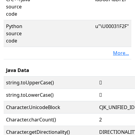
source
code
Python
u"\U00031F2F"
source
code
More...
Java Data
string.toUpperCase()
𱼯
string.toLowerCase()
𱼯
Character.UnicodeBlock
CJK_UNIFIED_
Character.charCount()
2
Character.getDirectionality()
DIRECTIONALIT