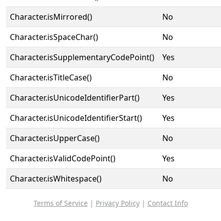
Character.isMirrored()
No
Character.isSpaceChar()
No
Character.isSupplementaryCodePoint()
Yes
Character.isTitleCase()
No
Character.isUnicodeIdentifierPart()
Yes
Character.isUnicodeIdentifierStart()
Yes
Character.isUpperCase()
No
Character.isValidCodePoint()
Yes
Character.isWhitespace()
No
Terms of Service
|
Privacy Policy
|
Contact Info