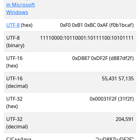
in Microsoft
Windows
UTF-8
(hex)
0xF0 0xB1 0xBC 0xAF (f0b1bcaf)
UTF-8
11110000:10110001:10111100:10101111
(binary)
UTF-16
0xD887 0xDF2F (d887df2f)
(hex)
UTF-16
55,431 57,135
(decimal)
UTF-32
0x00031F2F (31f2f)
(hex)
UTF-32
204,591
(decimal)
C/C++/Java
"\uD887\uDF2F"