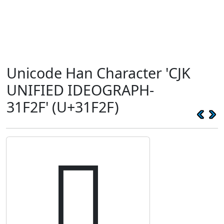
Unicode Han Character 'CJK
UNIFIED IDEOGRAPH-
31F2F' (U+31F2F)
𱼯