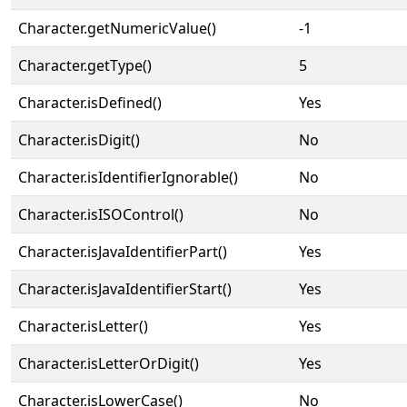
Character.getNumericValue()
-1
Character.getType()
5
Character.isDefined()
Yes
Character.isDigit()
No
Character.isIdentifierIgnorable()
No
Character.isISOControl()
No
Character.isJavaIdentifierPart()
Yes
Character.isJavaIdentifierStart()
Yes
Character.isLetter()
Yes
Character.isLetterOrDigit()
Yes
Character.isLowerCase()
No