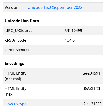
Version
Unicode 15.0 (September 2022)
Unicode Han Data
kIRG_UKSource
UK-10499
kRSUnicode
134.6
kTotalStrokes
12
Encodings
HTML Entity
&#204591;
(decimal)
HTML Entity
&#x31f2f;
(hex)
How to type
Alt
+
31F2F