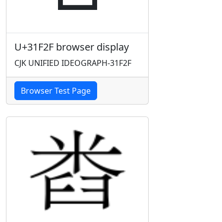
U+31F2F browser display
CJK UNIFIED IDEOGRAPH-31F2F
Browser Test Page