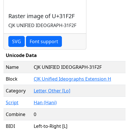
Raster image of U+31F2F
CJK UNIFIED IDEOGRAPH-31F2F
SVG
Font support
Unicode Data
Name
CJK UNIFIED IDEOGRAPH-31F2F
Block
CJK Unified Ideographs Extension H
Category
Letter, Other [Lo]
Script
Han (Hani)
Combine
0
BIDI
Left-to-Right [L]