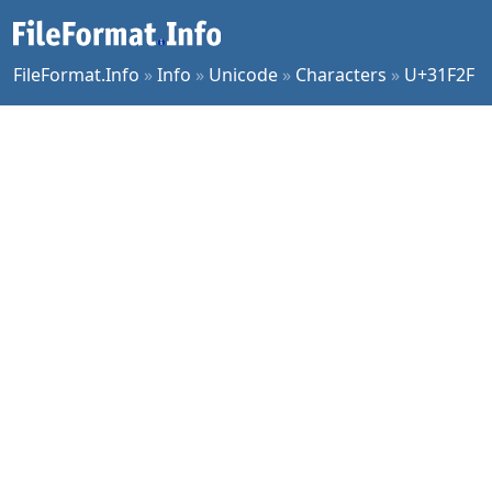
FileFormat.Info
»
Info
»
Unicode
»
Characters
»
U+31F2F