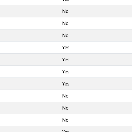
No
No
No
Yes
Yes
Yes
Yes
No
No
No
Yes