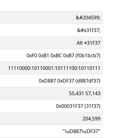
&#204599;
&#x31f37;
Alt
+
31F37
0xF0 0xB1 0xBC 0xB7 (f0b1bcb7)
11110000:10110001:10111100:10110111
0xD887 0xDF37 (d887df37)
55,431 57,143
0x00031F37 (31f37)
204,599
"\uD887\uDF37"