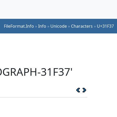
FileFormat.Info
»
Info
»
Unicode
»
Characters
»
U+31F37
EOGRAPH-31F37'