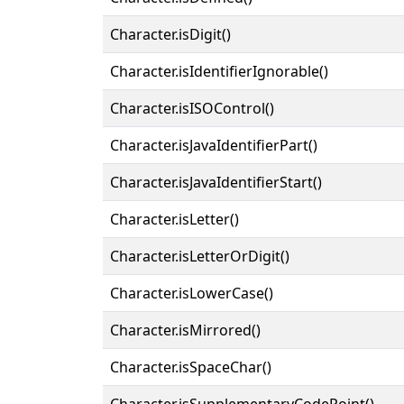
Character.isDigit()
Character.isIdentifierIgnorable()
Character.isISOControl()
Character.isJavaIdentifierPart()
Character.isJavaIdentifierStart()
Character.isLetter()
Character.isLetterOrDigit()
Character.isLowerCase()
Character.isMirrored()
Character.isSpaceChar()
Character.isSupplementaryCodePoint()