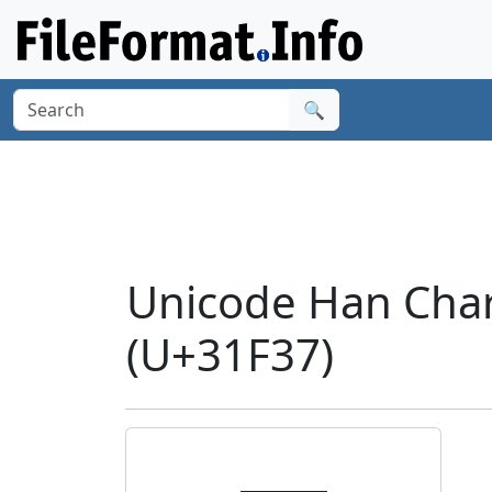
🔍
Unicode Han Char
(U+31F37)