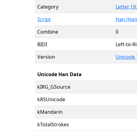
Category
Letter, O
Script
Han (Han
Combine
0
BIDI
Left-to-Ri
Version
Unicode 
Unicode Han Data
kIRG_GSource
kRSUnicode
kMandarin
kTotalStrokes