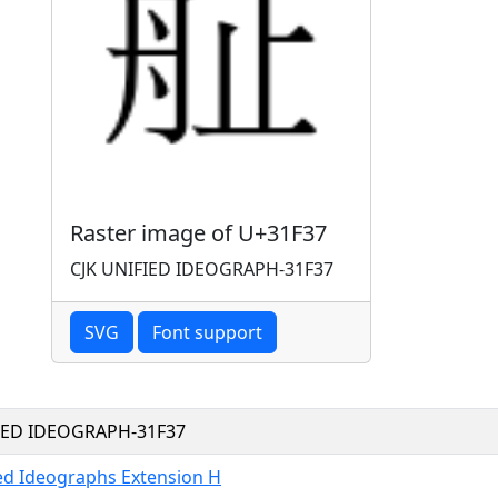
Raster image of U+31F37
CJK UNIFIED IDEOGRAPH-31F37
SVG
Font support
FIED IDEOGRAPH-31F37
ied Ideographs Extension H