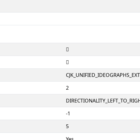
𱼷
𱼷
CJK_UNIFIED_IDEOGRAPHS_EX
2
DIRECTIONALITY_LEFT_TO_RIGH
-1
5
Yes