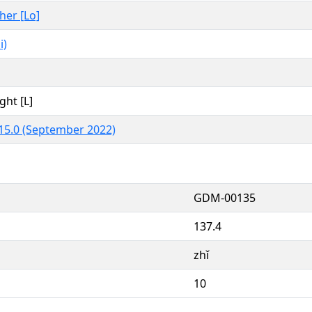
ther [Lo]
i)
ght [L]
15.0 (September 2022)
GDM-00135
137.4
zhǐ
10