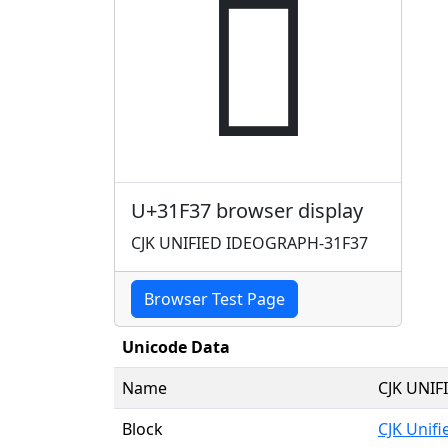
𱼷
U+31F37 browser display
CJK UNIFIED IDEOGRAPH-31F37
Browser Test Page
Unicode Data
Name
CJK UNI
Block
CJK Unif