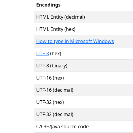
Encodings
HTML Entity (decimal)
HTML Entity (hex)
How to type in Microsoft Windows
UTF-8
(hex)
UTF-8 (binary)
UTF-16 (hex)
UTF-16 (decimal)
UTF-32 (hex)
UTF-32 (decimal)
C/C++/Java source code