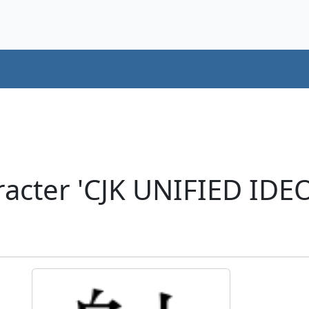
acter 'CJK UNIFIED ID