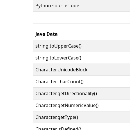
Python source code
Java Data
string.toUpperCase()
string.toLowerCase()
Character.UnicodeBlock
Character.charCount()
Character.getDirectionality()
Character.getNumericValue()
Character.getType()
Character.isDefined()