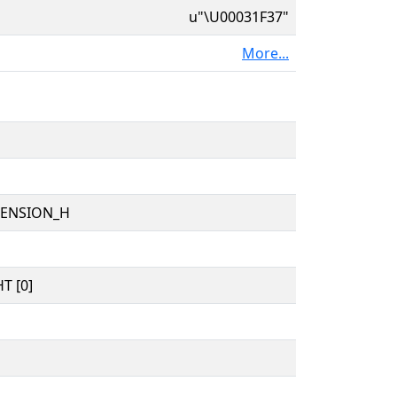
u"\U00031F37"
More...
TENSION_H
T [0]