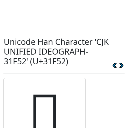
Unicode Han Character 'CJK
UNIFIED IDEOGRAPH-
31F52' (U+31F52)
𱽒