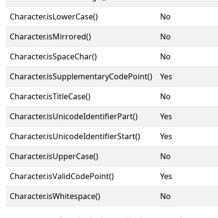
Character.isLowerCase()
No
Character.isMirrored()
No
Character.isSpaceChar()
No
Character.isSupplementaryCodePoint()
Yes
Character.isTitleCase()
No
Character.isUnicodeIdentifierPart()
Yes
Character.isUnicodeIdentifierStart()
Yes
Character.isUpperCase()
No
Character.isValidCodePoint()
Yes
Character.isWhitespace()
No