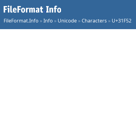
FileFormat.Info
»
Info
»
Unicode
»
Characters
»
U+31F52