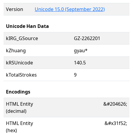
Version
Unicode 15.0 (September 2022)
Unicode Han Data
kIRG_GSource
GZ-2262201
kZhuang
gyau*
kRSUnicode
140.5
kTotalStrokes
9
Encodings
HTML Entity
&#204626;
(decimal)
HTML Entity
&#x31f52;
(hex)