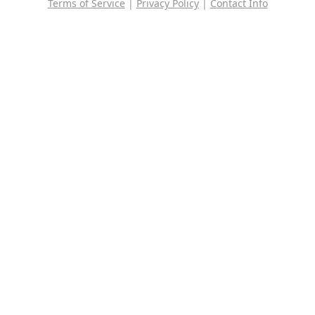
Terms of Service
|
Privacy Policy
|
Contact Info