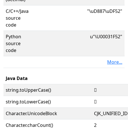
C/C++/Java
"\uD887\uDF52"
source
code
Python
u"\U00031F52"
source
code
More...
Java Data
string.toUpperCase()
𱽒
string.toLowerCase()
𱽒
Character.UnicodeBlock
CJK_UNIFIED_
Character.charCount()
2