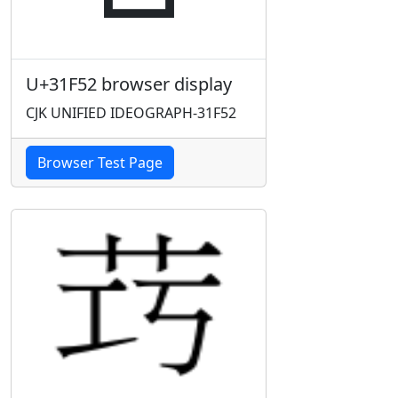
U+31F52 browser display
CJK UNIFIED IDEOGRAPH-31F52
Browser Test Page