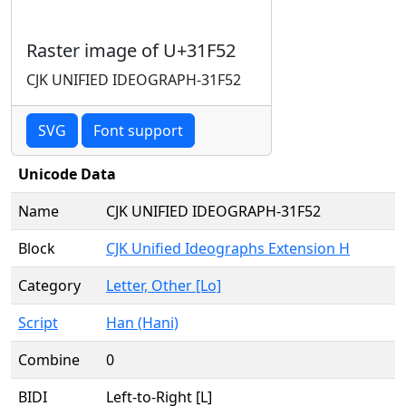
Raster image of U+31F52
CJK UNIFIED IDEOGRAPH-31F52
SVG
Font support
Unicode Data
Name
CJK UNIFIED IDEOGRAPH-31F52
Block
CJK Unified Ideographs Extension H
Category
Letter, Other [Lo]
Script
Han (Hani)
Combine
0
BIDI
Left-to-Right [L]