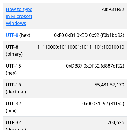
How to type
Alt
+
31F52
in Microsoft
Windows
UTF-8
(hex)
0xF0 0xB1 0xBD 0x92 (f0b1bd92)
UTF-8
11110000:10110001:10111101:10010010
(binary)
UTF-16
0xD887 0xDF52 (d887df52)
(hex)
UTF-16
55,431 57,170
(decimal)
UTF-32
0x00031F52 (31f52)
(hex)
UTF-32
204,626
(decimal)