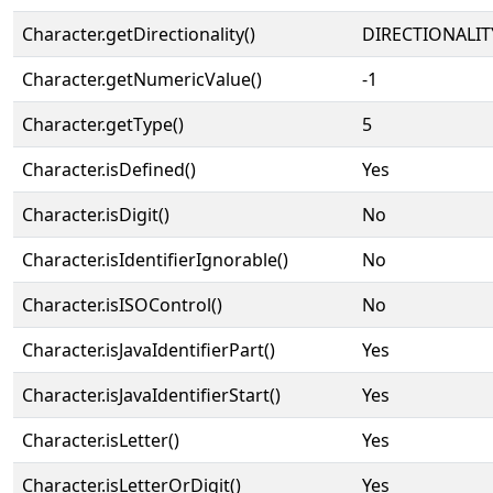
Character.getDirectionality()
DIRECTIONALIT
Character.getNumericValue()
-1
Character.getType()
5
Character.isDefined()
Yes
Character.isDigit()
No
Character.isIdentifierIgnorable()
No
Character.isISOControl()
No
Character.isJavaIdentifierPart()
Yes
Character.isJavaIdentifierStart()
Yes
Character.isLetter()
Yes
Character.isLetterOrDigit()
Yes