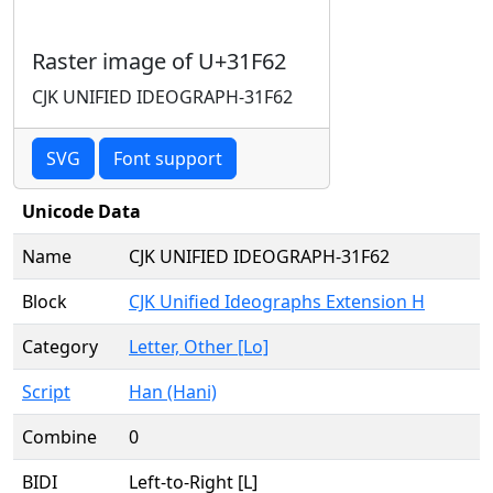
Raster image of U+31F62
CJK UNIFIED IDEOGRAPH-31F62
SVG
Font support
Unicode Data
Name
CJK UNIFIED IDEOGRAPH-31F62
Block
CJK Unified Ideographs Extension H
Category
Letter, Other [Lo]
Script
Han (Hani)
Combine
0
BIDI
Left-to-Right [L]