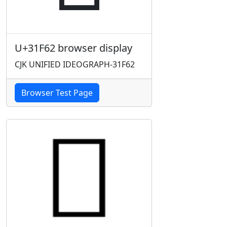
U+31F62 browser display
CJK UNIFIED IDEOGRAPH-31F62
Browser Test Page