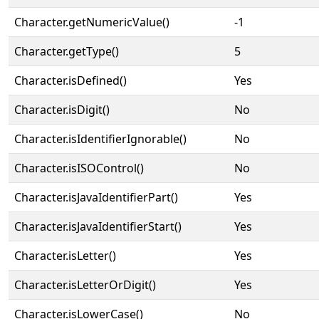
Character.getNumericValue()
-1
Character.getType()
5
Character.isDefined()
Yes
Character.isDigit()
No
Character.isIdentifierIgnorable()
No
Character.isISOControl()
No
Character.isJavaIdentifierPart()
Yes
Character.isJavaIdentifierStart()
Yes
Character.isLetter()
Yes
Character.isLetterOrDigit()
Yes
Character.isLowerCase()
No