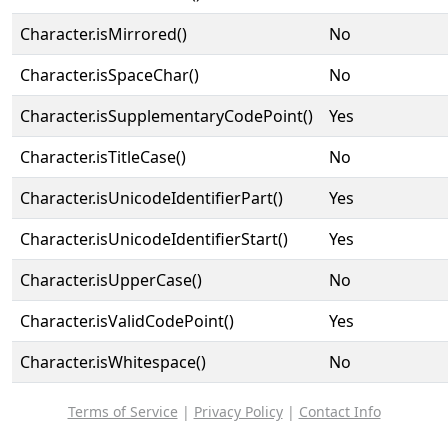
Character.isMirrored()
No
Character.isSpaceChar()
No
Character.isSupplementaryCodePoint()
Yes
Character.isTitleCase()
No
Character.isUnicodeIdentifierPart()
Yes
Character.isUnicodeIdentifierStart()
Yes
Character.isUpperCase()
No
Character.isValidCodePoint()
Yes
Character.isWhitespace()
No
Terms of Service
|
Privacy Policy
|
Contact Info