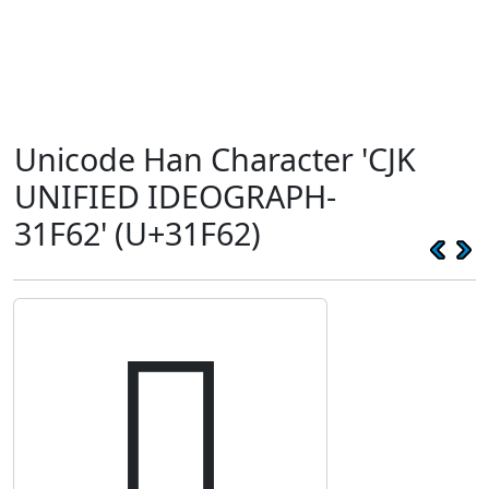
Unicode Han Character 'CJK
UNIFIED IDEOGRAPH-
31F62' (U+31F62)
𱽢