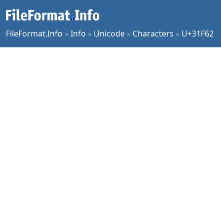
FileFormat.Info
»
Info
»
Unicode
»
Characters
»
U+31F62