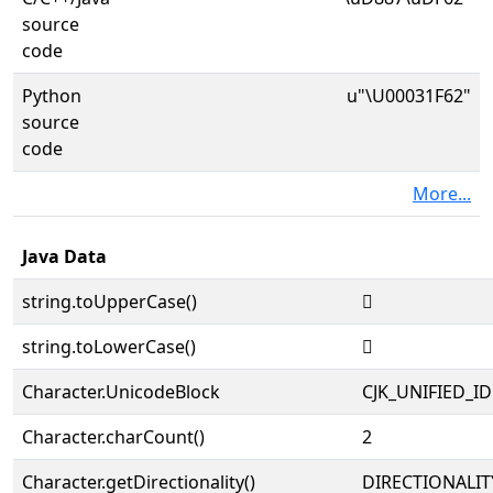
source
code
Python
u"\U00031F62"
source
code
More...
Java Data
string.toUpperCase()
𱽢
string.toLowerCase()
𱽢
Character.UnicodeBlock
CJK_UNIFIED_
Character.charCount()
2
Character.getDirectionality()
DIRECTIONALIT