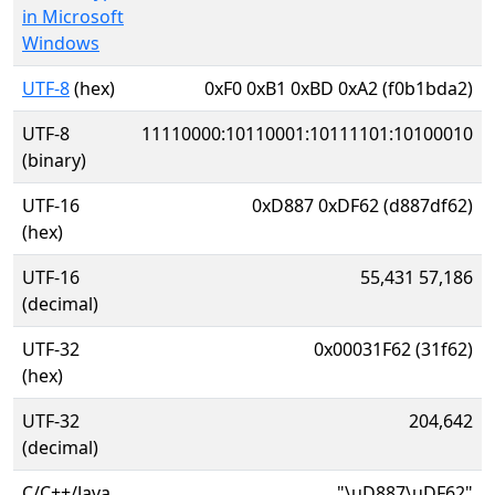
in Microsoft
Windows
UTF-8
(hex)
0xF0 0xB1 0xBD 0xA2 (f0b1bda2)
UTF-8
11110000:10110001:10111101:10100010
(binary)
UTF-16
0xD887 0xDF62 (d887df62)
(hex)
UTF-16
55,431 57,186
(decimal)
UTF-32
0x00031F62 (31f62)
(hex)
UTF-32
204,642
(decimal)
C/C++/Java
"\uD887\uDF62"