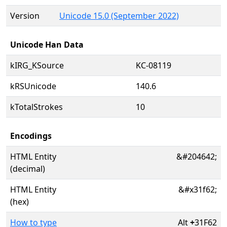
Version
Unicode 15.0 (September 2022)
Unicode Han Data
kIRG_KSource
KC-08119
kRSUnicode
140.6
kTotalStrokes
10
Encodings
HTML Entity
&#204642;
(decimal)
HTML Entity
&#x31f62;
(hex)
How to type
Alt
+
31F62