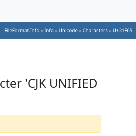
FileFormat.Info
»
Info
»
Unicode
»
Characters
»
U+31F65
cter 'CJK UNIFIED
.