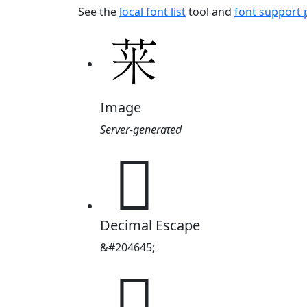
See the
local font list
tool and
font support
Image
Server-generated
𱽥
Decimal Escape
&#204645;
𱽥