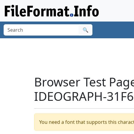
🔍
Browser Test Pag
IDEOGRAPH-31F65
You need a font that supports this charact