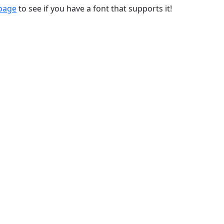
 page
to see if you have a font that supports it!