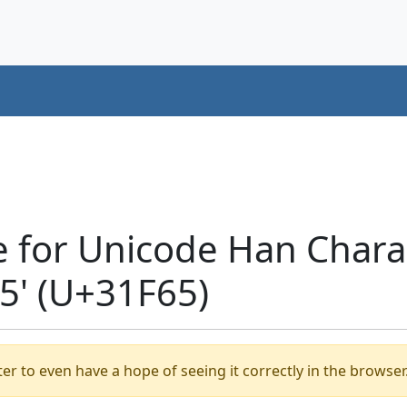
e for Unicode Han Chara
' (U+31F65)
er to even have a hope of seeing it correctly in the browser