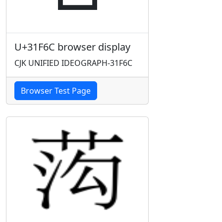
U+31F6C browser display
CJK UNIFIED IDEOGRAPH-31F6C
Browser Test Page