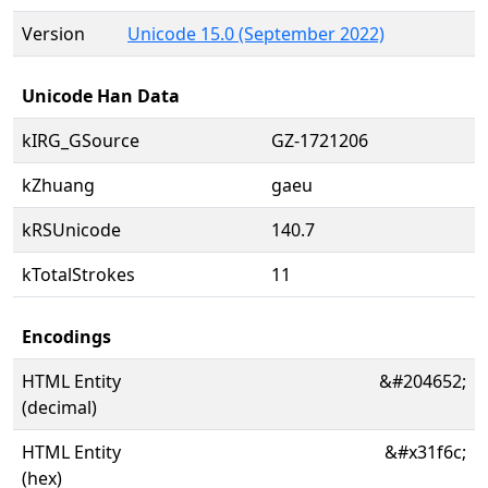
Version
Unicode 15.0 (September 2022)
Unicode Han Data
kIRG_GSource
GZ-1721206
kZhuang
gaeu
kRSUnicode
140.7
kTotalStrokes
11
Encodings
HTML Entity
&#204652;
(decimal)
HTML Entity
&#x31f6c;
(hex)