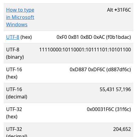
How to type
Alt
+
31F6C
in Microsoft
Windows
UTF-8
(hex)
0xF0 0xB1 0xBD 0xAC (f0b1bdac)
UTF-8
11110000:10110001:10111101:10101100
(binary)
UTF-16
0xD887 0xDF6C (d887df6c)
(hex)
UTF-16
55,431 57,196
(decimal)
UTF-32
0x00031F6C (31f6c)
(hex)
UTF-32
204,652
(decimal)