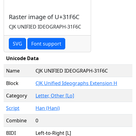
Raster image of U+31F6C
CJK UNIFIED IDEOGRAPH-31F6C
SVG
Font support
Unicode Data
Name
CJK UNIFIED IDEOGRAPH-31F6C
Block
CJK Unified Ideographs Extension H
Category
Letter, Other [Lo]
Script
Han (Hani)
Combine
0
BIDI
Left-to-Right [L]