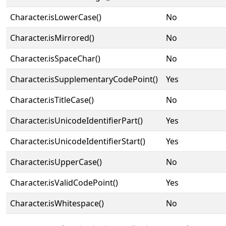
Character.isLowerCase()
No
Character.isMirrored()
No
Character.isSpaceChar()
No
Character.isSupplementaryCodePoint()
Yes
Character.isTitleCase()
No
Character.isUnicodeIdentifierPart()
Yes
Character.isUnicodeIdentifierStart()
Yes
Character.isUpperCase()
No
Character.isValidCodePoint()
Yes
Character.isWhitespace()
No