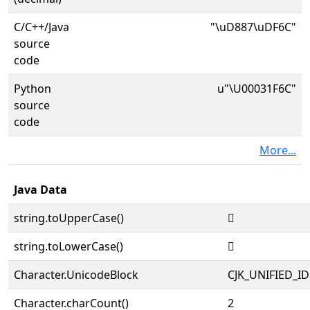
C/C++/Java
"\uD887\uDF6C"
source
code
Python
u"\U00031F6C"
source
code
More...
Java Data
string.toUpperCase()
𱽬
string.toLowerCase()
𱽬
Character.UnicodeBlock
CJK_UNIFIED_
Character.charCount()
2