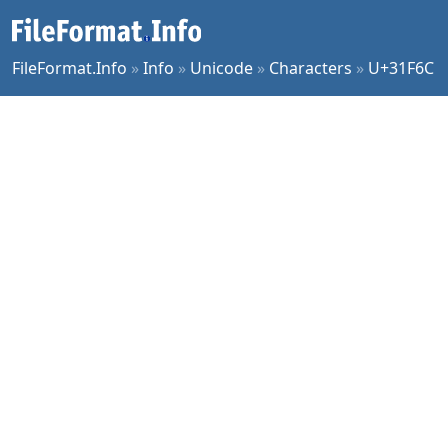
FileFormat.Info
»
Info
»
Unicode
»
Characters
»
U+31F6C