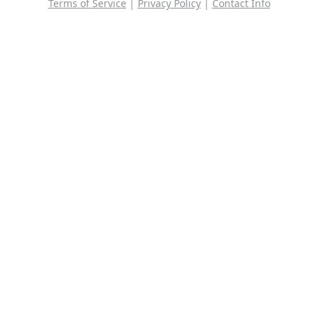
Terms of Service
|
Privacy Policy
|
Contact Info