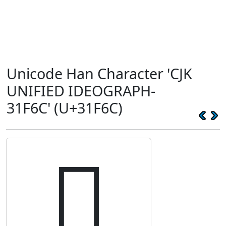
Unicode Han Character 'CJK
UNIFIED IDEOGRAPH-
31F6C' (U+31F6C)
𱽬