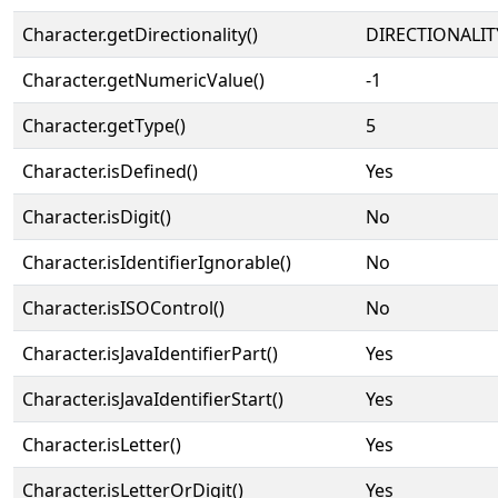
Character.getDirectionality()
DIRECTIONALIT
Character.getNumericValue()
-1
Character.getType()
5
Character.isDefined()
Yes
Character.isDigit()
No
Character.isIdentifierIgnorable()
No
Character.isISOControl()
No
Character.isJavaIdentifierPart()
Yes
Character.isJavaIdentifierStart()
Yes
Character.isLetter()
Yes
Character.isLetterOrDigit()
Yes