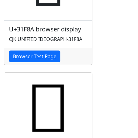
U+31F8A browser display
CJK UNIFIED IDEOGRAPH-31F8A
Browser Test Page