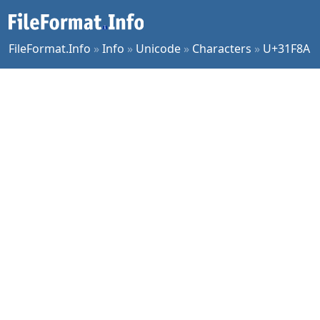
FileFormat.Info
»
Info
»
Unicode
»
Characters
»
U+31F8A