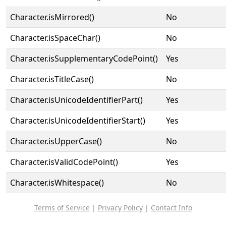
Character.isMirrored()
No
Character.isSpaceChar()
No
Character.isSupplementaryCodePoint()
Yes
Character.isTitleCase()
No
Character.isUnicodeIdentifierPart()
Yes
Character.isUnicodeIdentifierStart()
Yes
Character.isUpperCase()
No
Character.isValidCodePoint()
Yes
Character.isWhitespace()
No
Terms of Service
|
Privacy Policy
|
Contact Info