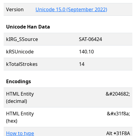
Version
Unicode 15.0 (September 2022)
Unicode Han Data
kIRG_SSource
SAT-06424
kRSUnicode
140.10
kTotalStrokes
14
Encodings
HTML Entity
&#204682;
(decimal)
HTML Entity
&#x31f8a;
(hex)
How to type
Alt
+
31F8A