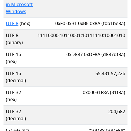
in Microsoft
Windows
UTF-8
(hex)
0xF0 0xB1 0xBE 0x8A (f0b1be8a)
UTF-8
11110000:10110001:10111110:10001010
(binary)
UTF-16
0xD887 0xDF8A (d887df8a)
(hex)
UTF-16
55,431 57,226
(decimal)
UTF-32
0x00031F8A (31f8a)
(hex)
UTF-32
204,682
(decimal)
C/C++/Java
"\uD887\uDF8A"