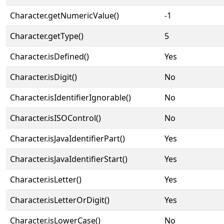
Character.getNumericValue()
-1
Character.getType()
5
Character.isDefined()
Yes
Character.isDigit()
No
Character.isIdentifierIgnorable()
No
Character.isISOControl()
No
Character.isJavaIdentifierPart()
Yes
Character.isJavaIdentifierStart()
Yes
Character.isLetter()
Yes
Character.isLetterOrDigit()
Yes
Character.isLowerCase()
No