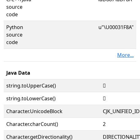
source
code
Python
u"\U00031F8A"
source
code
More...
Java Data
string.toUpperCase()
𱾊
string.toLowerCase()
𱾊
Character.UnicodeBlock
CJK_UNIFIED_
Character.charCount()
2
Character.getDirectionality()
DIRECTIONALIT