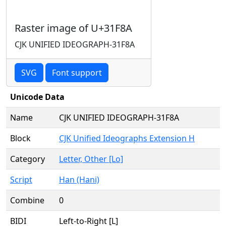
Raster image of U+31F8A
CJK UNIFIED IDEOGRAPH-31F8A
SVG
Font support
Unicode Data
Name
CJK UNIFIED IDEOGRAPH-31F8A
Block
CJK Unified Ideographs Extension H
Category
Letter, Other [Lo]
Script
Han (Hani)
Combine
0
BIDI
Left-to-Right [L]