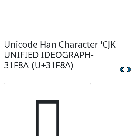
Unicode Han Character 'CJK
UNIFIED IDEOGRAPH-
31F8A' (U+31F8A)
𱾊