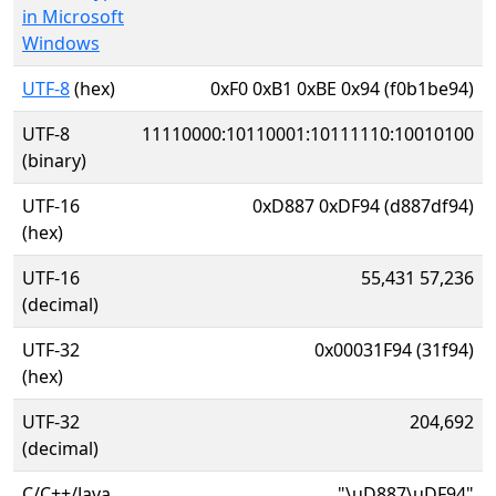
in Microsoft
Windows
UTF-8
(hex)
0xF0 0xB1 0xBE 0x94 (f0b1be94)
UTF-8
11110000:10110001:10111110:10010100
(binary)
UTF-16
0xD887 0xDF94 (d887df94)
(hex)
UTF-16
55,431 57,236
(decimal)
UTF-32
0x00031F94 (31f94)
(hex)
UTF-32
204,692
(decimal)
C/C++/Java
"\uD887\uDF94"