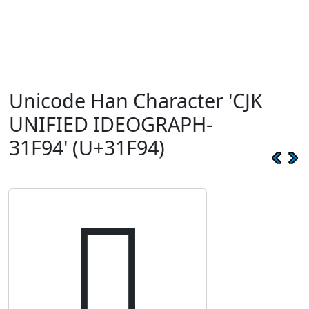
Unicode Han Character 'CJK
UNIFIED IDEOGRAPH-
31F94' (U+31F94)
𱾔