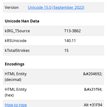
Version
Unicode 15.0 (September 2022)
Unicode Han Data
kIRG_TSource
T13-3B62
kRSUnicode
140.11
kTotalStrokes
15
Encodings
HTML Entity
&#204692;
(decimal)
HTML Entity
&#x31f94;
(hex)
How to type
Alt
+
31F94