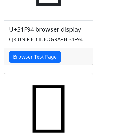
U+31F94 browser display
CJK UNIFIED IDEOGRAPH-31F94
Browser Test Page