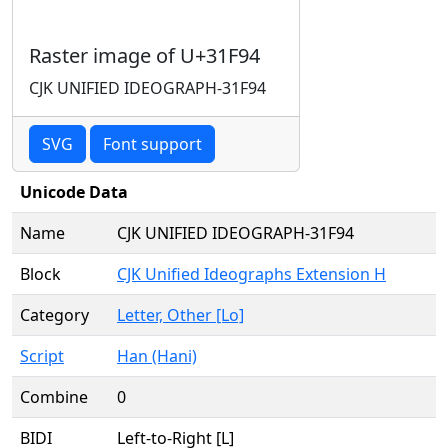
Raster image of U+31F94
CJK UNIFIED IDEOGRAPH-31F94
SVG
Font support
Unicode Data
Name
CJK UNIFIED IDEOGRAPH-31F94
Block
CJK Unified Ideographs Extension H
Category
Letter, Other [Lo]
Script
Han (Hani)
Combine
0
BIDI
Left-to-Right [L]