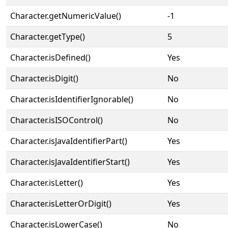
Character.getNumericValue()
-1
Character.getType()
5
Character.isDefined()
Yes
Character.isDigit()
No
Character.isIdentifierIgnorable()
No
Character.isISOControl()
No
Character.isJavaIdentifierPart()
Yes
Character.isJavaIdentifierStart()
Yes
Character.isLetter()
Yes
Character.isLetterOrDigit()
Yes
Character.isLowerCase()
No