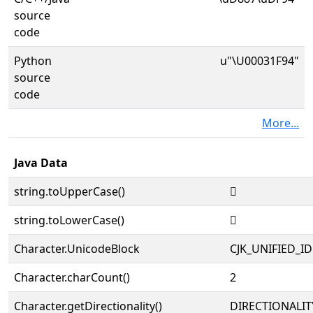
source
code
Python
u"\U00031F94"
source
code
More...
Java Data
string.toUpperCase()
𱾔
string.toLowerCase()
𱾔
Character.UnicodeBlock
CJK_UNIFIED_
Character.charCount()
2
Character.getDirectionality()
DIRECTIONALIT