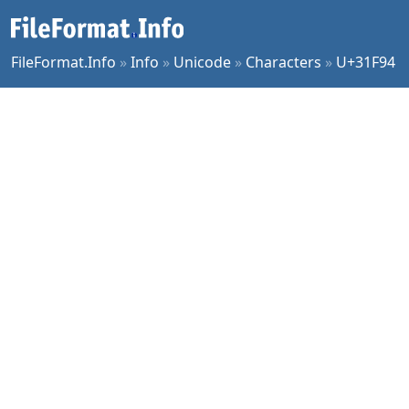
FileFormat.Info
»
Info
»
Unicode
»
Characters
»
U+31F94