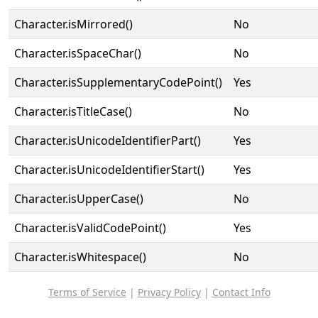
Character.isMirrored()
No
Character.isSpaceChar()
No
Character.isSupplementaryCodePoint()
Yes
Character.isTitleCase()
No
Character.isUnicodeIdentifierPart()
Yes
Character.isUnicodeIdentifierStart()
Yes
Character.isUpperCase()
No
Character.isValidCodePoint()
Yes
Character.isWhitespace()
No
Terms of Service
|
Privacy Policy
|
Contact Info