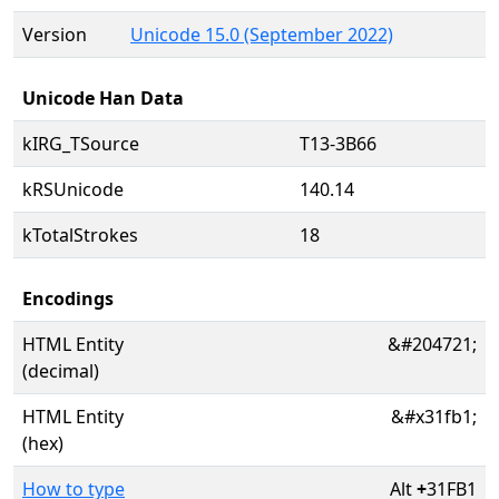
Version
Unicode 15.0 (September 2022)
Unicode Han Data
kIRG_TSource
T13-3B66
kRSUnicode
140.14
kTotalStrokes
18
Encodings
HTML Entity
&#204721;
(decimal)
HTML Entity
&#x31fb1;
(hex)
How to type
Alt
+
31FB1