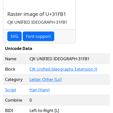
Raster image of U+31FB1
CJK UNIFIED IDEOGRAPH-31FB1
SVG
Font support
Unicode Data
Name
CJK UNIFIED IDEOGRAPH-31FB1
Block
CJK Unified Ideographs Extension H
Category
Letter, Other [Lo]
Script
Han (Hani)
Combine
0
BIDI
Left-to-Right [L]