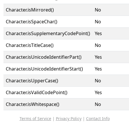
Character.isMirrored()
No
Character.isSpaceChar()
No
Character.isSupplementaryCodePoint()
Yes
Character.isTitleCase()
No
Character.isUnicodeIdentifierPart()
Yes
Character.isUnicodeIdentifierStart()
Yes
Character.isUpperCase()
No
Character.isValidCodePoint()
Yes
Character.isWhitespace()
No
Terms of Service
|
Privacy Policy
|
Contact Info