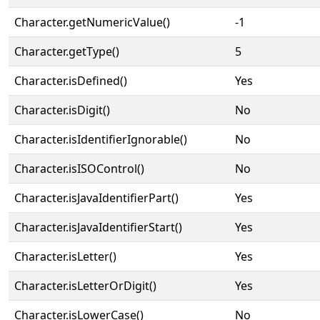
Character.getNumericValue()
-1
Character.getType()
5
Character.isDefined()
Yes
Character.isDigit()
No
Character.isIdentifierIgnorable()
No
Character.isISOControl()
No
Character.isJavaIdentifierPart()
Yes
Character.isJavaIdentifierStart()
Yes
Character.isLetter()
Yes
Character.isLetterOrDigit()
Yes
Character.isLowerCase()
No