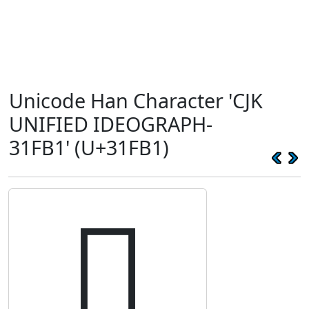
Unicode Han Character 'CJK
UNIFIED IDEOGRAPH-
31FB1' (U+31FB1)
𱾱