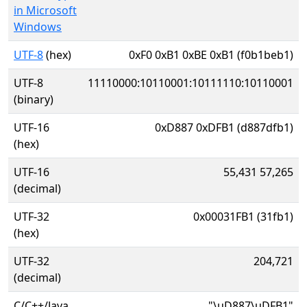
in Microsoft
Windows
UTF-8
(hex)
0xF0 0xB1 0xBE 0xB1 (f0b1beb1)
UTF-8
11110000:10110001:10111110:10110001
(binary)
UTF-16
0xD887 0xDFB1 (d887dfb1)
(hex)
UTF-16
55,431 57,265
(decimal)
UTF-32
0x00031FB1 (31fb1)
(hex)
UTF-32
204,721
(decimal)
C/C++/Java
"\uD887\uDFB1"