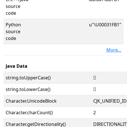
source
code
Python
u"\U00031FB1"
source
code
More...
Java Data
string.toUpperCase()
𱾱
string.toLowerCase()
𱾱
Character.UnicodeBlock
CJK_UNIFIED_
Character.charCount()
2
Character.getDirectionality()
DIRECTIONALIT