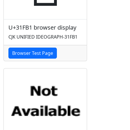
U+31FB1 browser display
CJK UNIFIED IDEOGRAPH-31FB1
Browser Test Page