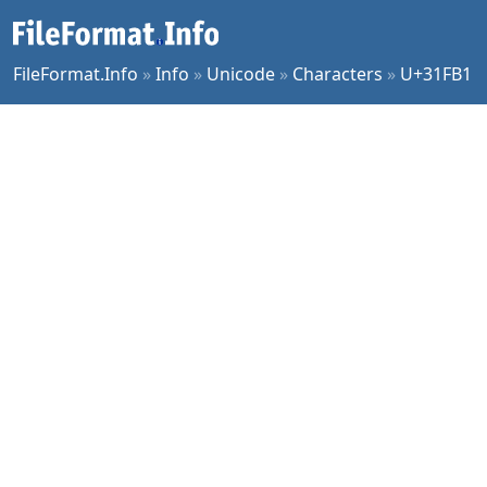
FileFormat.Info
»
Info
»
Unicode
»
Characters
»
U+31FB1