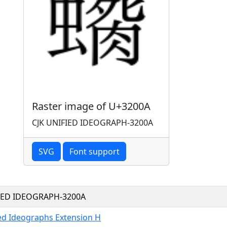
Raster image of U+3200A
CJK UNIFIED IDEOGRAPH-3200A
SVG
Font support
FIED IDEOGRAPH-3200A
ied Ideographs Extension H