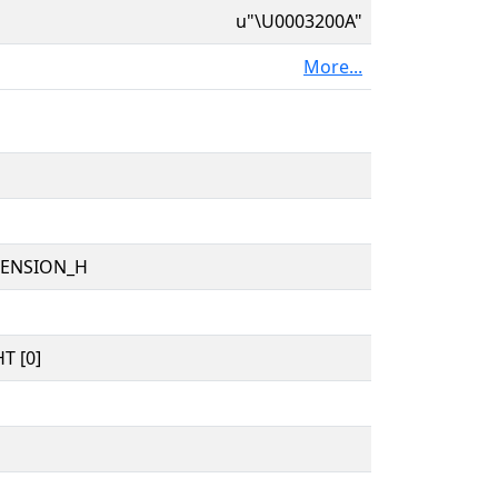
u"\U0003200A"
More...
TENSION_H
T [0]