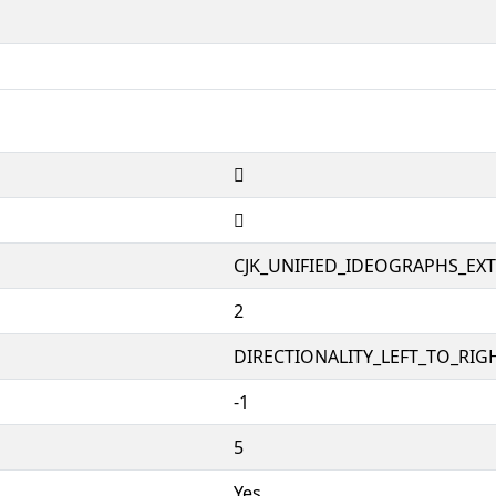
𲀊
𲀊
CJK_UNIFIED_IDEOGRAPHS_EX
2
DIRECTIONALITY_LEFT_TO_RIGH
-1
5
Yes