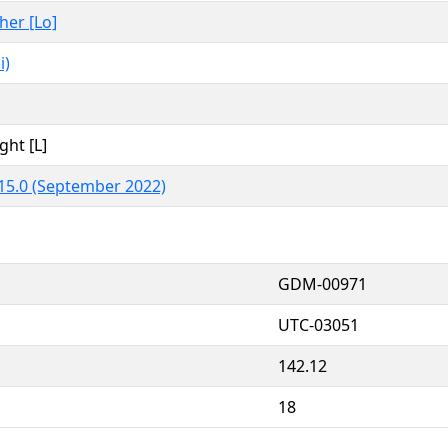
ther [Lo]
i)
ght [L]
15.0 (September 2022)
GDM-00971
UTC-03051
142.12
18