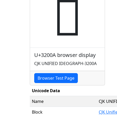
𲀊
U+3200A browser display
CJK UNIFIED IDEOGRAPH-3200A
Browser Test Page
Unicode Data
Name
CJK UNI
Block
CJK Unif