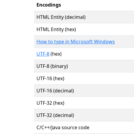
Encodings
HTML Entity (decimal)
HTML Entity (hex)
How to type in Microsoft Windows
UTF-8
(hex)
UTF-8 (binary)
UTF-16 (hex)
UTF-16 (decimal)
UTF-32 (hex)
UTF-32 (decimal)
C/C++/Java source code