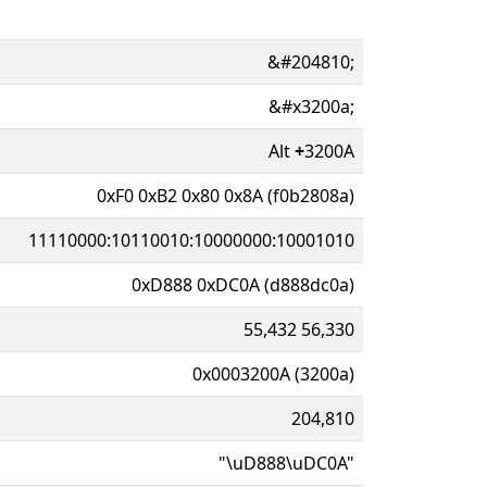
&#204810;
&#x3200a;
Alt
+
3200A
0xF0 0xB2 0x80 0x8A (f0b2808a)
11110000:10110010:10000000:10001010
0xD888 0xDC0A (d888dc0a)
55,432 56,330
0x0003200A (3200a)
204,810
"\uD888\uDC0A"