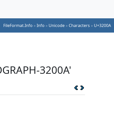
FileFormat.Info
»
Info
»
Unicode
»
Characters
»
U+3200A
EOGRAPH-3200A'