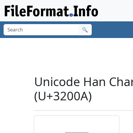
🔍
Unicode Han Char
(U+3200A)