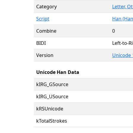
Category
Letter, O
Script
Han (Han
Combine
0
BIDI
Left-to-Ri
Version
Unicode 
Unicode Han Data
kIRG_GSource
kIRG_USource
kRSUnicode
kTotalStrokes