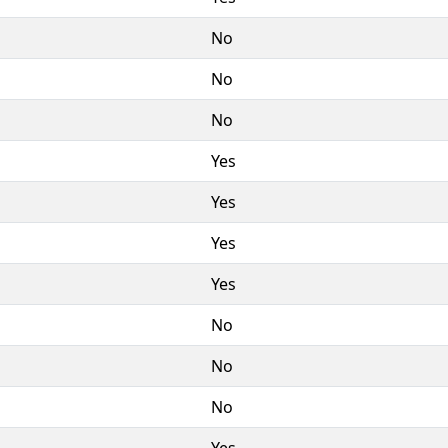
No
No
No
Yes
Yes
Yes
Yes
No
No
No
Yes