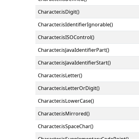
Character.isDigit()
Character.isIdentifierIgnorable()
Character.isISOControl()
Character.isJavaIdentifierPart()
Character.isJavaIdentifierStart()
Character.isLetter()
Character.isLetterOrDigit()
Character.isLowerCase()
Character.isMirrored()
Character.isSpaceChar()
Character.isSupplementaryCodePoint()