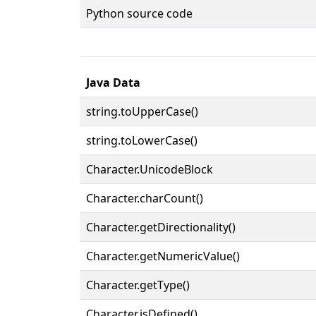
Python source code
Java Data
string.toUpperCase()
string.toLowerCase()
Character.UnicodeBlock
Character.charCount()
Character.getDirectionality()
Character.getNumericValue()
Character.getType()
Character.isDefined()