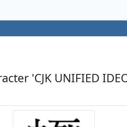
acter 'CJK UNIFIED ID