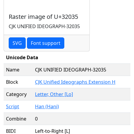
Raster image of U+32035
CJK UNIFIED IDEOGRAPH-32035
SVG
Font support
Unicode Data
Name
CJK UNIFIED IDEOGRAPH-32035
Block
CJK Unified Ideographs Extension H
Category
Letter, Other [Lo]
Script
Han (Hani)
Combine
0
BIDI
Left-to-Right [L]