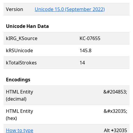
Version
Unicode 15.0 (September 2022)
Unicode Han Data
kIRG_KSource
KC-07655
kRSUnicode
145.8
kTotalStrokes
14
Encodings
HTML Entity
&#204853;
(decimal)
HTML Entity
&#x32035;
(hex)
How to type
Alt
+
32035