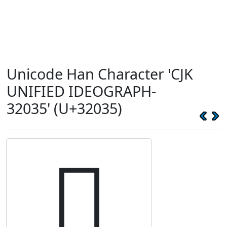
Unicode Han Character 'CJK
UNIFIED IDEOGRAPH-
32035' (U+32035)
𲀵