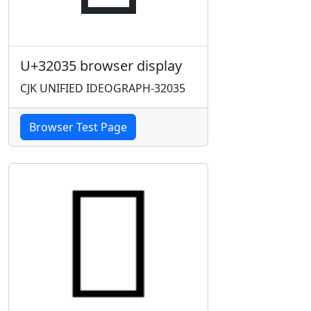
U+32035 browser display
CJK UNIFIED IDEOGRAPH-32035
Browser Test Page