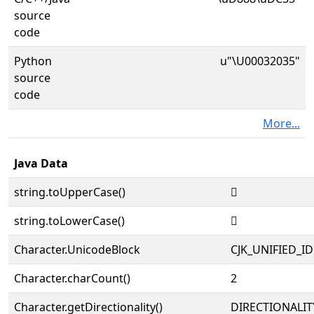
source
code
Python
u"\U00032035"
source
code
More...
Java Data
string.toUpperCase()
𲀵
string.toLowerCase()
𲀵
Character.UnicodeBlock
CJK_UNIFIED_
Character.charCount()
2
Character.getDirectionality()
DIRECTIONALIT