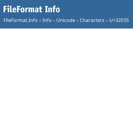
FileFormat.Info
»
Info
»
Unicode
»
Characters
»
U+32035