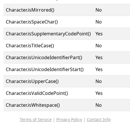
Character.isMirrored()
No
Character.isSpaceChar()
No
Character.isSupplementaryCodePoint()
Yes
Character.isTitleCase()
No
Character.isUnicodeIdentifierPart()
Yes
Character.isUnicodeIdentifierStart()
Yes
Character.isUpperCase()
No
Character.isValidCodePoint()
Yes
Character.isWhitespace()
No
Terms of Service
|
Privacy Policy
|
Contact Info