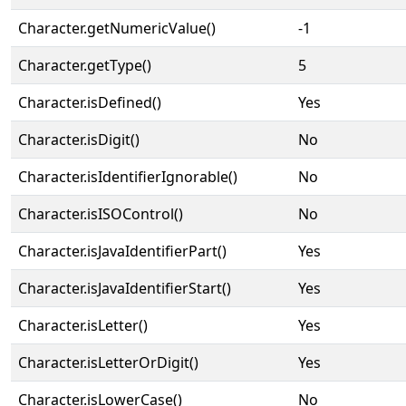
Character.getNumericValue()
-1
Character.getType()
5
Character.isDefined()
Yes
Character.isDigit()
No
Character.isIdentifierIgnorable()
No
Character.isISOControl()
No
Character.isJavaIdentifierPart()
Yes
Character.isJavaIdentifierStart()
Yes
Character.isLetter()
Yes
Character.isLetterOrDigit()
Yes
Character.isLowerCase()
No