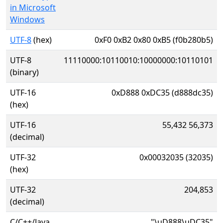
in Microsoft
Windows
UTF-8
(hex)
0xF0 0xB2 0x80 0xB5 (f0b280b5)
UTF-8
11110000:10110010:10000000:10110101
(binary)
UTF-16
0xD888 0xDC35 (d888dc35)
(hex)
UTF-16
55,432 56,373
(decimal)
UTF-32
0x00032035 (32035)
(hex)
UTF-32
204,853
(decimal)
C/C++/Java
"\uD888\uDC35"