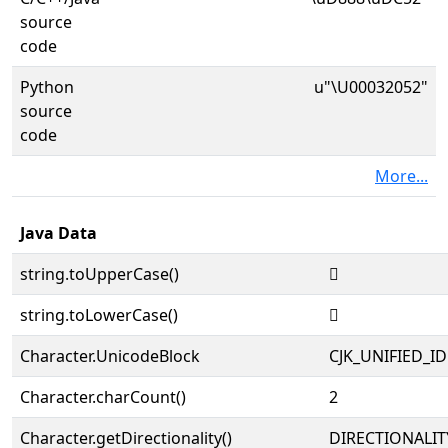
source
code
Python
u"\U00032052"
source
code
More...
Java Data
string.toUpperCase()
𲁒
string.toLowerCase()
𲁒
Character.UnicodeBlock
CJK_UNIFIED_
Character.charCount()
2
Character.getDirectionality()
DIRECTIONALIT