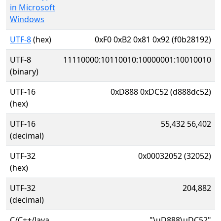
in Microsoft
Windows
UTF-8
(hex)
0xF0 0xB2 0x81 0x92 (f0b28192)
UTF-8
11110000:10110010:10000001:10010010
(binary)
UTF-16
0xD888 0xDC52 (d888dc52)
(hex)
UTF-16
55,432 56,402
(decimal)
UTF-32
0x00032052 (32052)
(hex)
UTF-32
204,882
(decimal)
C/C++/Java
"\uD888\uDC52"