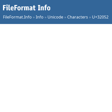
FileFormat.Info
»
Info
»
Unicode
»
Characters
»
U+32052