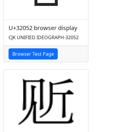
U+32052 browser display
CJK UNIFIED IDEOGRAPH-32052
Browser Test Page