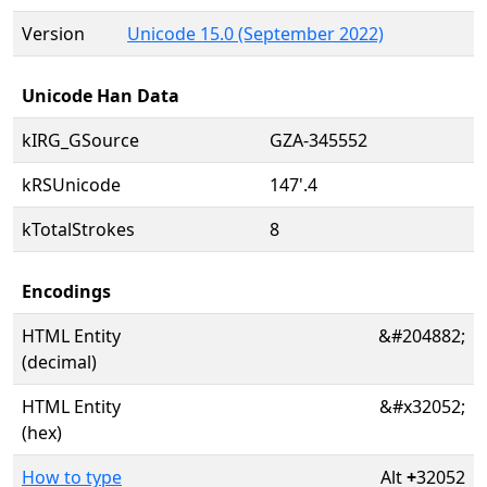
Version
Unicode 15.0 (September 2022)
Unicode Han Data
kIRG_GSource
GZA-345552
kRSUnicode
147'.4
kTotalStrokes
8
Encodings
HTML Entity
&#204882;
(decimal)
HTML Entity
&#x32052;
(hex)
How to type
Alt
+
32052