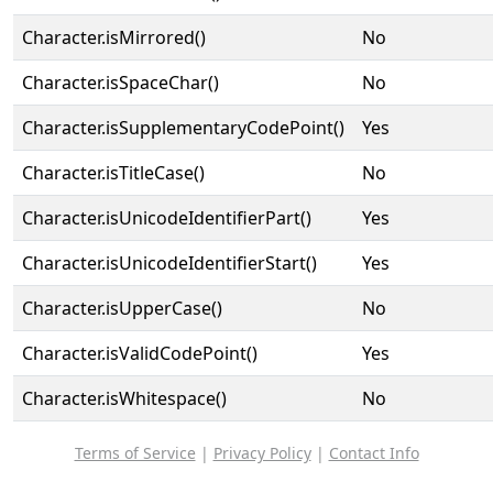
Character.isMirrored()
No
Character.isSpaceChar()
No
Character.isSupplementaryCodePoint()
Yes
Character.isTitleCase()
No
Character.isUnicodeIdentifierPart()
Yes
Character.isUnicodeIdentifierStart()
Yes
Character.isUpperCase()
No
Character.isValidCodePoint()
Yes
Character.isWhitespace()
No
Terms of Service
|
Privacy Policy
|
Contact Info