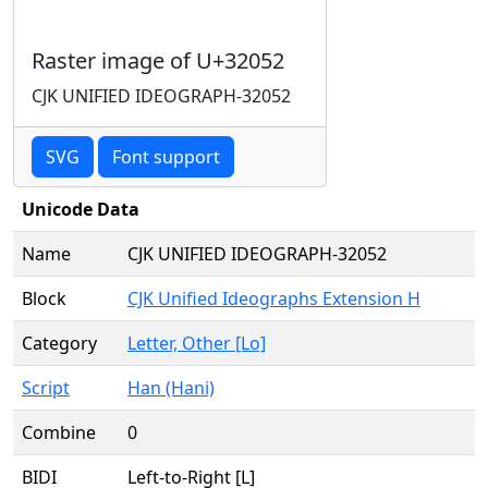
Raster image of U+32052
CJK UNIFIED IDEOGRAPH-32052
SVG
Font support
Unicode Data
Name
CJK UNIFIED IDEOGRAPH-32052
Block
CJK Unified Ideographs Extension H
Category
Letter, Other [Lo]
Script
Han (Hani)
Combine
0
BIDI
Left-to-Right [L]