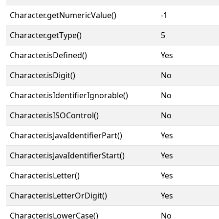
Character.getNumericValue()
-1
Character.getType()
5
Character.isDefined()
Yes
Character.isDigit()
No
Character.isIdentifierIgnorable()
No
Character.isISOControl()
No
Character.isJavaIdentifierPart()
Yes
Character.isJavaIdentifierStart()
Yes
Character.isLetter()
Yes
Character.isLetterOrDigit()
Yes
Character.isLowerCase()
No