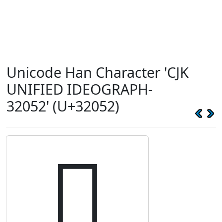
Unicode Han Character 'CJK
UNIFIED IDEOGRAPH-
32052' (U+32052)
𲁒