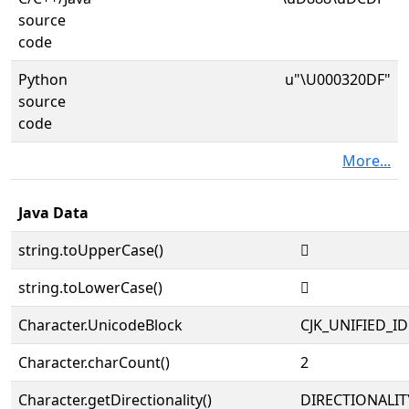
source
code
Python
u"\U000320DF"
source
code
More...
Java Data
string.toUpperCase()
𲃟
string.toLowerCase()
𲃟
Character.UnicodeBlock
CJK_UNIFIED_
Character.charCount()
2
Character.getDirectionality()
DIRECTIONALIT