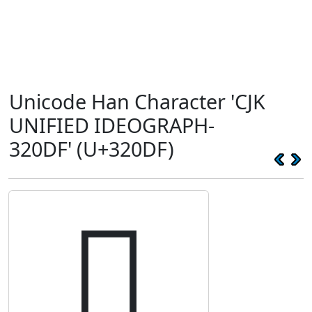
Unicode Han Character 'CJK
UNIFIED IDEOGRAPH-
320DF' (U+320DF)
𲃟