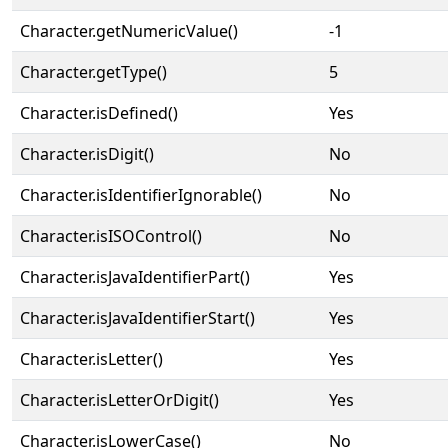
Character.getNumericValue()
-1
Character.getType()
5
Character.isDefined()
Yes
Character.isDigit()
No
Character.isIdentifierIgnorable()
No
Character.isISOControl()
No
Character.isJavaIdentifierPart()
Yes
Character.isJavaIdentifierStart()
Yes
Character.isLetter()
Yes
Character.isLetterOrDigit()
Yes
Character.isLowerCase()
No