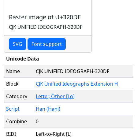
Raster image of U+320DF
CJK UNIFIED IDEOGRAPH-320DF
SVG
Font support
Unicode Data
Name
CJK UNIFIED IDEOGRAPH-320DF
Block
CJK Unified Ideographs Extension H
Category
Letter, Other [Lo]
Script
Han (Hani)
Combine
0
BIDI
Left-to-Right [L]