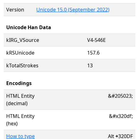
Version
Unicode 15.0 (September 2022)
Unicode Han Data
kIRG_VSource
V4-546E
kRSUnicode
157.6
kTotalStrokes
13
Encodings
HTML Entity
&#205023;
(decimal)
HTML Entity
&#x320df;
(hex)
How to type
Alt
+
320DF