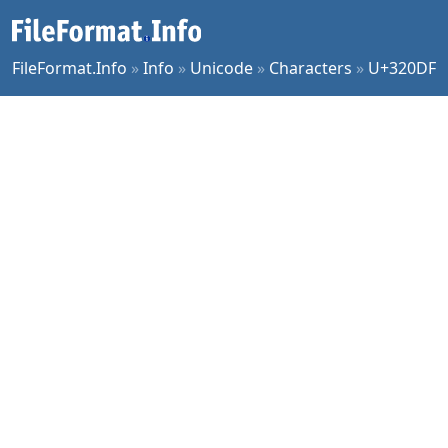
FileFormat.Info
»
Info
»
Unicode
»
Characters
»
U+320DF