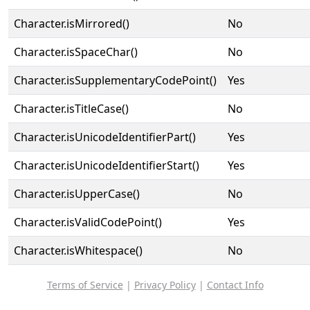
Character.isMirrored()
No
Character.isSpaceChar()
No
Character.isSupplementaryCodePoint()
Yes
Character.isTitleCase()
No
Character.isUnicodeIdentifierPart()
Yes
Character.isUnicodeIdentifierStart()
Yes
Character.isUpperCase()
No
Character.isValidCodePoint()
Yes
Character.isWhitespace()
No
Terms of Service
|
Privacy Policy
|
Contact Info