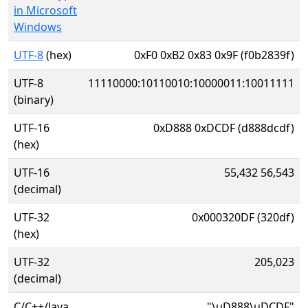
in Microsoft
Windows
UTF-8
(hex)
0xF0 0xB2 0x83 0x9F (f0b2839f)
UTF-8
11110000:10110010:10000011:10011111
(binary)
UTF-16
0xD888 0xDCDF (d888dcdf)
(hex)
UTF-16
55,432 56,543
(decimal)
UTF-32
0x000320DF (320df)
(hex)
UTF-32
205,023
(decimal)
C/C++/Java
"\uD888\uDCDF"