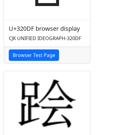
U+320DF browser display
CJK UNIFIED IDEOGRAPH-320DF
Browser Test Page