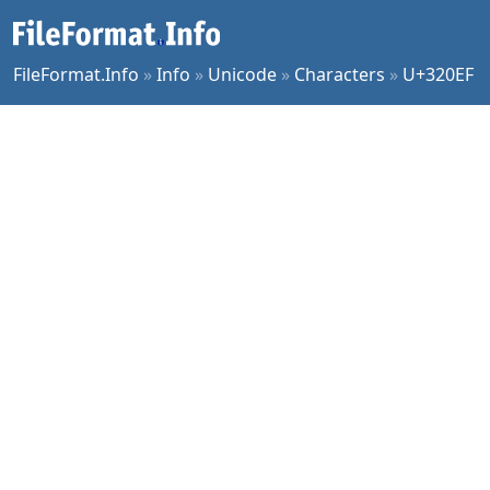
FileFormat.Info
»
Info
»
Unicode
»
Characters
»
U+320EF