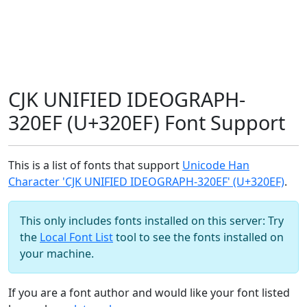
CJK UNIFIED IDEOGRAPH-
320EF (U+320EF) Font Support
This is a list of fonts that support
Unicode Han
Character 'CJK UNIFIED IDEOGRAPH-320EF' (U+320EF)
.
This only includes fonts installed on this server: Try
the
Local Font List
tool to see the fonts installed on
your machine.
If you are a font author and would like your font listed