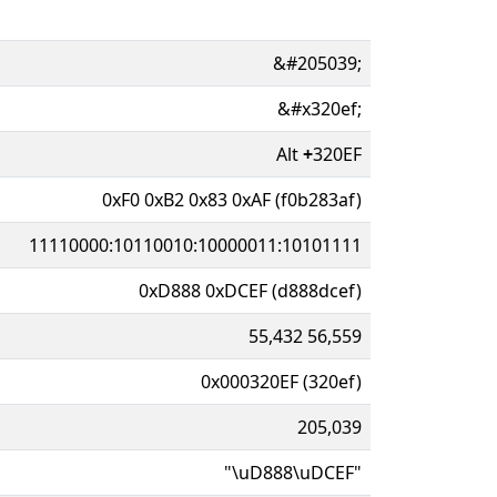
&#205039;
&#x320ef;
Alt
+
320EF
0xF0 0xB2 0x83 0xAF (f0b283af)
11110000:10110010:10000011:10101111
0xD888 0xDCEF (d888dcef)
55,432 56,559
0x000320EF (320ef)
205,039
"\uD888\uDCEF"