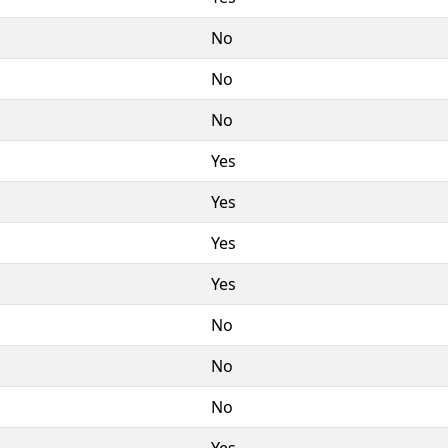
No
No
No
Yes
Yes
Yes
Yes
No
No
No
Yes