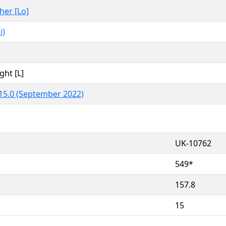
ther [Lo]
i)
ght [L]
15.0 (September 2022)
UK-10762
549*
157.8
15