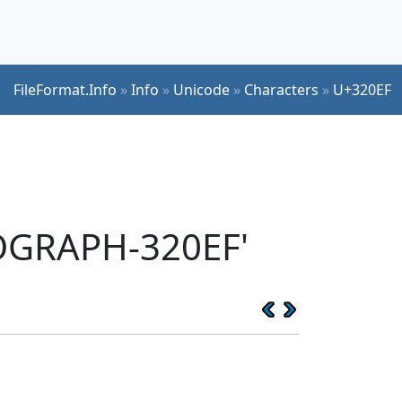
FileFormat.Info
»
Info
»
Unicode
»
Characters
»
U+320EF
EOGRAPH-320EF'