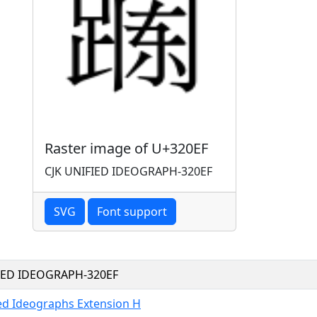
Raster image of U+320EF
CJK UNIFIED IDEOGRAPH-320EF
SVG
Font support
FIED IDEOGRAPH-320EF
ied Ideographs Extension H