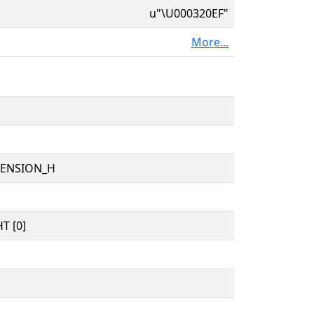
u"\U000320EF"
More...
TENSION_H
T [0]