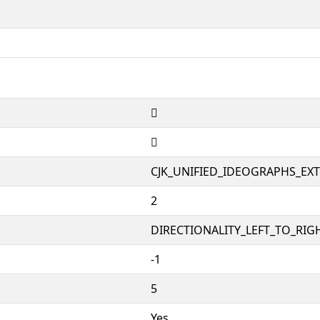
𲃯
𲃯
CJK_UNIFIED_IDEOGRAPHS_EX
2
DIRECTIONALITY_LEFT_TO_RIGH
-1
5
Yes