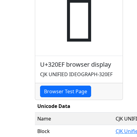
𲃯
U+320EF browser display
CJK UNIFIED IDEOGRAPH-320EF
Browser Test Page
Unicode Data
Name
CJK UNI
Block
CJK Unif