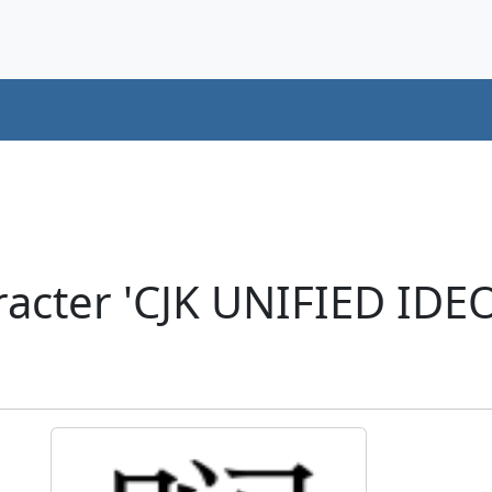
acter 'CJK UNIFIED ID