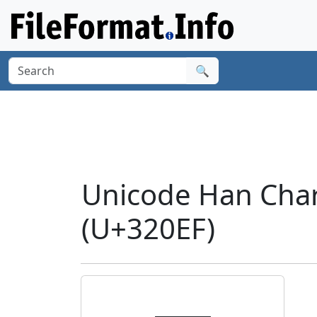
🔍
Unicode Han Char
(U+320EF)