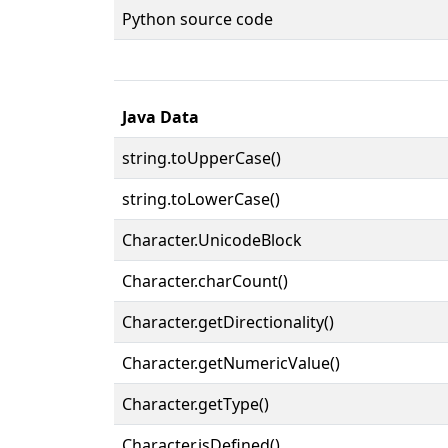
Python source code
Java Data
string.toUpperCase()
string.toLowerCase()
Character.UnicodeBlock
Character.charCount()
Character.getDirectionality()
Character.getNumericValue()
Character.getType()
Character.isDefined()