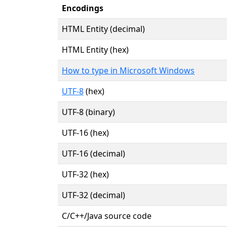
Encodings
HTML Entity (decimal)
HTML Entity (hex)
How to type in Microsoft Windows
UTF-8
(hex)
UTF-8 (binary)
UTF-16 (hex)
UTF-16 (decimal)
UTF-32 (hex)
UTF-32 (decimal)
C/C++/Java source code