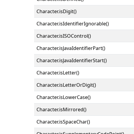
Character.isDigit()
Character.isIdentifierIgnorable()
Character.isISOControl()
Character.isJavaIdentifierPart()
Character.isJavaIdentifierStart()
Character.isLetter()
Character.isLetterOrDigit()
Character.isLowerCase()
Character.isMirrored()
Character.isSpaceChar()
Character.isSupplementaryCodePoint()