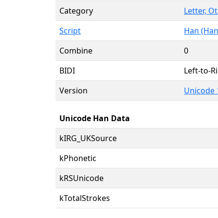
Category
Letter, O
Script
Han (Han
Combine
0
BIDI
Left-to-Ri
Version
Unicode 
Unicode Han Data
kIRG_UKSource
kPhonetic
kRSUnicode
kTotalStrokes