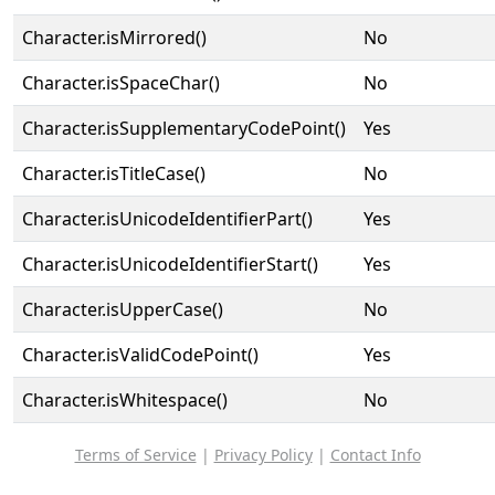
Character.isMirrored()
No
Character.isSpaceChar()
No
Character.isSupplementaryCodePoint()
Yes
Character.isTitleCase()
No
Character.isUnicodeIdentifierPart()
Yes
Character.isUnicodeIdentifierStart()
Yes
Character.isUpperCase()
No
Character.isValidCodePoint()
Yes
Character.isWhitespace()
No
Terms of Service
|
Privacy Policy
|
Contact Info