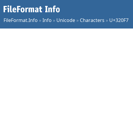
FileFormat.Info
»
Info
»
Unicode
»
Characters
»
U+320F7