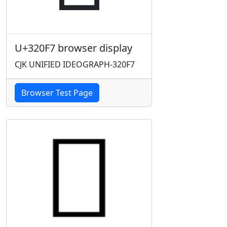
U+320F7 browser display
CJK UNIFIED IDEOGRAPH-320F7
Browser Test Page