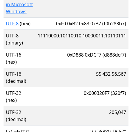
in Microsoft
Windows
UTF-8
(hex)
0xF0 0xB2 0x83 0xB7 (f0b283b7)
UTF-8
11110000:10110010:10000011:10110111
(binary)
UTF-16
0xD888 0xDCF7 (d888dcf7)
(hex)
UTF-16
55,432 56,567
(decimal)
UTF-32
0x000320F7 (320f7)
(hex)
UTF-32
205,047
(decimal)
C/C++/Java
"\uD888\uDCF7"