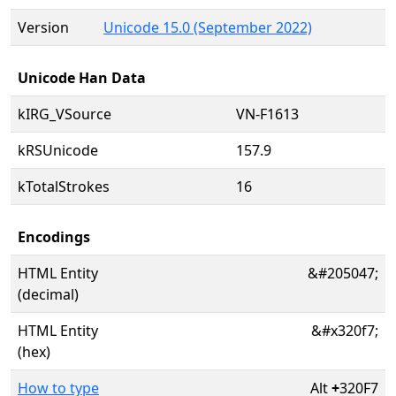
Version
Unicode 15.0 (September 2022)
Unicode Han Data
kIRG_VSource
VN-F1613
kRSUnicode
157.9
kTotalStrokes
16
Encodings
HTML Entity
&#205047;
(decimal)
HTML Entity
&#x320f7;
(hex)
How to type
Alt
+
320F7