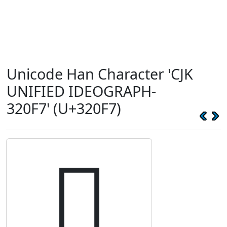
Unicode Han Character 'CJK
UNIFIED IDEOGRAPH-
320F7' (U+320F7)
𲃷