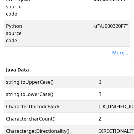
source
code
Python
u"\U000320F7"
source
code
More...
Java Data
string.toUpperCase()
𲃷
string.toLowerCase()
𲃷
Character.UnicodeBlock
CJK_UNIFIED_
Character.charCount()
2
Character.getDirectionality()
DIRECTIONALIT