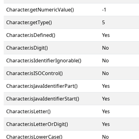
Character.getNumericValue()
-1
Character.getType()
5
Character.isDefined()
Yes
Character.isDigit()
No
Character.isIdentifierIgnorable()
No
Character.isISOControl()
No
Character.isJavaIdentifierPart()
Yes
Character.isJavaIdentifierStart()
Yes
Character.isLetter()
Yes
Character.isLetterOrDigit()
Yes
Character.isLowerCase()
No