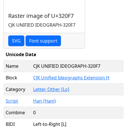
Raster image of U+320F7
CJK UNIFIED IDEOGRAPH-320F7
SVG
Font support
Unicode Data
Name
CJK UNIFIED IDEOGRAPH-320F7
Block
CJK Unified Ideographs Extension H
Category
Letter, Other [Lo]
Script
Han (Hani)
Combine
0
BIDI
Left-to-Right [L]