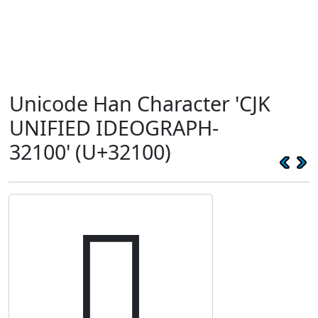
Unicode Han Character 'CJK
UNIFIED IDEOGRAPH-
32100' (U+32100)
𲄀