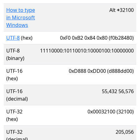
How to type
Alt
+
32100
in Microsoft
Windows
UTF-8
(hex)
0xF0 0xB2 0x84 0x80 (f0b28480)
UTF-8
11110000:10110010:10000100:10000000
(binary)
UTF-16
0xD888 0xDD00 (d888dd00)
(hex)
UTF-16
55,432 56,576
(decimal)
UTF-32
0x00032100 (32100)
(hex)
UTF-32
205,056
(decimal)