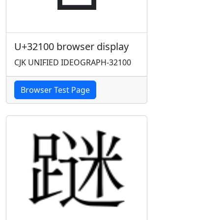
U+32100 browser display
CJK UNIFIED IDEOGRAPH-32100
Browser Test Page