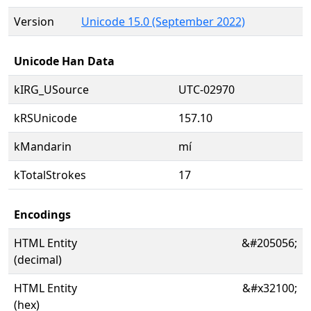
Version
Unicode 15.0 (September 2022)
Unicode Han Data
kIRG_USource
UTC-02970
kRSUnicode
157.10
kMandarin
mí
kTotalStrokes
17
Encodings
HTML Entity
&#205056;
(decimal)
HTML Entity
&#x32100;
(hex)