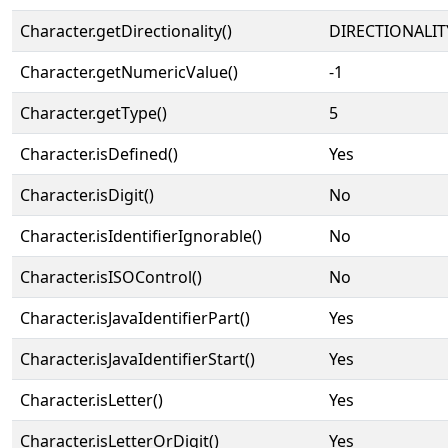
Character.getDirectionality()
DIRECTIONALIT
Character.getNumericValue()
-1
Character.getType()
5
Character.isDefined()
Yes
Character.isDigit()
No
Character.isIdentifierIgnorable()
No
Character.isISOControl()
No
Character.isJavaIdentifierPart()
Yes
Character.isJavaIdentifierStart()
Yes
Character.isLetter()
Yes
Character.isLetterOrDigit()
Yes