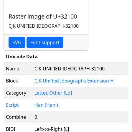
Raster image of U+32100
CJK UNIFIED IDEOGRAPH-32100
SVG
Font support
Unicode Data
Name
CJK UNIFIED IDEOGRAPH-32100
Block
CJK Unified Ideographs Extension H
Category
Letter, Other [Lo]
Script
Han (Hani)
Combine
0
BIDI
Left-to-Right [L]