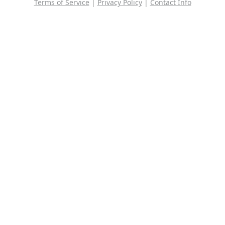
Terms of Service
|
Privacy Policy
|
Contact Info