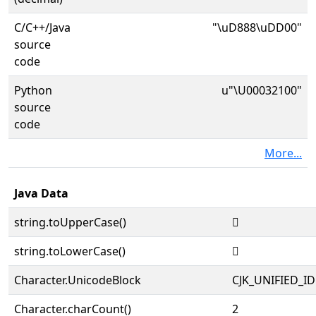
C/C++/Java
"\uD888\uDD00"
source
code
Python
u"\U00032100"
source
code
More...
Java Data
string.toUpperCase()
𲄀
string.toLowerCase()
𲄀
Character.UnicodeBlock
CJK_UNIFIED_
Character.charCount()
2