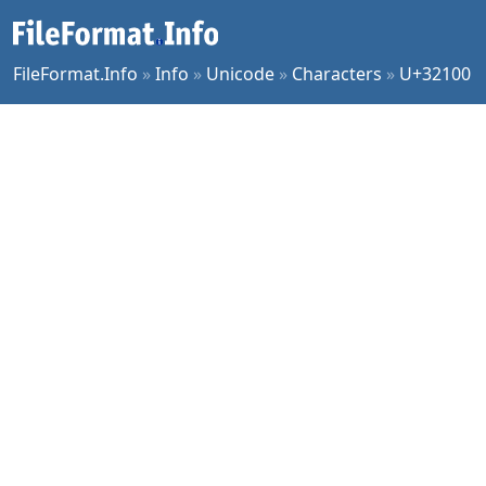
FileFormat.Info
»
Info
»
Unicode
»
Characters
»
U+32100