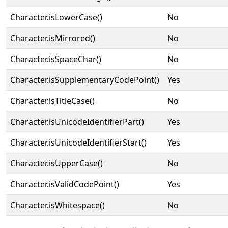
Character.isLowerCase()
No
Character.isMirrored()
No
Character.isSpaceChar()
No
Character.isSupplementaryCodePoint()
Yes
Character.isTitleCase()
No
Character.isUnicodeIdentifierPart()
Yes
Character.isUnicodeIdentifierStart()
Yes
Character.isUpperCase()
No
Character.isValidCodePoint()
Yes
Character.isWhitespace()
No