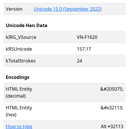
Version
Unicode 15.0 (September 2022)
Unicode Han Data
kIRG_VSource
VN-F1620
kRSUnicode
157.17
kTotalStrokes
24
Encodings
HTML Entity
&#205075;
(decimal)
HTML Entity
&#x32113;
(hex)
How to type
Alt
+
32113