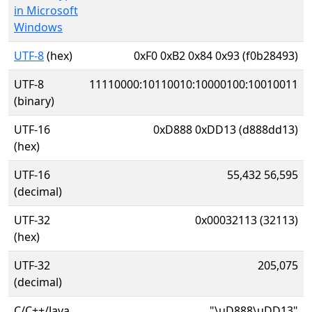
in Microsoft
Windows
UTF-8
(hex)
0xF0 0xB2 0x84 0x93 (f0b28493)
UTF-8
11110000:10110010:10000100:10010011
(binary)
UTF-16
0xD888 0xDD13 (d888dd13)
(hex)
UTF-16
55,432 56,595
(decimal)
UTF-32
0x00032113 (32113)
(hex)
UTF-32
205,075
(decimal)
C/C++/Java
"\uD888\uDD13"