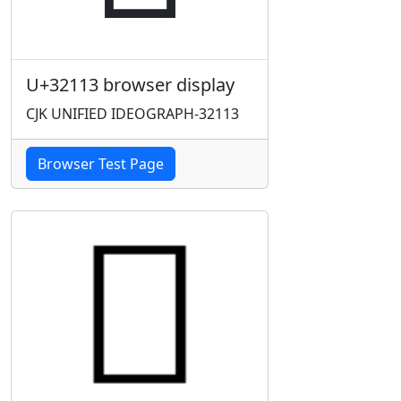
U+32113 browser display
CJK UNIFIED IDEOGRAPH-32113
Browser Test Page