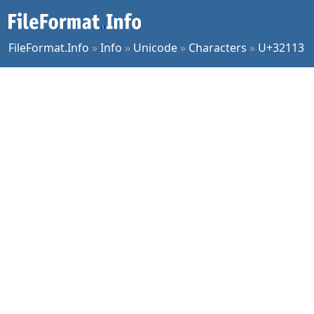
FileFormat.Info
»
Info
»
Unicode
»
Characters
»
U+32113