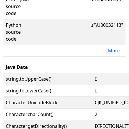
source
code
Python
u"\U00032113"
source
code
More...
Java Data
string.toUpperCase()
𲄓
string.toLowerCase()
𲄓
Character.UnicodeBlock
CJK_UNIFIED_
Character.charCount()
2
Character.getDirectionality()
DIRECTIONALIT