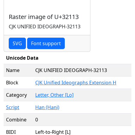
Raster image of U+32113
CJK UNIFIED IDEOGRAPH-32113
SVG
Font support
Unicode Data
Name
CJK UNIFIED IDEOGRAPH-32113
Block
CJK Unified Ideographs Extension H
Category
Letter, Other [Lo]
Script
Han (Hani)
Combine
0
BIDI
Left-to-Right [L]