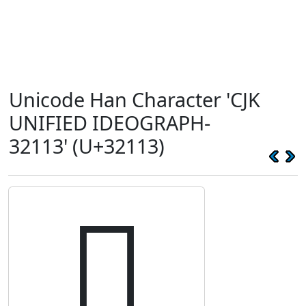
Unicode Han Character 'CJK
UNIFIED IDEOGRAPH-
32113' (U+32113)
𲄓