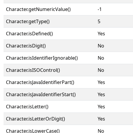
Character.getNumericValue()
-1
Character.getType()
5
Character.isDefined()
Yes
Character.isDigit()
No
Character.isIdentifierIgnorable()
No
Character.isISOControl()
No
Character.isJavaIdentifierPart()
Yes
Character.isJavaIdentifierStart()
Yes
Character.isLetter()
Yes
Character.isLetterOrDigit()
Yes
Character.isLowerCase()
No