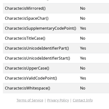
Character.isMirrored()
No
Character.isSpaceChar()
No
Character.isSupplementaryCodePoint()
Yes
Character.isTitleCase()
No
Character.isUnicodeIdentifierPart()
Yes
Character.isUnicodeIdentifierStart()
Yes
Character.isUpperCase()
No
Character.isValidCodePoint()
Yes
Character.isWhitespace()
No
Terms of Service
|
Privacy Policy
|
Contact Info