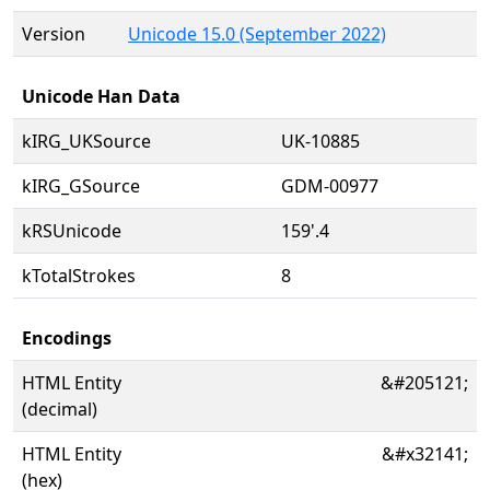
Version
Unicode 15.0 (September 2022)
Unicode Han Data
kIRG_UKSource
UK-10885
kIRG_GSource
GDM-00977
kRSUnicode
159'.4
kTotalStrokes
8
Encodings
HTML Entity
&#205121;
(decimal)
HTML Entity
&#x32141;
(hex)