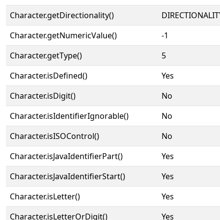
Character.getDirectionality()
DIRECTIONALIT
Character.getNumericValue()
-1
Character.getType()
5
Character.isDefined()
Yes
Character.isDigit()
No
Character.isIdentifierIgnorable()
No
Character.isISOControl()
No
Character.isJavaIdentifierPart()
Yes
Character.isJavaIdentifierStart()
Yes
Character.isLetter()
Yes
Character.isLetterOrDigit()
Yes