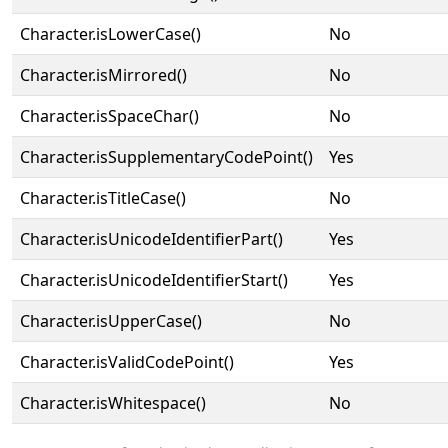
Character.isLowerCase()
No
Character.isMirrored()
No
Character.isSpaceChar()
No
Character.isSupplementaryCodePoint()
Yes
Character.isTitleCase()
No
Character.isUnicodeIdentifierPart()
Yes
Character.isUnicodeIdentifierStart()
Yes
Character.isUpperCase()
No
Character.isValidCodePoint()
Yes
Character.isWhitespace()
No