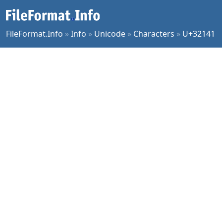
FileFormat.Info
»
Info
»
Unicode
»
Characters
»
U+32141