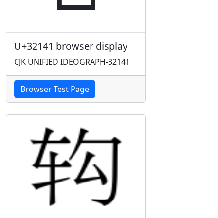
U+32141 browser display
CJK UNIFIED IDEOGRAPH-32141
Browser Test Page