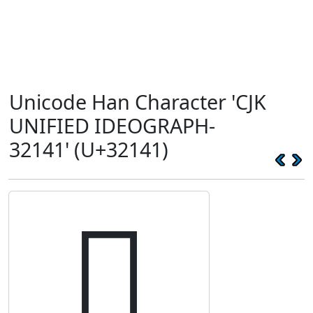
Unicode Han Character 'CJK
UNIFIED IDEOGRAPH-
32141' (U+32141)
𲅁