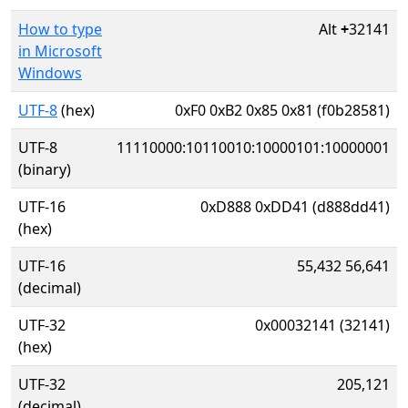
How to type
Alt
+
32141
in Microsoft
Windows
UTF-8
(hex)
0xF0 0xB2 0x85 0x81 (f0b28581)
UTF-8
11110000:10110010:10000101:10000001
(binary)
UTF-16
0xD888 0xDD41 (d888dd41)
(hex)
UTF-16
55,432 56,641
(decimal)
UTF-32
0x00032141 (32141)
(hex)
UTF-32
205,121
(decimal)