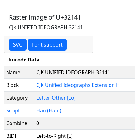
Raster image of U+32141
CJK UNIFIED IDEOGRAPH-32141
SVG
Font support
Unicode Data
Name
CJK UNIFIED IDEOGRAPH-32141
Block
CJK Unified Ideographs Extension H
Category
Letter, Other [Lo]
Script
Han (Hani)
Combine
0
BIDI
Left-to-Right [L]