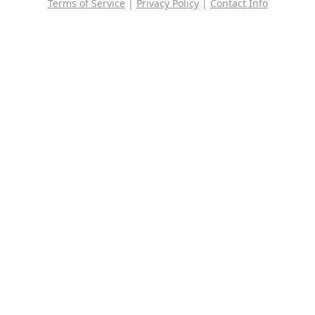
Terms of Service
|
Privacy Policy
|
Contact Info