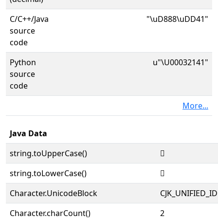
C/C++/Java
"\uD888\uDD41"
source
code
Python
u"\U00032141"
source
code
More...
Java Data
string.toUpperCase()
𲅁
string.toLowerCase()
𲅁
Character.UnicodeBlock
CJK_UNIFIED_
Character.charCount()
2