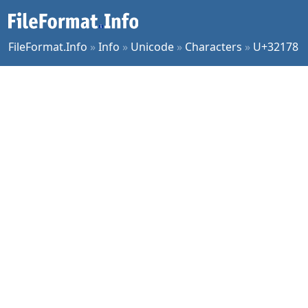
FileFormat.Info
»
Info
»
Unicode
»
Characters
»
U+32178