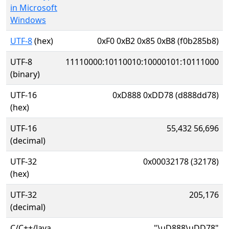
in Microsoft
Windows
UTF-8
(hex)
0xF0 0xB2 0x85 0xB8 (f0b285b8)
UTF-8
11110000:10110010:10000101:10111000
(binary)
UTF-16
0xD888 0xDD78 (d888dd78)
(hex)
UTF-16
55,432 56,696
(decimal)
UTF-32
0x00032178 (32178)
(hex)
UTF-32
205,176
(decimal)
C/C++/Java
"\uD888\uDD78"