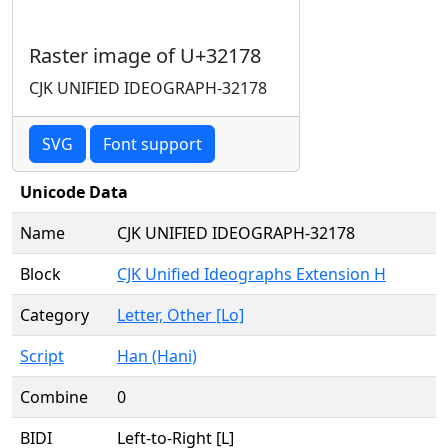
Raster image of U+32178
CJK UNIFIED IDEOGRAPH-32178
SVG
Font support
Unicode Data
Name
CJK UNIFIED IDEOGRAPH-32178
Block
CJK Unified Ideographs Extension H
Category
Letter, Other [Lo]
Script
Han (Hani)
Combine
0
BIDI
Left-to-Right [L]