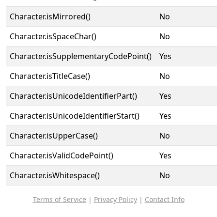
Character.isMirrored()
No
Character.isSpaceChar()
No
Character.isSupplementaryCodePoint()
Yes
Character.isTitleCase()
No
Character.isUnicodeIdentifierPart()
Yes
Character.isUnicodeIdentifierStart()
Yes
Character.isUpperCase()
No
Character.isValidCodePoint()
Yes
Character.isWhitespace()
No
Terms of Service
|
Privacy Policy
|
Contact Info