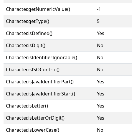
Character.getNumericValue()
-1
Character.getType()
5
Character.isDefined()
Yes
Character.isDigit()
No
Character.isIdentifierIgnorable()
No
Character.isISOControl()
No
Character.isJavaIdentifierPart()
Yes
Character.isJavaIdentifierStart()
Yes
Character.isLetter()
Yes
Character.isLetterOrDigit()
Yes
Character.isLowerCase()
No