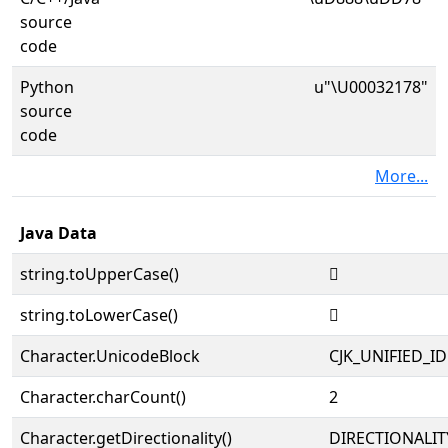
source
code
Python
u"\U00032178"
source
code
More...
Java Data
string.toUpperCase()
𲅸
string.toLowerCase()
𲅸
Character.UnicodeBlock
CJK_UNIFIED_
Character.charCount()
2
Character.getDirectionality()
DIRECTIONALIT