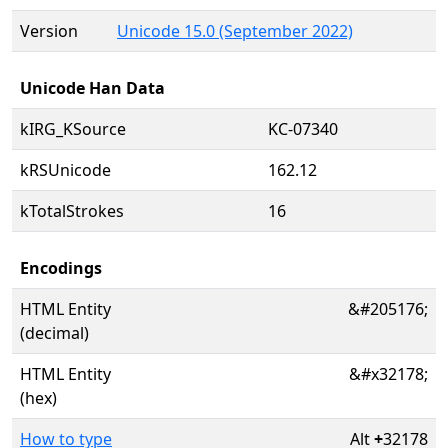
Version
Unicode 15.0 (September 2022)
Unicode Han Data
kIRG_KSource
KC-07340
kRSUnicode
162.12
kTotalStrokes
16
Encodings
HTML Entity
&#205176;
(decimal)
HTML Entity
&#x32178;
(hex)
How to type
Alt
+
32178