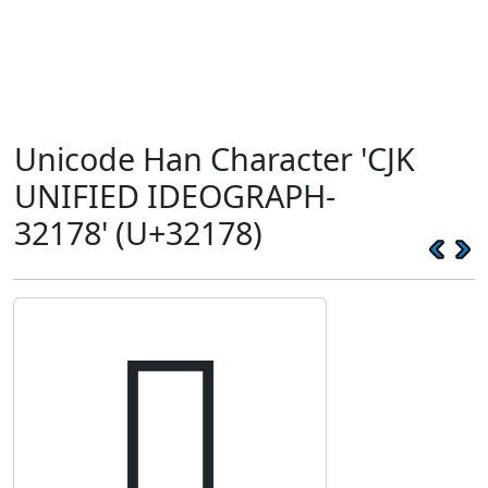
Unicode Han Character 'CJK
UNIFIED IDEOGRAPH-
32178' (U+32178)
𲅸