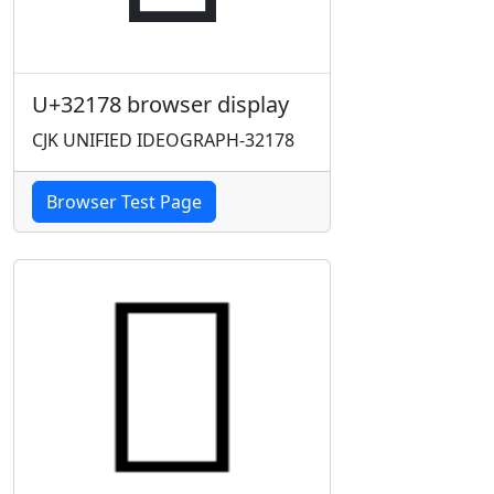
U+32178 browser display
CJK UNIFIED IDEOGRAPH-32178
Browser Test Page