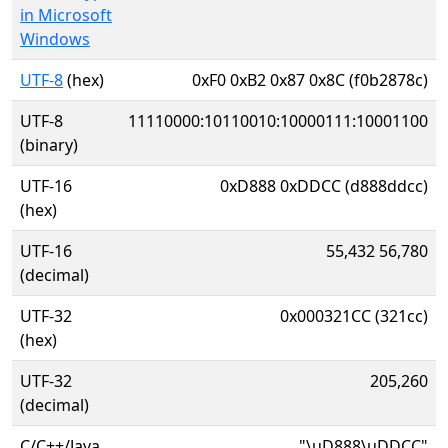
in Microsoft
Windows
UTF-8
(hex)
0xF0 0xB2 0x87 0x8C (f0b2878c)
UTF-8
11110000:10110010:10000111:10001100
(binary)
UTF-16
0xD888 0xDDCC (d888ddcc)
(hex)
UTF-16
55,432 56,780
(decimal)
UTF-32
0x000321CC (321cc)
(hex)
UTF-32
205,260
(decimal)
C/C++/Java
"\uD888\uDDCC"