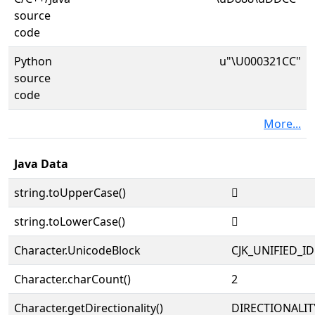
source
code
Python
u"\U000321CC"
source
code
More...
Java Data
string.toUpperCase()
𲇌
string.toLowerCase()
𲇌
Character.UnicodeBlock
CJK_UNIFIED_
Character.charCount()
2
Character.getDirectionality()
DIRECTIONALIT