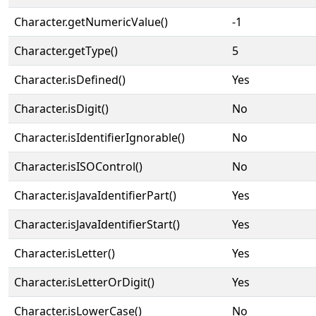
Character.getNumericValue()
-1
Character.getType()
5
Character.isDefined()
Yes
Character.isDigit()
No
Character.isIdentifierIgnorable()
No
Character.isISOControl()
No
Character.isJavaIdentifierPart()
Yes
Character.isJavaIdentifierStart()
Yes
Character.isLetter()
Yes
Character.isLetterOrDigit()
Yes
Character.isLowerCase()
No