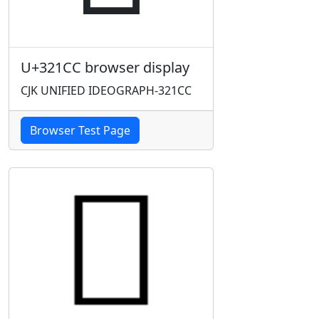
U+321CC browser display
CJK UNIFIED IDEOGRAPH-321CC
Browser Test Page