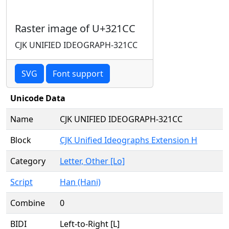
Raster image of U+321CC
CJK UNIFIED IDEOGRAPH-321CC
SVG
Font support
Unicode Data
Name
CJK UNIFIED IDEOGRAPH-321CC
Block
CJK Unified Ideographs Extension H
Category
Letter, Other [Lo]
Script
Han (Hani)
Combine
0
BIDI
Left-to-Right [L]