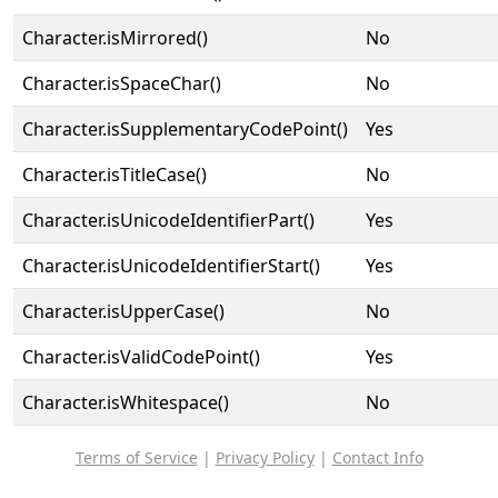
Character.isMirrored()
No
Character.isSpaceChar()
No
Character.isSupplementaryCodePoint()
Yes
Character.isTitleCase()
No
Character.isUnicodeIdentifierPart()
Yes
Character.isUnicodeIdentifierStart()
Yes
Character.isUpperCase()
No
Character.isValidCodePoint()
Yes
Character.isWhitespace()
No
Terms of Service
|
Privacy Policy
|
Contact Info