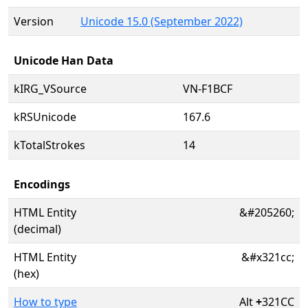
Version
Unicode 15.0 (September 2022)
Unicode Han Data
kIRG_VSource
VN-F1BCF
kRSUnicode
167.6
kTotalStrokes
14
Encodings
HTML Entity
&#205260;
(decimal)
HTML Entity
&#x321cc;
(hex)
How to type
Alt
+
321CC