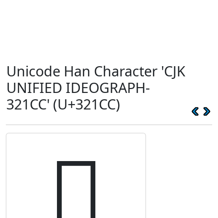
Unicode Han Character 'CJK
UNIFIED IDEOGRAPH-
321CC' (U+321CC)
𲇌