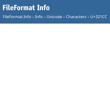
FileFormat.Info
»
Info
»
Unicode
»
Characters
»
U+321CC