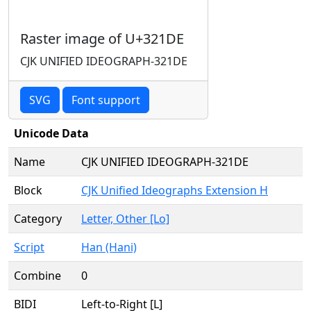
Raster image of U+321DE
CJK UNIFIED IDEOGRAPH-321DE
SVG
Font support
Unicode Data
Name
CJK UNIFIED IDEOGRAPH-321DE
Block
CJK Unified Ideographs Extension H
Category
Letter, Other [Lo]
Script
Han (Hani)
Combine
0
BIDI
Left-to-Right [L]