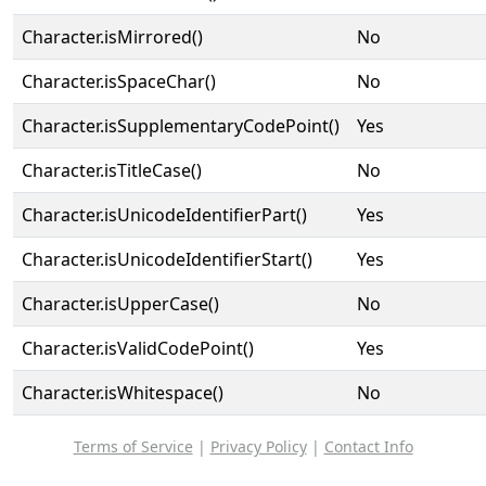
Character.isMirrored()
No
Character.isSpaceChar()
No
Character.isSupplementaryCodePoint()
Yes
Character.isTitleCase()
No
Character.isUnicodeIdentifierPart()
Yes
Character.isUnicodeIdentifierStart()
Yes
Character.isUpperCase()
No
Character.isValidCodePoint()
Yes
Character.isWhitespace()
No
Terms of Service
|
Privacy Policy
|
Contact Info