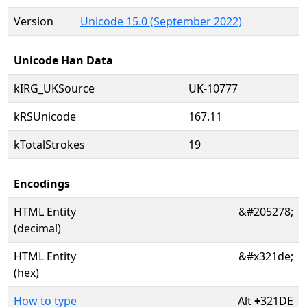
Version
Unicode 15.0 (September 2022)
Unicode Han Data
kIRG_UKSource
UK-10777
kRSUnicode
167.11
kTotalStrokes
19
Encodings
HTML Entity
&#205278;
(decimal)
HTML Entity
&#x321de;
(hex)
How to type
Alt
+
321DE