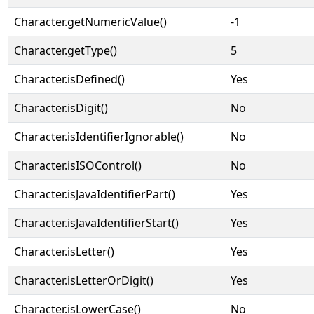
Character.getNumericValue()
-1
Character.getType()
5
Character.isDefined()
Yes
Character.isDigit()
No
Character.isIdentifierIgnorable()
No
Character.isISOControl()
No
Character.isJavaIdentifierPart()
Yes
Character.isJavaIdentifierStart()
Yes
Character.isLetter()
Yes
Character.isLetterOrDigit()
Yes
Character.isLowerCase()
No