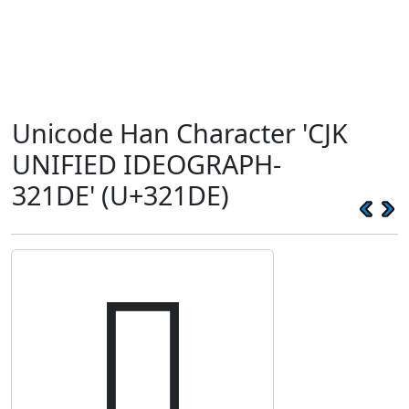
Unicode Han Character 'CJK
UNIFIED IDEOGRAPH-
321DE' (U+321DE)
𲇞