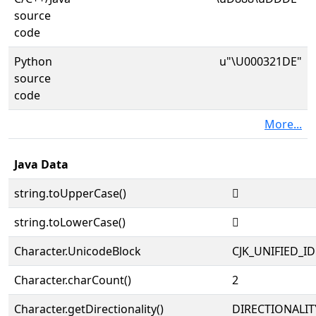
source
code
Python
u"\U000321DE"
source
code
More...
Java Data
string.toUpperCase()
𲇞
string.toLowerCase()
𲇞
Character.UnicodeBlock
CJK_UNIFIED_
Character.charCount()
2
Character.getDirectionality()
DIRECTIONALIT