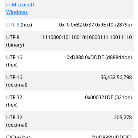
in Microsoft
Windows
UTF-8
(hex)
0xF0 0xB2 0x87 0x9E (f0b2879e)
UTF-8
11110000:10110010:10000111:10011110
(binary)
UTF-16
0xD888 0xDDDE (d888ddde)
(hex)
UTF-16
55,432 56,798
(decimal)
UTF-32
0x000321DE (321de)
(hex)
UTF-32
205,278
(decimal)
C/C++/Java
"\uD888\uDDDE"