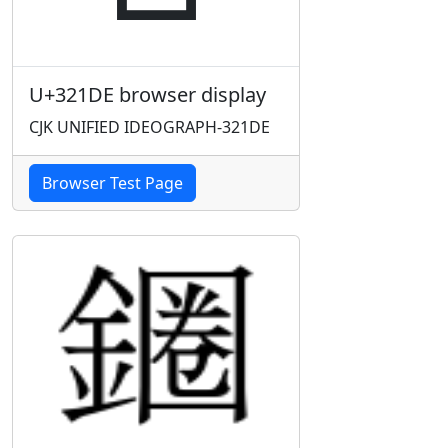
U+321DE browser display
CJK UNIFIED IDEOGRAPH-321DE
Browser Test Page