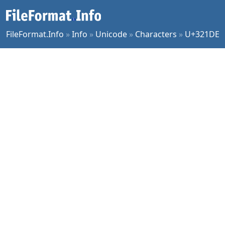
FileFormat.Info
»
Info
»
Unicode
»
Characters
»
U+321DE