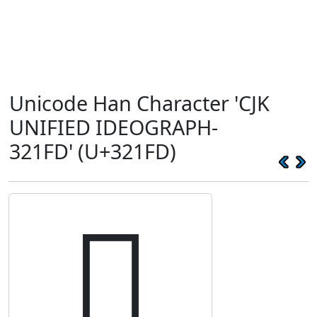
Unicode Han Character 'CJK
UNIFIED IDEOGRAPH-
321FD' (U+321FD)
𲇽