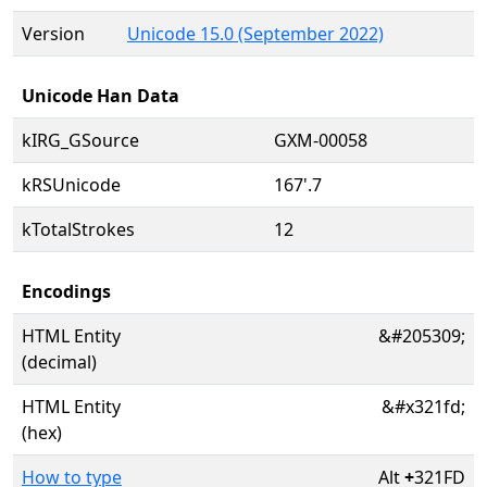
Version
Unicode 15.0 (September 2022)
Unicode Han Data
kIRG_GSource
GXM-00058
kRSUnicode
167'.7
kTotalStrokes
12
Encodings
HTML Entity
&#205309;
(decimal)
HTML Entity
&#x321fd;
(hex)
How to type
Alt
+
321FD