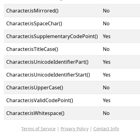
Character.isMirrored()
No
Character.isSpaceChar()
No
Character.isSupplementaryCodePoint()
Yes
Character.isTitleCase()
No
Character.isUnicodeIdentifierPart()
Yes
Character.isUnicodeIdentifierStart()
Yes
Character.isUpperCase()
No
Character.isValidCodePoint()
Yes
Character.isWhitespace()
No
Terms of Service
|
Privacy Policy
|
Contact Info