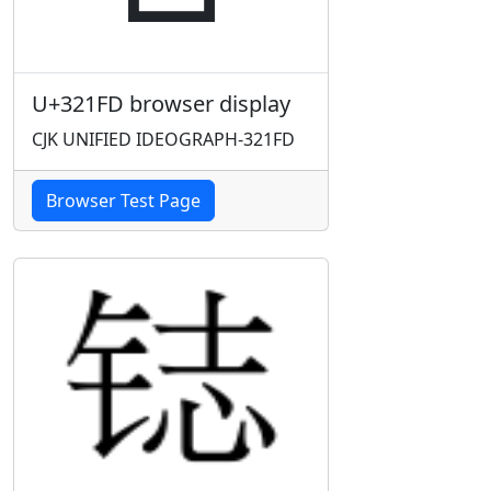
U+321FD browser display
CJK UNIFIED IDEOGRAPH-321FD
Browser Test Page