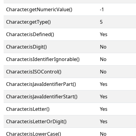
Character.getNumericValue()
-1
Character.getType()
5
Character.isDefined()
Yes
Character.isDigit()
No
Character.isIdentifierIgnorable()
No
Character.isISOControl()
No
Character.isJavaIdentifierPart()
Yes
Character.isJavaIdentifierStart()
Yes
Character.isLetter()
Yes
Character.isLetterOrDigit()
Yes
Character.isLowerCase()
No