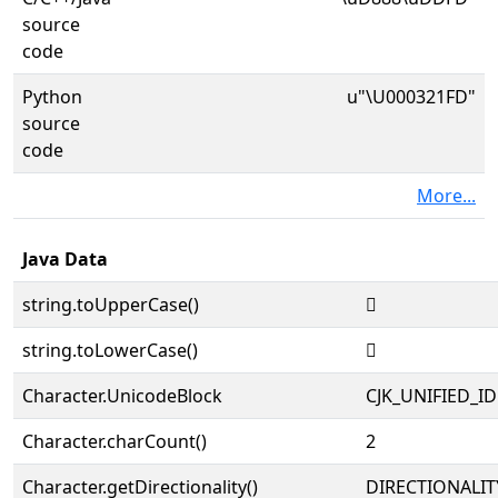
source
code
Python
u"\U000321FD"
source
code
More...
Java Data
string.toUpperCase()
𲇽
string.toLowerCase()
𲇽
Character.UnicodeBlock
CJK_UNIFIED_
Character.charCount()
2
Character.getDirectionality()
DIRECTIONALIT