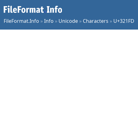
FileFormat.Info
»
Info
»
Unicode
»
Characters
»
U+321FD