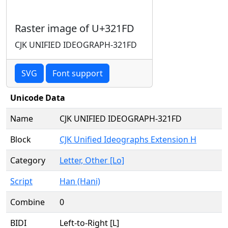
Raster image of U+321FD
CJK UNIFIED IDEOGRAPH-321FD
SVG
Font support
Unicode Data
Name
CJK UNIFIED IDEOGRAPH-321FD
Block
CJK Unified Ideographs Extension H
Category
Letter, Other [Lo]
Script
Han (Hani)
Combine
0
BIDI
Left-to-Right [L]