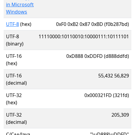
in Microsoft
Windows
UTF-8
(hex)
0xF0 0xB2 0x87 0xBD (f0b287bd)
UTF-8
11110000:10110010:10000111:10111101
(binary)
UTF-16
0xD888 0xDDFD (d888ddfd)
(hex)
UTF-16
55,432 56,829
(decimal)
UTF-32
0x000321FD (321fd)
(hex)
UTF-32
205,309
(decimal)
C/C++/Java
"\uD888\uDDFD"