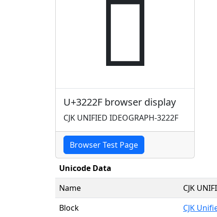
𲈯
U+3222F browser display
CJK UNIFIED IDEOGRAPH-3222F
Browser Test Page
Unicode Data
Name
CJK UNI
Block
CJK Unif