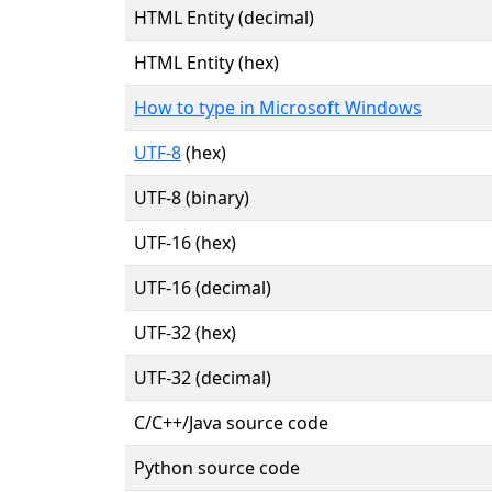
HTML Entity (decimal)
HTML Entity (hex)
How to type in Microsoft Windows
UTF-8
(hex)
UTF-8 (binary)
UTF-16 (hex)
UTF-16 (decimal)
UTF-32 (hex)
UTF-32 (decimal)
C/C++/Java source code
Python source code