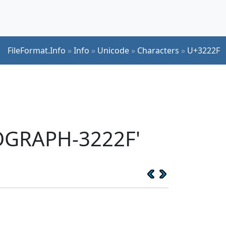
FileFormat.Info
»
Info
»
Unicode
»
Characters
»
U+3222F
EOGRAPH-3222F'