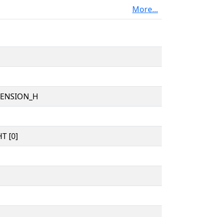
More...
TENSION_H
T [0]