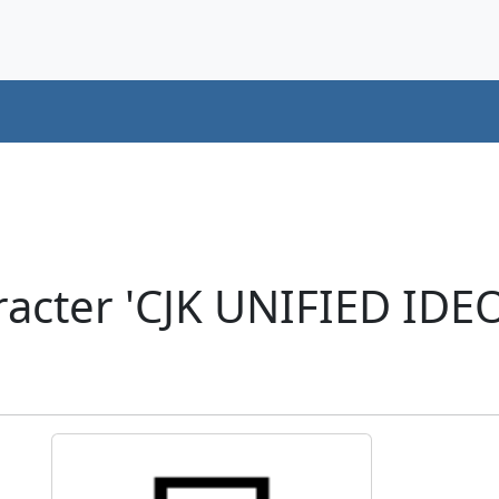
acter 'CJK UNIFIED ID