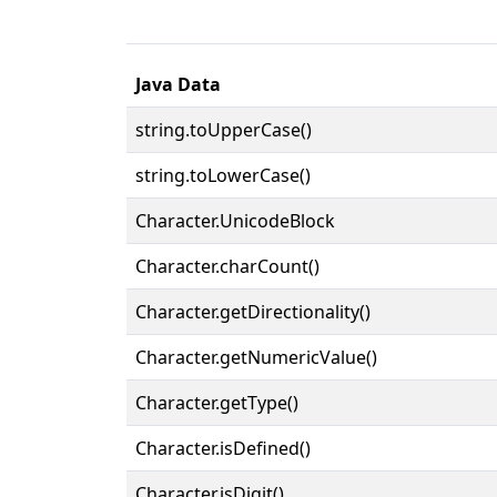
Java Data
string.toUpperCase()
string.toLowerCase()
Character.UnicodeBlock
Character.charCount()
Character.getDirectionality()
Character.getNumericValue()
Character.getType()
Character.isDefined()
Character.isDigit()