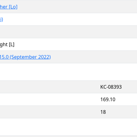
ther [Lo]
i)
ght [L]
15.0 (September 2022)
KC-08393
169.10
18