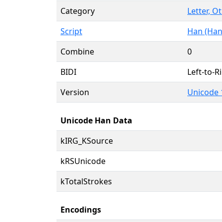
Category
Letter, O
Script
Han (Han
Combine
0
BIDI
Left-to-Ri
Version
Unicode 
Unicode Han Data
kIRG_KSource
kRSUnicode
kTotalStrokes
Encodings