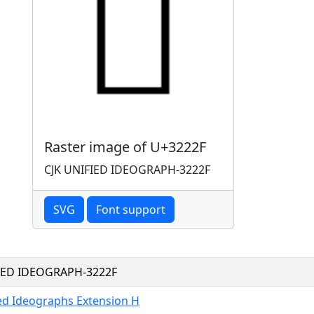
Raster image of U+3222F
CJK UNIFIED IDEOGRAPH-3222F
SVG
Font support
FIED IDEOGRAPH-3222F
ied Ideographs Extension H