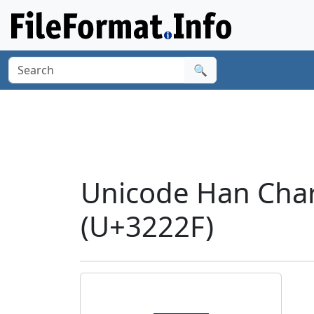
🔍
Unicode Han Char
(U+3222F)