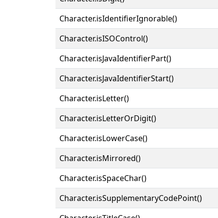
Character.isIdentifierIgnorable()
Character.isISOControl()
Character.isJavaIdentifierPart()
Character.isJavaIdentifierStart()
Character.isLetter()
Character.isLetterOrDigit()
Character.isLowerCase()
Character.isMirrored()
Character.isSpaceChar()
Character.isSupplementaryCodePoint()
Character.isTitleCase()