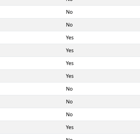
No
No
Yes
Yes
Yes
Yes
No
No
No
Yes
No