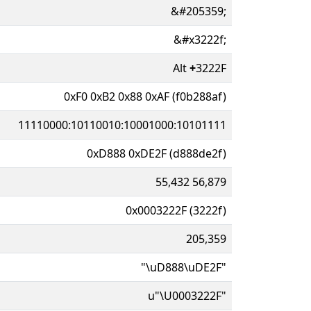
&#205359;
&#x3222f;
Alt
+
3222F
0xF0 0xB2 0x88 0xAF (f0b288af)
11110000:10110010:10001000:10101111
0xD888 0xDE2F (d888de2f)
55,432 56,879
0x0003222F (3222f)
205,359
"\uD888\uDE2F"
u"\U0003222F"