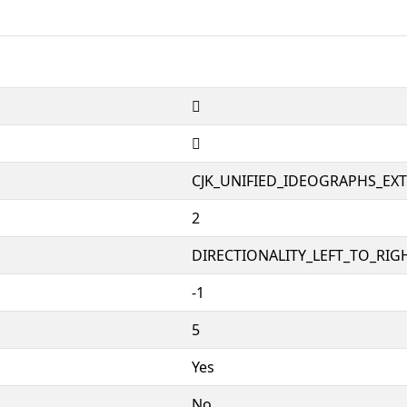
𲈯
𲈯
CJK_UNIFIED_IDEOGRAPHS_EX
2
DIRECTIONALITY_LEFT_TO_RIGH
-1
5
Yes
No