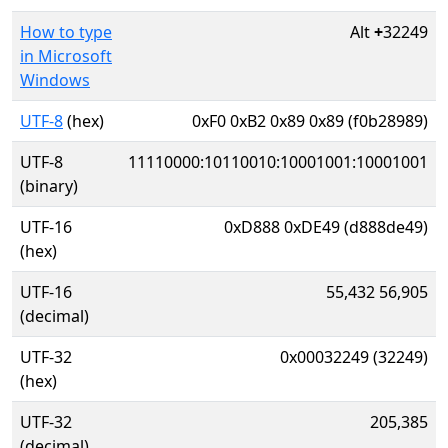
How to type
Alt
+
32249
in Microsoft
Windows
UTF-8
(hex)
0xF0 0xB2 0x89 0x89 (f0b28989)
UTF-8
11110000:10110010:10001001:10001001
(binary)
UTF-16
0xD888 0xDE49 (d888de49)
(hex)
UTF-16
55,432 56,905
(decimal)
UTF-32
0x00032249 (32249)
(hex)
UTF-32
205,385
(decimal)