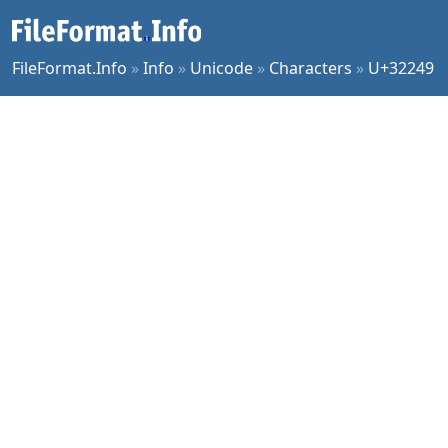
FileFormat.Info
»
Info
»
Unicode
»
Characters
»
U+32249