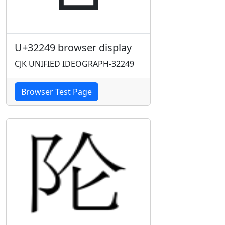
U+32249 browser display
CJK UNIFIED IDEOGRAPH-32249
Browser Test Page