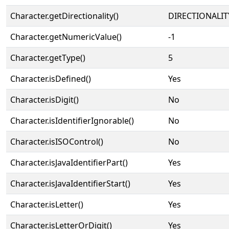
Character.getDirectionality()
DIRECTIONALIT
Character.getNumericValue()
-1
Character.getType()
5
Character.isDefined()
Yes
Character.isDigit()
No
Character.isIdentifierIgnorable()
No
Character.isISOControl()
No
Character.isJavaIdentifierPart()
Yes
Character.isJavaIdentifierStart()
Yes
Character.isLetter()
Yes
Character.isLetterOrDigit()
Yes