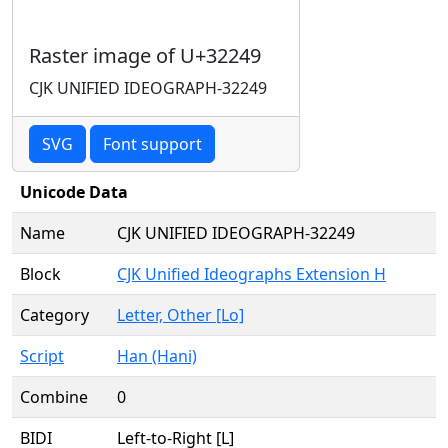
Raster image of U+32249
CJK UNIFIED IDEOGRAPH-32249
SVG
Font support
Unicode Data
Name
CJK UNIFIED IDEOGRAPH-32249
Block
CJK Unified Ideographs Extension H
Category
Letter, Other [Lo]
Script
Han (Hani)
Combine
0
BIDI
Left-to-Right [L]