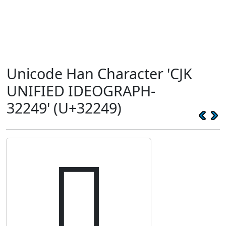
Unicode Han Character 'CJK
UNIFIED IDEOGRAPH-
32249' (U+32249)
𲉉