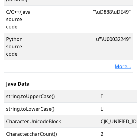
C/C++/Java
"\uD888\uDE49"
source
code
Python
u"\U00032249"
source
code
More...
Java Data
string.toUpperCase()
𲉉
string.toLowerCase()
𲉉
Character.UnicodeBlock
CJK_UNIFIED_
Character.charCount()
2