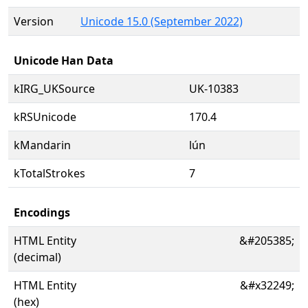
Version
Unicode 15.0 (September 2022)
Unicode Han Data
kIRG_UKSource
UK-10383
kRSUnicode
170.4
kMandarin
lún
kTotalStrokes
7
Encodings
HTML Entity
&#205385;
(decimal)
HTML Entity
&#x32249;
(hex)