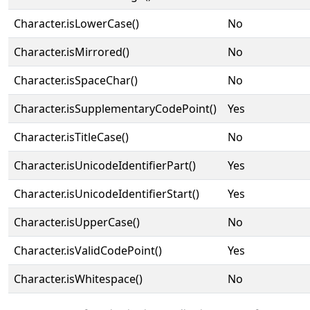
Character.isLowerCase()
No
Character.isMirrored()
No
Character.isSpaceChar()
No
Character.isSupplementaryCodePoint()
Yes
Character.isTitleCase()
No
Character.isUnicodeIdentifierPart()
Yes
Character.isUnicodeIdentifierStart()
Yes
Character.isUpperCase()
No
Character.isValidCodePoint()
Yes
Character.isWhitespace()
No