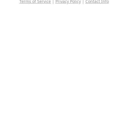
Terms of Service
|
Privacy Policy
|
Contact Info