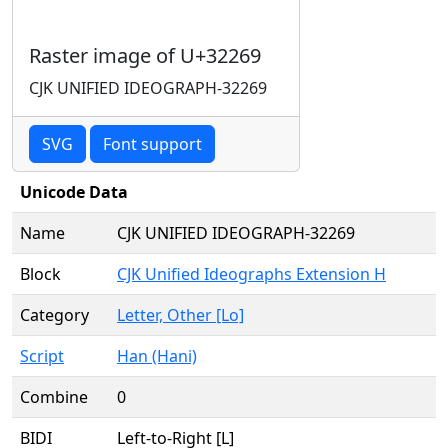
Raster image of U+32269
CJK UNIFIED IDEOGRAPH-32269
SVG
Font support
Unicode Data
Name
CJK UNIFIED IDEOGRAPH-32269
Block
CJK Unified Ideographs Extension H
Category
Letter, Other [Lo]
Script
Han (Hani)
Combine
0
BIDI
Left-to-Right [L]