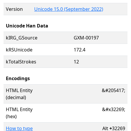
Version
Unicode 15.0 (September 2022)
Unicode Han Data
kIRG_GSource
GXM-00197
kRSUnicode
172.4
kTotalStrokes
12
Encodings
HTML Entity
&#205417;
(decimal)
HTML Entity
&#x32269;
(hex)
How to type
Alt
+
32269