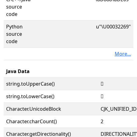
source
code
Python
u"\U00032269"
source
code
More...
Java Data
string.toUpperCase()
𲉩
string.toLowerCase()
𲉩
Character.UnicodeBlock
CJK_UNIFIED_
Character.charCount()
2
Character.getDirectionality()
DIRECTIONALIT