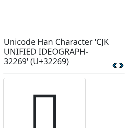
Unicode Han Character 'CJK
UNIFIED IDEOGRAPH-
32269' (U+32269)
𲉩