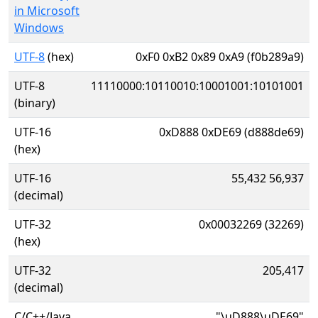
in Microsoft
Windows
UTF-8
(hex)
0xF0 0xB2 0x89 0xA9 (f0b289a9)
UTF-8
11110000:10110010:10001001:10101001
(binary)
UTF-16
0xD888 0xDE69 (d888de69)
(hex)
UTF-16
55,432 56,937
(decimal)
UTF-32
0x00032269 (32269)
(hex)
UTF-32
205,417
(decimal)
C/C++/Java
"\uD888\uDE69"