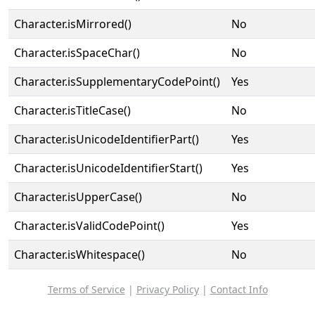
Character.isMirrored()
No
Character.isSpaceChar()
No
Character.isSupplementaryCodePoint()
Yes
Character.isTitleCase()
No
Character.isUnicodeIdentifierPart()
Yes
Character.isUnicodeIdentifierStart()
Yes
Character.isUpperCase()
No
Character.isValidCodePoint()
Yes
Character.isWhitespace()
No
Terms of Service
|
Privacy Policy
|
Contact Info