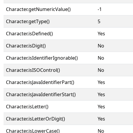
Character.getNumericValue()
-1
Character.getType()
5
Character.isDefined()
Yes
Character.isDigit()
No
Character.isIdentifierIgnorable()
No
Character.isISOControl()
No
Character.isJavaIdentifierPart()
Yes
Character.isJavaIdentifierStart()
Yes
Character.isLetter()
Yes
Character.isLetterOrDigit()
Yes
Character.isLowerCase()
No