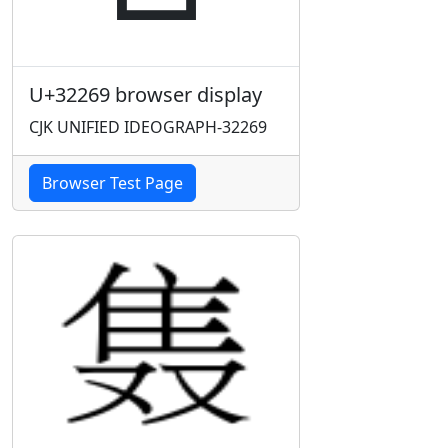
U+32269 browser display
CJK UNIFIED IDEOGRAPH-32269
Browser Test Page