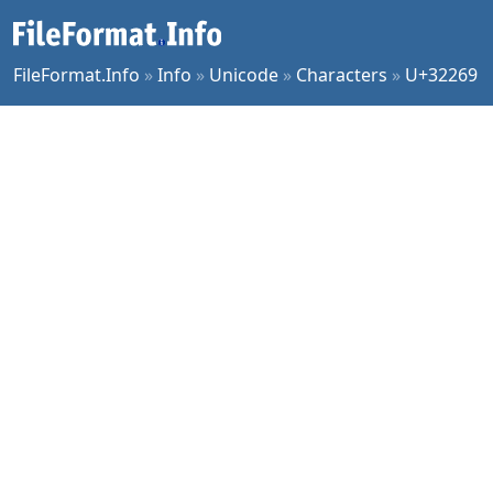
FileFormat.Info
»
Info
»
Unicode
»
Characters
»
U+32269