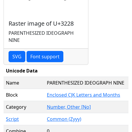
Raster image of U+3228
PARENTHESIZED IDEOGRAPH
NINE
SVG
Font support
Unicode Data
Name
PARENTHESIZED IDEOGRAPH NINE
Block
Enclosed CJK Letters and Months
Category
Number, Other [No]
Script
Common (Zyyy)
Combine
0