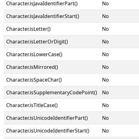
Character.isJavaIdentifierPart()
No
Character.isJavaIdentifierStart()
No
Character.isLetter()
No
Character.isLetterOrDigit()
No
Character.isLowerCase()
No
Character.isMirrored()
No
Character.isSpaceChar()
No
Character.isSupplementaryCodePoint()
No
Character.isTitleCase()
No
Character.isUnicodeIdentifierPart()
No
Character.isUnicodeIdentifierStart()
No