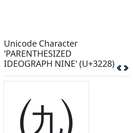
Unicode Character
'PARENTHESIZED
IDEOGRAPH NINE' (U+3228)
㈨