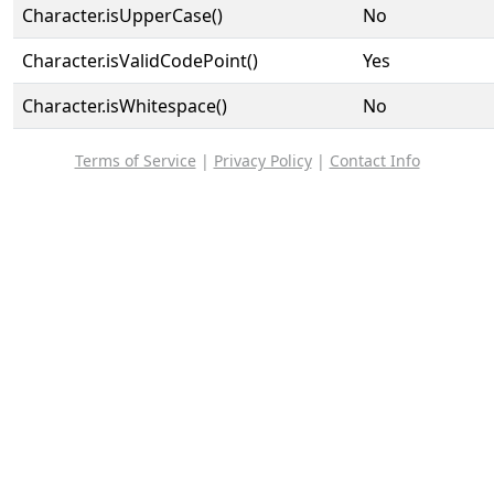
Character.isUpperCase()
No
Character.isValidCodePoint()
Yes
Character.isWhitespace()
No
Terms of Service
|
Privacy Policy
|
Contact Info