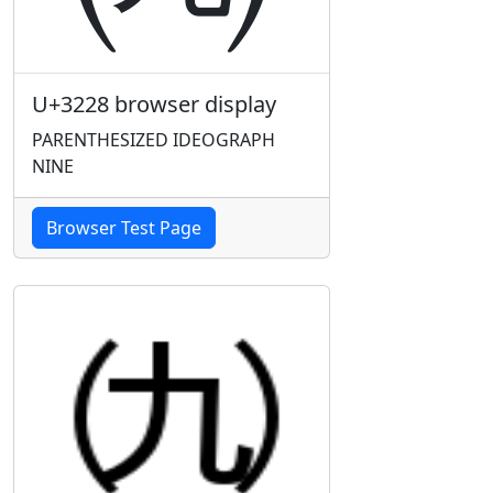
U+3228 browser display
PARENTHESIZED IDEOGRAPH
NINE
Browser Test Page