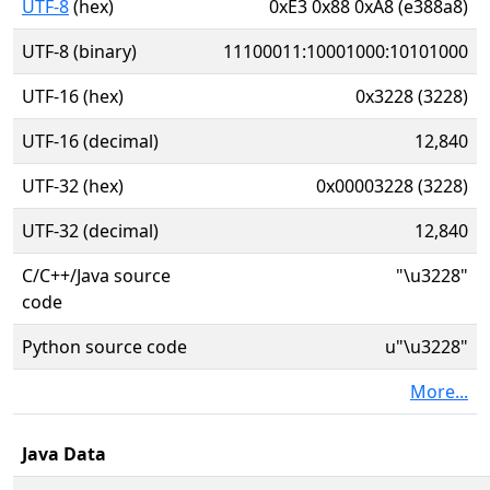
UTF-8
(hex)
0xE3 0x88 0xA8 (e388a8)
UTF-8 (binary)
11100011:10001000:10101000
UTF-16 (hex)
0x3228 (3228)
UTF-16 (decimal)
12,840
UTF-32 (hex)
0x00003228 (3228)
UTF-32 (decimal)
12,840
C/C++/Java source
"\u3228"
code
Python source code
u"\u3228"
More...
Java Data