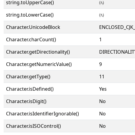
string.toUpperCase()
㈨
string.toLowerCase()
㈨
Character.UnicodeBlock
ENCLOSED_CJK
Character.charCount()
1
Character.getDirectionality()
DIRECTIONALIT
Character.getNumericValue()
9
Character.getType()
11
Character.isDefined()
Yes
Character.isDigit()
No
Character.isIdentifierIgnorable()
No
Character.isISOControl()
No