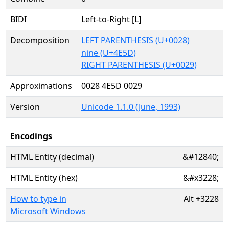
BIDI
Left-to-Right [L]
Decomposition
LEFT PARENTHESIS (U+0028)
nine (U+4E5D)
RIGHT PARENTHESIS (U+0029)
Approximations
0028 4E5D 0029
Version
Unicode 1.1.0 (June, 1993)
Encodings
HTML Entity (decimal)
&#12840;
HTML Entity (hex)
&#x3228;
How to type in
Alt
+
3228
Microsoft Windows