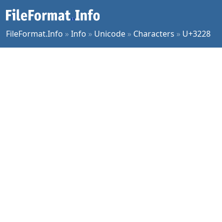
FileFormat.Info
»
Info
»
Unicode
»
Characters
»
U+3228