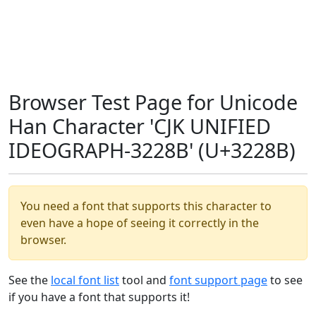
Browser Test Page for Unicode
Han Character 'CJK UNIFIED
IDEOGRAPH-3228B' (U+3228B)
You need a font that supports this character to
even have a hope of seeing it correctly in the
browser.
See the
local font list
tool and
font support page
to see
if you have a font that supports it!