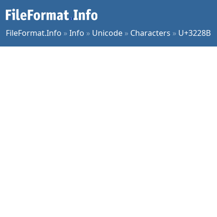
FileFormat.Info
»
Info
»
Unicode
»
Characters
»
U+3228B