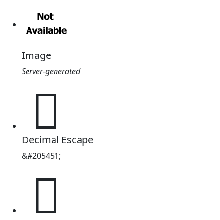
Image
Server-generated
𲊋
Decimal Escape
&#205451;
𲊋