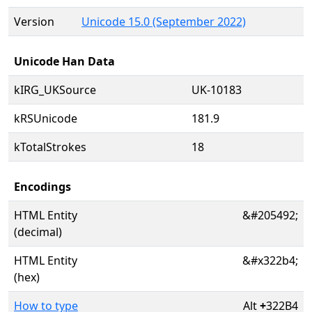
Version
Unicode 15.0 (September 2022)
Unicode Han Data
kIRG_UKSource
UK-10183
kRSUnicode
181.9
kTotalStrokes
18
Encodings
HTML Entity
&#205492;
(decimal)
HTML Entity
&#x322b4;
(hex)
How to type
Alt
+
322B4