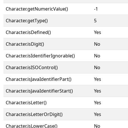
Character.getNumericValue()
-1
Character.getType()
5
Character.isDefined()
Yes
Character.isDigit()
No
Character.isIdentifierIgnorable()
No
Character.isISOControl()
No
Character.isJavaIdentifierPart()
Yes
Character.isJavaIdentifierStart()
Yes
Character.isLetter()
Yes
Character.isLetterOrDigit()
Yes
Character.isLowerCase()
No