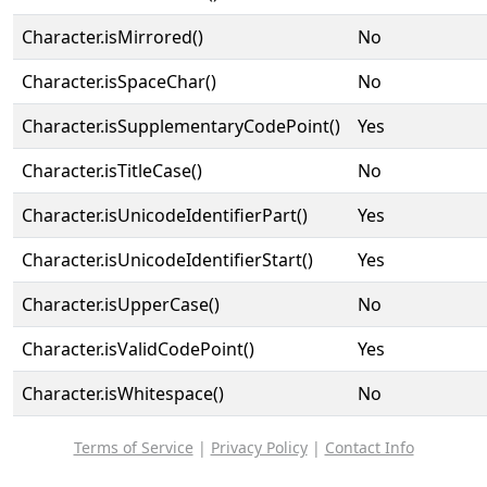
Character.isMirrored()
No
Character.isSpaceChar()
No
Character.isSupplementaryCodePoint()
Yes
Character.isTitleCase()
No
Character.isUnicodeIdentifierPart()
Yes
Character.isUnicodeIdentifierStart()
Yes
Character.isUpperCase()
No
Character.isValidCodePoint()
Yes
Character.isWhitespace()
No
Terms of Service
|
Privacy Policy
|
Contact Info