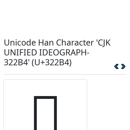
Unicode Han Character 'CJK
UNIFIED IDEOGRAPH-
322B4' (U+322B4)
𲊴