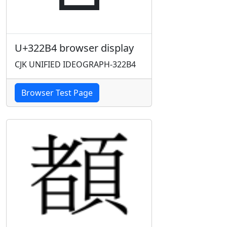
U+322B4 browser display
CJK UNIFIED IDEOGRAPH-322B4
Browser Test Page