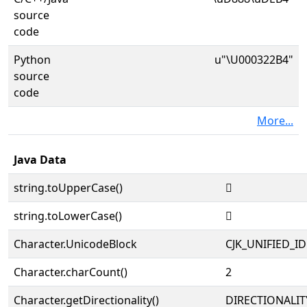
source
code
Python
u"\U000322B4"
source
code
More...
Java Data
string.toUpperCase()
𲊴
string.toLowerCase()
𲊴
Character.UnicodeBlock
CJK_UNIFIED_
Character.charCount()
2
Character.getDirectionality()
DIRECTIONALIT