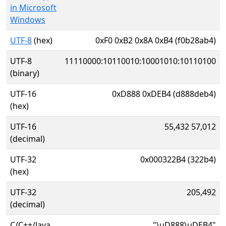
in Microsoft
Windows
UTF-8
(hex)
0xF0 0xB2 0x8A 0xB4 (f0b28ab4)
UTF-8
11110000:10110010:10001010:10110100
(binary)
UTF-16
0xD888 0xDEB4 (d888deb4)
(hex)
UTF-16
55,432 57,012
(decimal)
UTF-32
0x000322B4 (322b4)
(hex)
UTF-32
205,492
(decimal)
C/C++/Java
"\uD888\uDEB4"