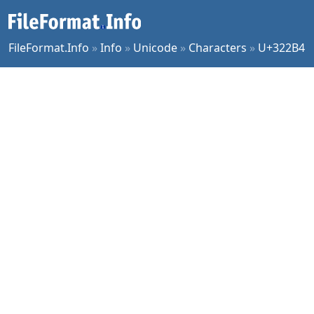
FileFormat.Info
»
Info
»
Unicode
»
Characters
»
U+322B4