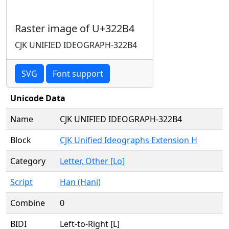
Raster image of U+322B4
CJK UNIFIED IDEOGRAPH-322B4
SVG
Font support
Unicode Data
Name
CJK UNIFIED IDEOGRAPH-322B4
Block
CJK Unified Ideographs Extension H
Category
Letter, Other [Lo]
Script
Han (Hani)
Combine
0
BIDI
Left-to-Right [L]