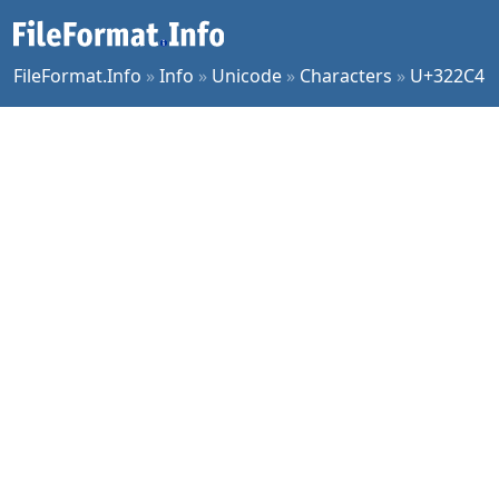
FileFormat.Info
»
Info
»
Unicode
»
Characters
»
U+322C4