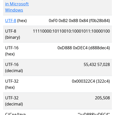
in Microsoft
Windows
UTF-8
(hex)
0xF0 0xB2 0x8B 0x84 (f0b28b84)
UTF-8
11110000:10110010:10001011:10000100
(binary)
UTF-16
0xD888 0xDEC4 (d888dec4)
(hex)
UTF-16
55,432 57,028
(decimal)
UTF-32
0x000322C4 (322c4)
(hex)
UTF-32
205,508
(decimal)
C/C++/Java
"\uD888\uDEC4"