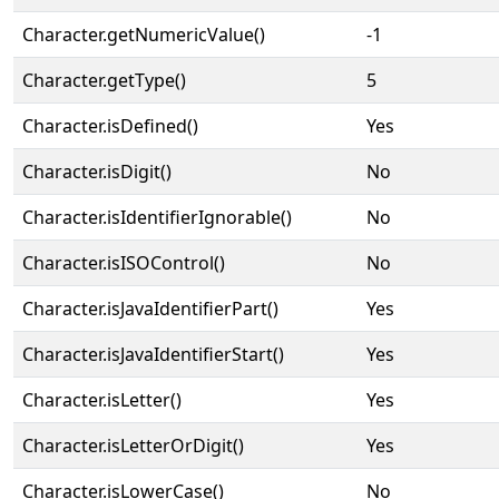
Character.getNumericValue()
-1
Character.getType()
5
Character.isDefined()
Yes
Character.isDigit()
No
Character.isIdentifierIgnorable()
No
Character.isISOControl()
No
Character.isJavaIdentifierPart()
Yes
Character.isJavaIdentifierStart()
Yes
Character.isLetter()
Yes
Character.isLetterOrDigit()
Yes
Character.isLowerCase()
No