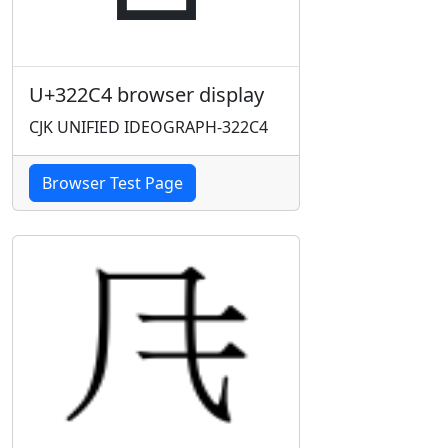
U+322C4 browser display
CJK UNIFIED IDEOGRAPH-322C4
Browser Test Page