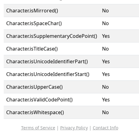
Character.isMirrored()
No
Character.isSpaceChar()
No
Character.isSupplementaryCodePoint()
Yes
Character.isTitleCase()
No
Character.isUnicodeIdentifierPart()
Yes
Character.isUnicodeIdentifierStart()
Yes
Character.isUpperCase()
No
Character.isValidCodePoint()
Yes
Character.isWhitespace()
No
Terms of Service
|
Privacy Policy
|
Contact Info