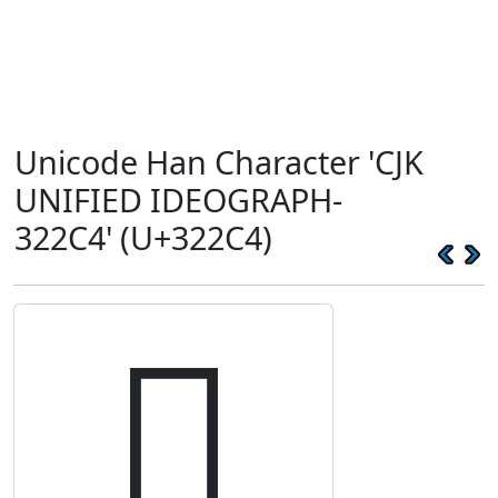
Unicode Han Character 'CJK
UNIFIED IDEOGRAPH-
322C4' (U+322C4)
𲋄