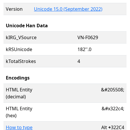
Version
Unicode 15.0 (September 2022)
Unicode Han Data
kIRG_VSource
VN-F0629
kRSUnicode
182''.0
kTotalStrokes
4
Encodings
HTML Entity
&#205508;
(decimal)
HTML Entity
&#x322c4;
(hex)
How to type
Alt
+
322C4