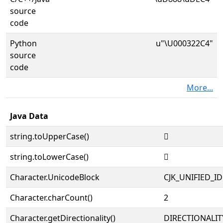
source
code
Python
u"\U000322C4"
source
code
More...
Java Data
string.toUpperCase()
𲋄
string.toLowerCase()
𲋄
Character.UnicodeBlock
CJK_UNIFIED_
Character.charCount()
2
Character.getDirectionality()
DIRECTIONALIT