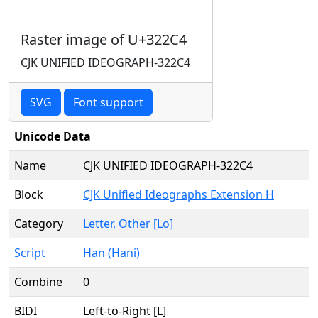
Raster image of U+322C4
CJK UNIFIED IDEOGRAPH-322C4
SVG
Font support
Unicode Data
Name
CJK UNIFIED IDEOGRAPH-322C4
Block
CJK Unified Ideographs Extension H
Category
Letter, Other [Lo]
Script
Han (Hani)
Combine
0
BIDI
Left-to-Right [L]