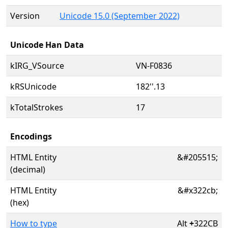
Version
Unicode 15.0 (September 2022)
Unicode Han Data
kIRG_VSource
VN-F0836
kRSUnicode
182''.13
kTotalStrokes
17
Encodings
HTML Entity
&#205515;
(decimal)
HTML Entity
&#x322cb;
(hex)
How to type
Alt
+
322CB