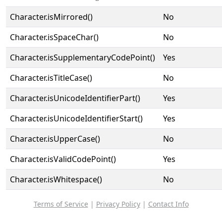
Character.isMirrored()
No
Character.isSpaceChar()
No
Character.isSupplementaryCodePoint()
Yes
Character.isTitleCase()
No
Character.isUnicodeIdentifierPart()
Yes
Character.isUnicodeIdentifierStart()
Yes
Character.isUpperCase()
No
Character.isValidCodePoint()
Yes
Character.isWhitespace()
No
Terms of Service
|
Privacy Policy
|
Contact Info