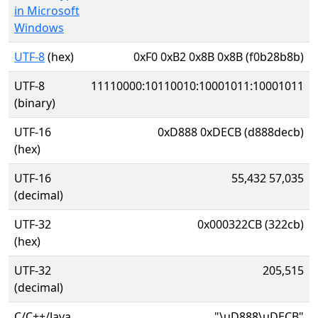
in Microsoft
Windows
UTF-8
(hex)
0xF0 0xB2 0x8B 0x8B (f0b28b8b)
UTF-8
11110000:10110010:10001011:10001011
(binary)
UTF-16
0xD888 0xDECB (d888decb)
(hex)
UTF-16
55,432 57,035
(decimal)
UTF-32
0x000322CB (322cb)
(hex)
UTF-32
205,515
(decimal)
C/C++/Java
"\uD888\uDECB"