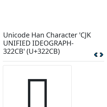
Unicode Han Character 'CJK
UNIFIED IDEOGRAPH-
322CB' (U+322CB)
𲋋