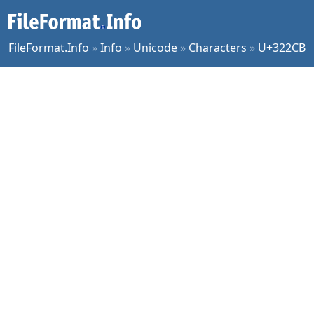
FileFormat.Info
»
Info
»
Unicode
»
Characters
»
U+322CB