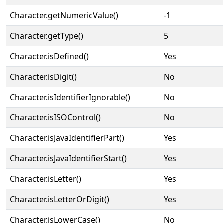
Character.getNumericValue()
-1
Character.getType()
5
Character.isDefined()
Yes
Character.isDigit()
No
Character.isIdentifierIgnorable()
No
Character.isISOControl()
No
Character.isJavaIdentifierPart()
Yes
Character.isJavaIdentifierStart()
Yes
Character.isLetter()
Yes
Character.isLetterOrDigit()
Yes
Character.isLowerCase()
No