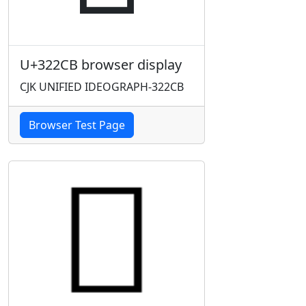
U+322CB browser display
CJK UNIFIED IDEOGRAPH-322CB
Browser Test Page