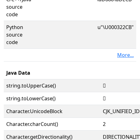
source
code
Python
u"\U000322CB"
source
code
More...
Java Data
string.toUpperCase()
𲋋
string.toLowerCase()
𲋋
Character.UnicodeBlock
CJK_UNIFIED_
Character.charCount()
2
Character.getDirectionality()
DIRECTIONALIT