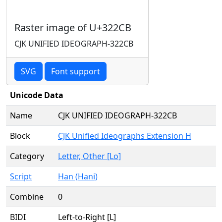
Raster image of U+322CB
CJK UNIFIED IDEOGRAPH-322CB
SVG
Font support
Unicode Data
Name
CJK UNIFIED IDEOGRAPH-322CB
Block
CJK Unified Ideographs Extension H
Category
Letter, Other [Lo]
Script
Han (Hani)
Combine
0
BIDI
Left-to-Right [L]