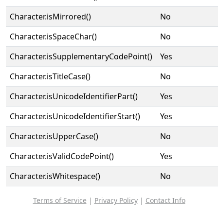
Character.isMirrored()
No
Character.isSpaceChar()
No
Character.isSupplementaryCodePoint()
Yes
Character.isTitleCase()
No
Character.isUnicodeIdentifierPart()
Yes
Character.isUnicodeIdentifierStart()
Yes
Character.isUpperCase()
No
Character.isValidCodePoint()
Yes
Character.isWhitespace()
No
Terms of Service
|
Privacy Policy
|
Contact Info