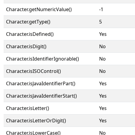
Character.getNumericValue()
-1
Character.getType()
5
Character.isDefined()
Yes
Character.isDigit()
No
Character.isIdentifierIgnorable()
No
Character.isISOControl()
No
Character.isJavaIdentifierPart()
Yes
Character.isJavaIdentifierStart()
Yes
Character.isLetter()
Yes
Character.isLetterOrDigit()
Yes
Character.isLowerCase()
No