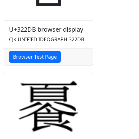
U+322DB browser display
CJK UNIFIED IDEOGRAPH-322DB
Browser Test Page