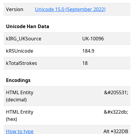
Version
Unicode 15.0 (September 2022)
Unicode Han Data
kIRG_UKSource
UK-10096
kRSUnicode
184.9
kTotalStrokes
18
Encodings
HTML Entity
&#205531;
(decimal)
HTML Entity
&#x322db;
(hex)
How to type
Alt
+
322DB