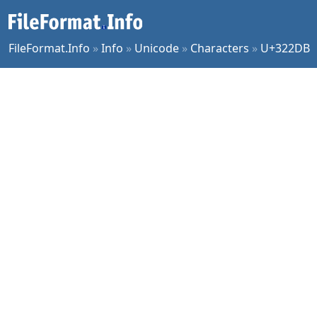
FileFormat.Info
»
Info
»
Unicode
»
Characters
»
U+322DB