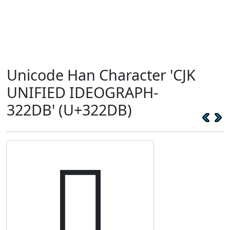
Unicode Han Character 'CJK
UNIFIED IDEOGRAPH-
322DB' (U+322DB)
𲋛