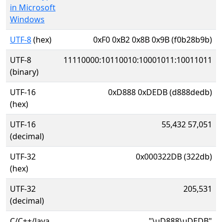
in Microsoft
Windows
UTF-8
(hex)
0xF0 0xB2 0x8B 0x9B (f0b28b9b)
UTF-8
11110000:10110010:10001011:10011011
(binary)
UTF-16
0xD888 0xDEDB (d888dedb)
(hex)
UTF-16
55,432 57,051
(decimal)
UTF-32
0x000322DB (322db)
(hex)
UTF-32
205,531
(decimal)
C/C++/Java
"\uD888\uDEDB"