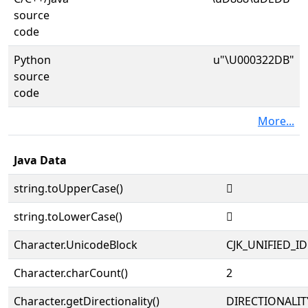
source
code
Python
u"\U000322DB"
source
code
More...
Java Data
string.toUpperCase()
𲋛
string.toLowerCase()
𲋛
Character.UnicodeBlock
CJK_UNIFIED_
Character.charCount()
2
Character.getDirectionality()
DIRECTIONALIT