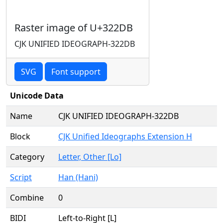
Raster image of U+322DB
CJK UNIFIED IDEOGRAPH-322DB
SVG
Font support
Unicode Data
Name
CJK UNIFIED IDEOGRAPH-322DB
Block
CJK Unified Ideographs Extension H
Category
Letter, Other [Lo]
Script
Han (Hani)
Combine
0
BIDI
Left-to-Right [L]