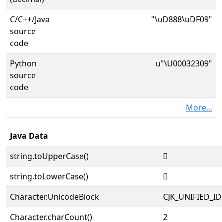
C/C++/Java
"\uD888\uDF09"
source
code
Python
u"\U00032309"
source
code
More...
Java Data
string.toUpperCase()
𲌉
string.toLowerCase()
𲌉
Character.UnicodeBlock
CJK_UNIFIED_
Character.charCount()
2