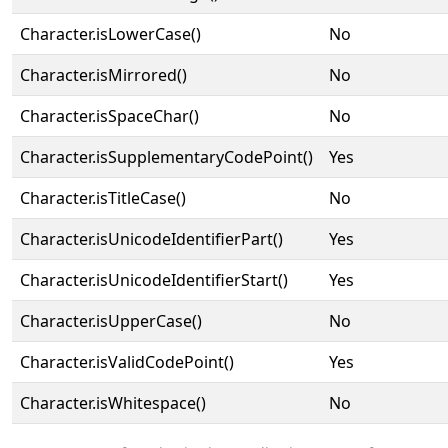
Character.isLowerCase()
No
Character.isMirrored()
No
Character.isSpaceChar()
No
Character.isSupplementaryCodePoint()
Yes
Character.isTitleCase()
No
Character.isUnicodeIdentifierPart()
Yes
Character.isUnicodeIdentifierStart()
Yes
Character.isUpperCase()
No
Character.isValidCodePoint()
Yes
Character.isWhitespace()
No