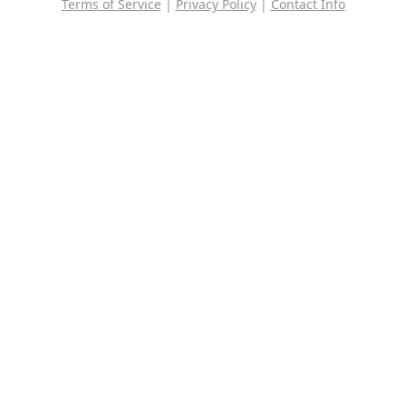
Terms of Service
|
Privacy Policy
|
Contact Info