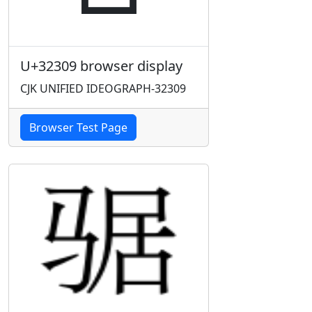
U+32309 browser display
CJK UNIFIED IDEOGRAPH-32309
Browser Test Page