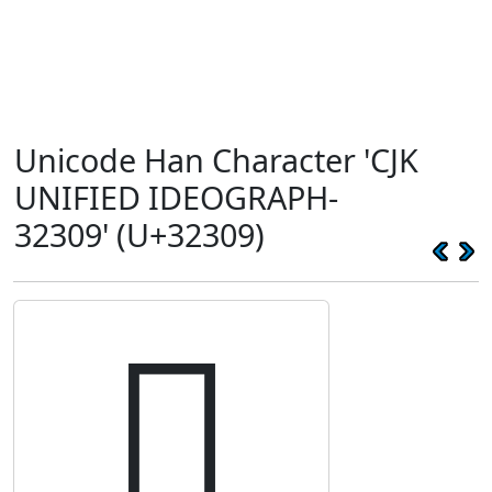
Unicode Han Character 'CJK
UNIFIED IDEOGRAPH-
32309' (U+32309)
𲌉