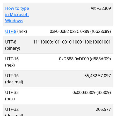
How to type
Alt
+
32309
in Microsoft
Windows
UTF-8
(hex)
0xF0 0xB2 0x8C 0x89 (f0b28c89)
UTF-8
11110000:10110010:10001100:10001001
(binary)
UTF-16
0xD888 0xDF09 (d888df09)
(hex)
UTF-16
55,432 57,097
(decimal)
UTF-32
0x00032309 (32309)
(hex)
UTF-32
205,577
(decimal)