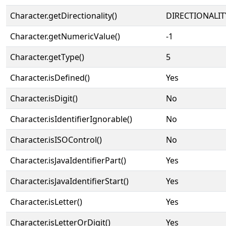
Character.getDirectionality()
DIRECTIONALIT
Character.getNumericValue()
-1
Character.getType()
5
Character.isDefined()
Yes
Character.isDigit()
No
Character.isIdentifierIgnorable()
No
Character.isISOControl()
No
Character.isJavaIdentifierPart()
Yes
Character.isJavaIdentifierStart()
Yes
Character.isLetter()
Yes
Character.isLetterOrDigit()
Yes