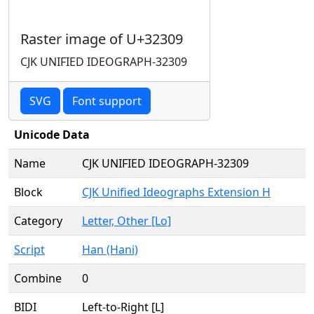
Raster image of U+32309
CJK UNIFIED IDEOGRAPH-32309
SVG
Font support
Unicode Data
Name
CJK UNIFIED IDEOGRAPH-32309
Block
CJK Unified Ideographs Extension H
Category
Letter, Other [Lo]
Script
Han (Hani)
Combine
0
BIDI
Left-to-Right [L]