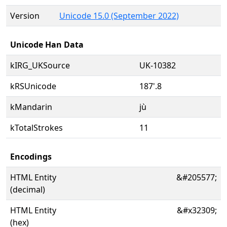
Version
Unicode 15.0 (September 2022)
Unicode Han Data
kIRG_UKSource
UK-10382
kRSUnicode
187'.8
kMandarin
jù
kTotalStrokes
11
Encodings
HTML Entity
&#205577;
(decimal)
HTML Entity
&#x32309;
(hex)