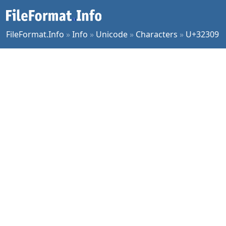
FileFormat.Info
»
Info
»
Unicode
»
Characters
»
U+32309