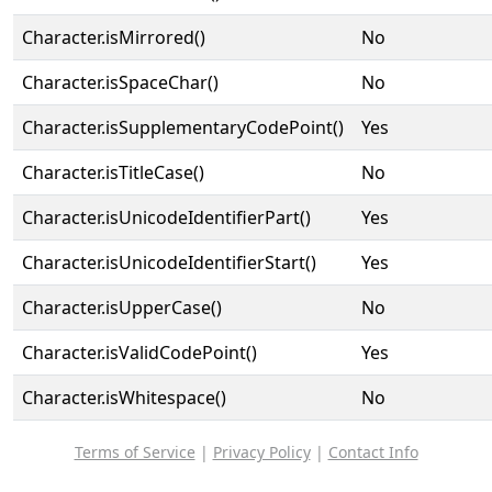
Character.isMirrored()
No
Character.isSpaceChar()
No
Character.isSupplementaryCodePoint()
Yes
Character.isTitleCase()
No
Character.isUnicodeIdentifierPart()
Yes
Character.isUnicodeIdentifierStart()
Yes
Character.isUpperCase()
No
Character.isValidCodePoint()
Yes
Character.isWhitespace()
No
Terms of Service
|
Privacy Policy
|
Contact Info