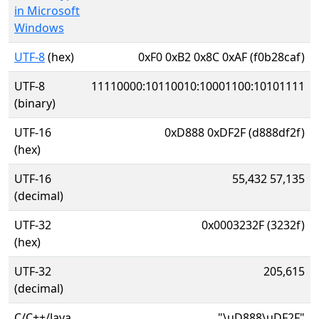
in Microsoft
Windows
UTF-8
(hex)
0xF0 0xB2 0x8C 0xAF (f0b28caf)
UTF-8
11110000:10110010:10001100:10101111
(binary)
UTF-16
0xD888 0xDF2F (d888df2f)
(hex)
UTF-16
55,432 57,135
(decimal)
UTF-32
0x0003232F (3232f)
(hex)
UTF-32
205,615
(decimal)
C/C++/Java
"\uD888\uDF2F"