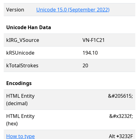
Version
Unicode 15.0 (September 2022)
Unicode Han Data
kIRG_VSource
VN-F1C21
kRSUnicode
194.10
kTotalStrokes
20
Encodings
HTML Entity
&#205615;
(decimal)
HTML Entity
&#x3232f;
(hex)
How to type
Alt
+
3232F