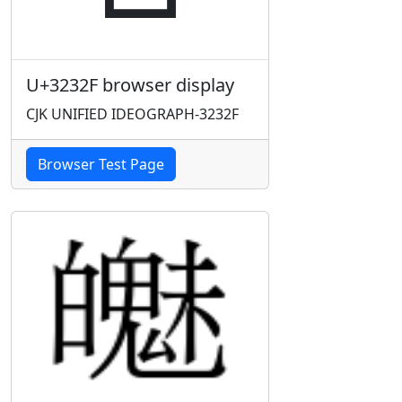
U+3232F browser display
CJK UNIFIED IDEOGRAPH-3232F
Browser Test Page