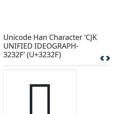
Unicode Han Character 'CJK
UNIFIED IDEOGRAPH-
3232F' (U+3232F)
𲌯