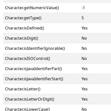
Character.getNumericValue()
-1
Character.getType()
5
Character.isDefined()
Yes
Character.isDigit()
No
Character.isIdentifierIgnorable()
No
Character.isISOControl()
No
Character.isJavaIdentifierPart()
Yes
Character.isJavaIdentifierStart()
Yes
Character.isLetter()
Yes
Character.isLetterOrDigit()
Yes
Character.isLowerCase()
No