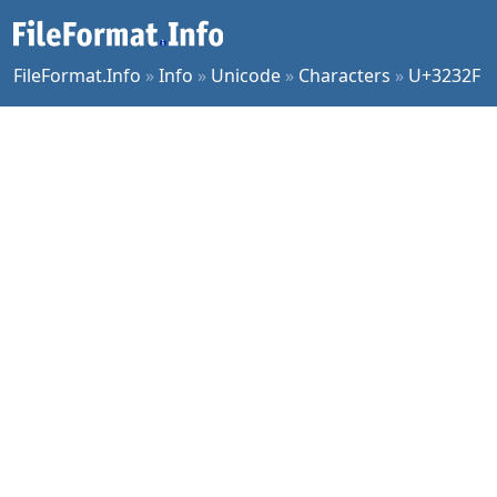
FileFormat.Info
»
Info
»
Unicode
»
Characters
»
U+3232F