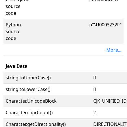
source
code
Python
u"\U0003232F"
source
code
More...
Java Data
string.toUpperCase()
𲌯
string.toLowerCase()
𲌯
Character.UnicodeBlock
CJK_UNIFIED_
Character.charCount()
2
Character.getDirectionality()
DIRECTIONALIT