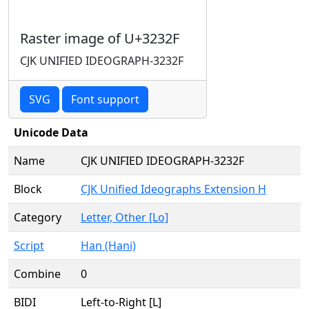
Raster image of U+3232F
CJK UNIFIED IDEOGRAPH-3232F
SVG
Font support
Unicode Data
Name
CJK UNIFIED IDEOGRAPH-3232F
Block
CJK Unified Ideographs Extension H
Category
Letter, Other [Lo]
Script
Han (Hani)
Combine
0
BIDI
Left-to-Right [L]