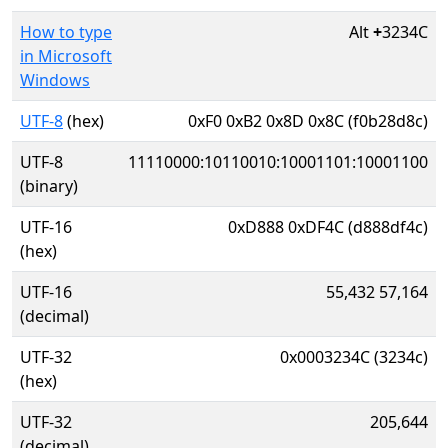
How to type
Alt
+
3234C
in Microsoft
Windows
UTF-8
(hex)
0xF0 0xB2 0x8D 0x8C (f0b28d8c)
UTF-8
11110000:10110010:10001101:10001100
(binary)
UTF-16
0xD888 0xDF4C (d888df4c)
(hex)
UTF-16
55,432 57,164
(decimal)
UTF-32
0x0003234C (3234c)
(hex)
UTF-32
205,644
(decimal)