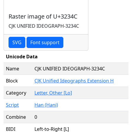
Raster image of U+3234C
CJK UNIFIED IDEOGRAPH-3234C
SVG
Font support
Unicode Data
Name
CJK UNIFIED IDEOGRAPH-3234C
Block
CJK Unified Ideographs Extension H
Category
Letter, Other [Lo]
Script
Han (Hani)
Combine
0
BIDI
Left-to-Right [L]