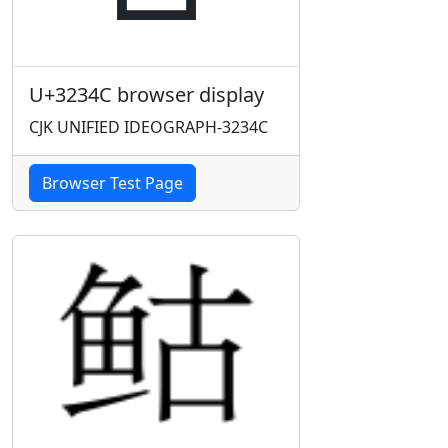
U+3234C browser display
CJK UNIFIED IDEOGRAPH-3234C
Browser Test Page