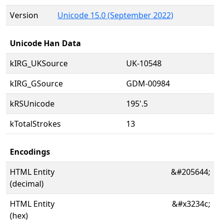
Version
Unicode 15.0 (September 2022)
Unicode Han Data
kIRG_UKSource
UK-10548
kIRG_GSource
GDM-00984
kRSUnicode
195'.5
kTotalStrokes
13
Encodings
HTML Entity
&#205644;
(decimal)
HTML Entity
&#x3234c;
(hex)