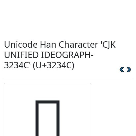
Unicode Han Character 'CJK
UNIFIED IDEOGRAPH-
3234C' (U+3234C)
𲍌