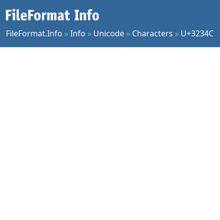
FileFormat.Info
»
Info
»
Unicode
»
Characters
»
U+3234C