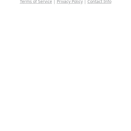
Terms of Service
|
Privacy Policy
|
Contact Info