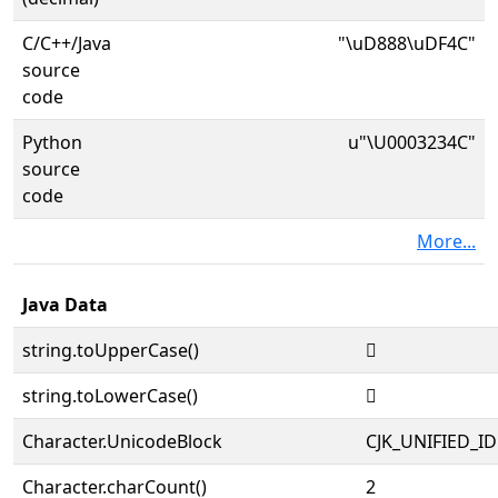
C/C++/Java
"\uD888\uDF4C"
source
code
Python
u"\U0003234C"
source
code
More...
Java Data
string.toUpperCase()
𲍌
string.toLowerCase()
𲍌
Character.UnicodeBlock
CJK_UNIFIED_
Character.charCount()
2