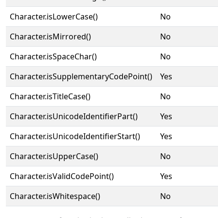
Character.isLowerCase()
No
Character.isMirrored()
No
Character.isSpaceChar()
No
Character.isSupplementaryCodePoint()
Yes
Character.isTitleCase()
No
Character.isUnicodeIdentifierPart()
Yes
Character.isUnicodeIdentifierStart()
Yes
Character.isUpperCase()
No
Character.isValidCodePoint()
Yes
Character.isWhitespace()
No