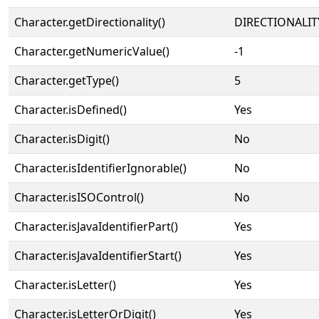
Character.getDirectionality()
DIRECTIONALIT
Character.getNumericValue()
-1
Character.getType()
5
Character.isDefined()
Yes
Character.isDigit()
No
Character.isIdentifierIgnorable()
No
Character.isISOControl()
No
Character.isJavaIdentifierPart()
Yes
Character.isJavaIdentifierStart()
Yes
Character.isLetter()
Yes
Character.isLetterOrDigit()
Yes