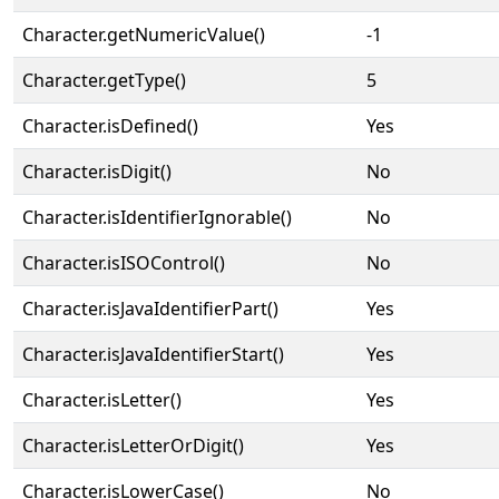
Character.getNumericValue()
-1
Character.getType()
5
Character.isDefined()
Yes
Character.isDigit()
No
Character.isIdentifierIgnorable()
No
Character.isISOControl()
No
Character.isJavaIdentifierPart()
Yes
Character.isJavaIdentifierStart()
Yes
Character.isLetter()
Yes
Character.isLetterOrDigit()
Yes
Character.isLowerCase()
No