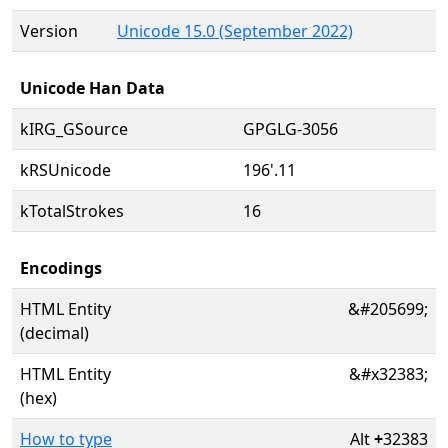
Version
Unicode 15.0 (September 2022)
Unicode Han Data
kIRG_GSource
GPGLG-3056
kRSUnicode
196'.11
kTotalStrokes
16
Encodings
HTML Entity
&#205699;
(decimal)
HTML Entity
&#x32383;
(hex)
How to type
Alt
+
32383