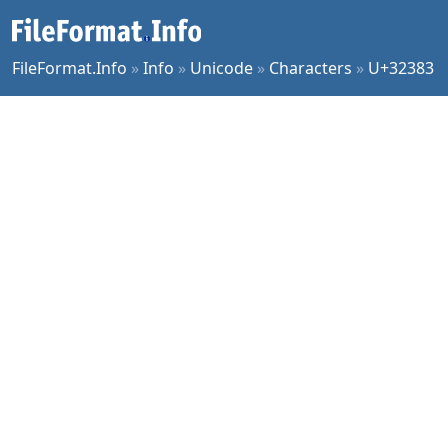
FileFormat.Info
»
Info
»
Unicode
»
Characters
»
U+32383