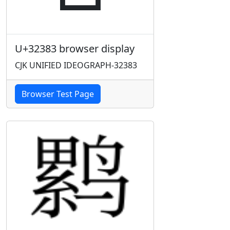
U+32383 browser display
CJK UNIFIED IDEOGRAPH-32383
Browser Test Page