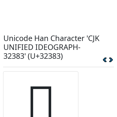
Unicode Han Character 'CJK
UNIFIED IDEOGRAPH-
32383' (U+32383)
𲎃