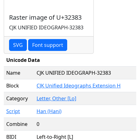
Raster image of U+32383
CJK UNIFIED IDEOGRAPH-32383
SVG
Font support
Unicode Data
Name
CJK UNIFIED IDEOGRAPH-32383
Block
CJK Unified Ideographs Extension H
Category
Letter, Other [Lo]
Script
Han (Hani)
Combine
0
BIDI
Left-to-Right [L]