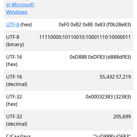
in Microsoft
Windows
UTF-8
(hex)
0xF0 0xB2 0x8E 0x83 (f0b28e83)
UTF-8
11110000:10110010:10001110:10000011
(binary)
UTF-16
0xD888 0xDF83 (d888df83)
(hex)
UTF-16
55,432 57,219
(decimal)
UTF-32
0x00032383 (32383)
(hex)
UTF-32
205,699
(decimal)
C/C++/Java
"\uD888\uDF83"