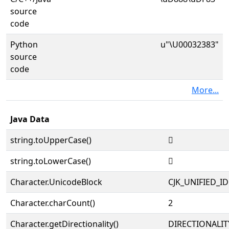
source
code
Python
u"\U00032383"
source
code
More...
Java Data
string.toUpperCase()
𲎃
string.toLowerCase()
𲎃
Character.UnicodeBlock
CJK_UNIFIED_
Character.charCount()
2
Character.getDirectionality()
DIRECTIONALIT