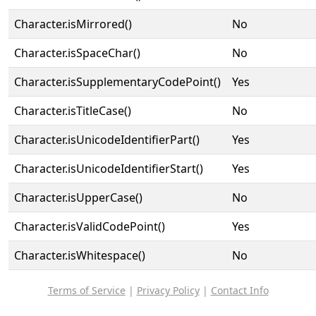
Character.isMirrored()
No
Character.isSpaceChar()
No
Character.isSupplementaryCodePoint()
Yes
Character.isTitleCase()
No
Character.isUnicodeIdentifierPart()
Yes
Character.isUnicodeIdentifierStart()
Yes
Character.isUpperCase()
No
Character.isValidCodePoint()
Yes
Character.isWhitespace()
No
Terms of Service
|
Privacy Policy
|
Contact Info