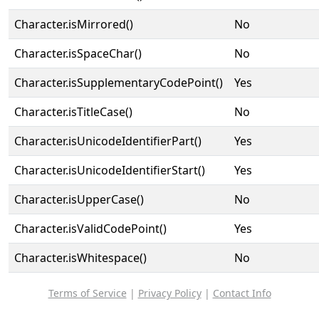
Character.isMirrored()
No
Character.isSpaceChar()
No
Character.isSupplementaryCodePoint()
Yes
Character.isTitleCase()
No
Character.isUnicodeIdentifierPart()
Yes
Character.isUnicodeIdentifierStart()
Yes
Character.isUpperCase()
No
Character.isValidCodePoint()
Yes
Character.isWhitespace()
No
Terms of Service
|
Privacy Policy
|
Contact Info