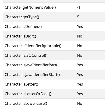
Character.getNumericValue()
-1
Character.getType()
5
Character.isDefined()
Yes
Character.isDigit()
No
Character.isIdentifierIgnorable()
No
Character.isISOControl()
No
Character.isJavaIdentifierPart()
Yes
Character.isJavaIdentifierStart()
Yes
Character.isLetter()
Yes
Character.isLetterOrDigit()
Yes
Character.isLowerCase()
No