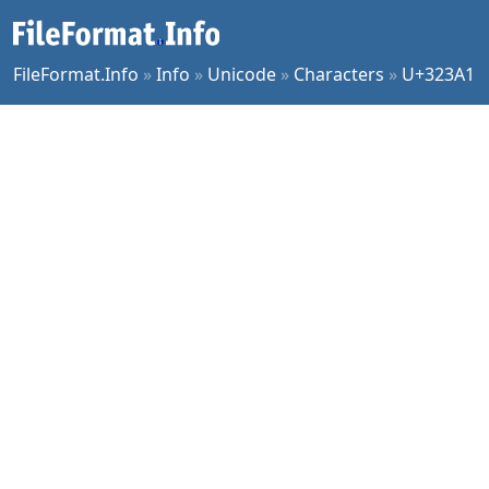
FileFormat.Info
»
Info
»
Unicode
»
Characters
»
U+323A1