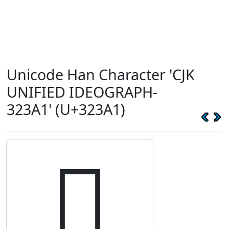
Unicode Han Character 'CJK
UNIFIED IDEOGRAPH-
323A1' (U+323A1)
𲎡