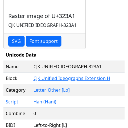
Raster image of U+323A1
CJK UNIFIED IDEOGRAPH-323A1
SVG
Font support
Unicode Data
Name
CJK UNIFIED IDEOGRAPH-323A1
Block
CJK Unified Ideographs Extension H
Category
Letter, Other [Lo]
Script
Han (Hani)
Combine
0
BIDI
Left-to-Right [L]