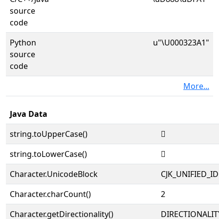
source
code
Python
u"\U000323A1"
source
code
More...
Java Data
string.toUpperCase()
𲎡
string.toLowerCase()
𲎡
Character.UnicodeBlock
CJK_UNIFIED_
Character.charCount()
2
Character.getDirectionality()
DIRECTIONALIT