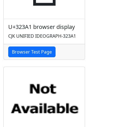
U+323A1 browser display
CJK UNIFIED IDEOGRAPH-323A1
Browser Test Page