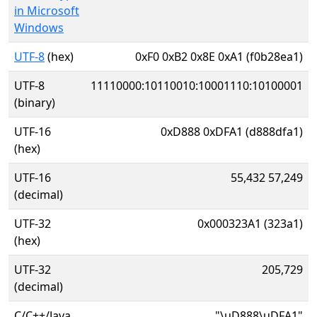
in Microsoft
Windows
UTF-8
(hex)
0xF0 0xB2 0x8E 0xA1 (f0b28ea1)
UTF-8
11110000:10110010:10001110:10100001
(binary)
UTF-16
0xD888 0xDFA1 (d888dfa1)
(hex)
UTF-16
55,432 57,249
(decimal)
UTF-32
0x000323A1 (323a1)
(hex)
UTF-32
205,729
(decimal)
C/C++/Java
"\uD888\uDFA1"