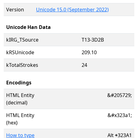
Version
Unicode 15.0 (September 2022)
Unicode Han Data
kIRG_TSource
T13-3D2B
kRSUnicode
209.10
kTotalStrokes
24
Encodings
HTML Entity
&#205729;
(decimal)
HTML Entity
&#x323a1;
(hex)
How to type
Alt
+
323A1