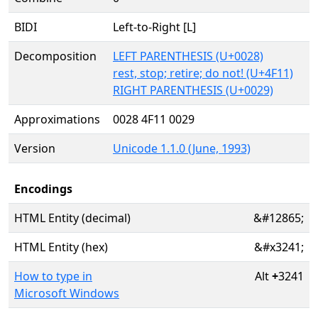
BIDI
Left-to-Right [L]
Decomposition
LEFT PARENTHESIS (U+0028)
rest, stop; retire; do not! (U+4F11)
RIGHT PARENTHESIS (U+0029)
Approximations
0028 4F11 0029
Version
Unicode 1.1.0 (June, 1993)
Encodings
HTML Entity (decimal)
&#12865;
HTML Entity (hex)
&#x3241;
How to type in
Alt
+
3241
Microsoft Windows