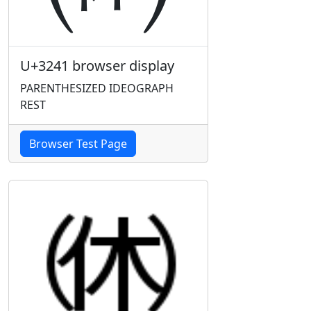
U+3241 browser display
PARENTHESIZED IDEOGRAPH
REST
Browser Test Page