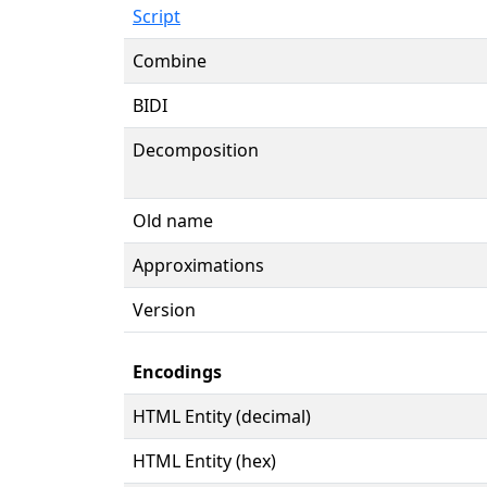
Script
Combine
BIDI
Decomposition
Old name
Approximations
Version
Encodings
HTML Entity (decimal)
HTML Entity (hex)