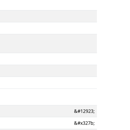
&#12923;
&#x327b;