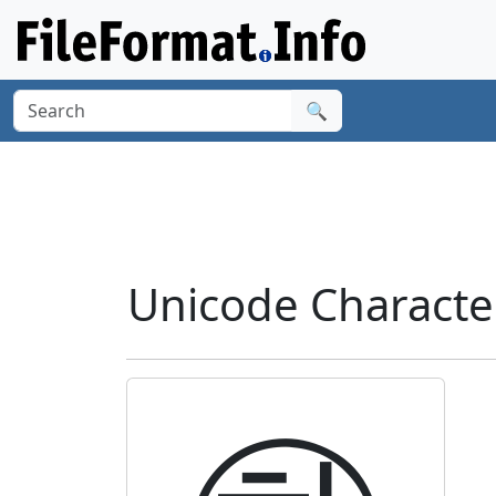
🔍
Unicode Characte