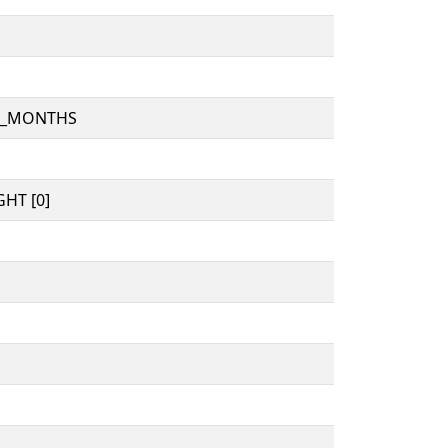
D_MONTHS
HT [0]