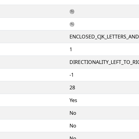
㉻
㉻
ENCLOSED_CJK_LETTERS_AN
1
DIRECTIONALITY_LEFT_TO_RIG
-1
28
Yes
No
No
No