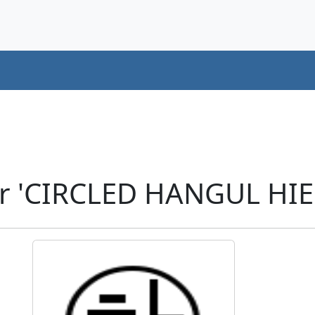
r 'CIRCLED HANGUL HIE