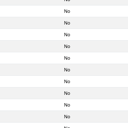
No
No
No
No
No
No
No
No
No
No