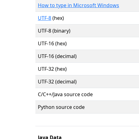
How to type in Microsoft Windows
UTF-8
(hex)
UTF-8 (binary)
UTF-16 (hex)
UTF-16 (decimal)
UTF-32 (hex)
UTF-32 (decimal)
C/C++/Java source code
Python source code
Java Data