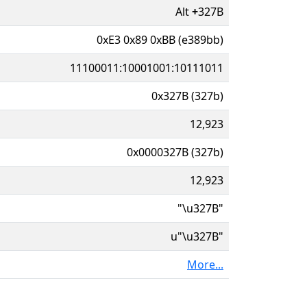
Alt
+
327B
0xE3 0x89 0xBB (e389bb)
11100011:10001001:10111011
0x327B (327b)
12,923
0x0000327B (327b)
12,923
"\u327B"
u"\u327B"
More...