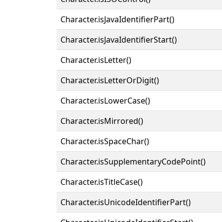
Character.isJavaIdentifierPart()
Character.isJavaIdentifierStart()
Character.isLetter()
Character.isLetterOrDigit()
Character.isLowerCase()
Character.isMirrored()
Character.isSpaceChar()
Character.isSupplementaryCodePoint()
Character.isTitleCase()
Character.isUnicodeIdentifierPart()