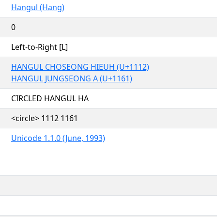
Hangul (Hang)
0
Left-to-Right [L]
HANGUL CHOSEONG HIEUH (U+1112)
HANGUL JUNGSEONG A (U+1161)
CIRCLED HANGUL HA
<circle> 1112 1161
Unicode 1.1.0 (June, 1993)