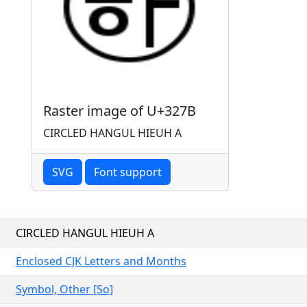
Raster image of U+327B
CIRCLED HANGUL HIEUH A
SVG
Font support
CIRCLED HANGUL HIEUH A
Enclosed CJK Letters and Months
Symbol, Other [So]