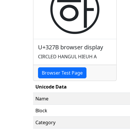
㉻
U+327B browser display
CIRCLED HANGUL HIEUH A
Browser Test Page
Unicode Data
Name
Block
Category