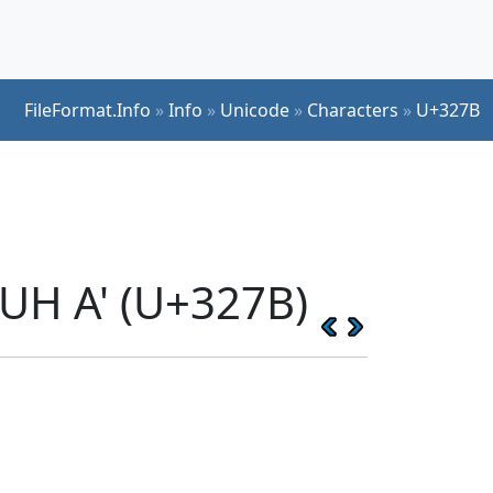
FileFormat.Info
»
Info
»
Unicode
»
Characters
»
U+327B
UH A' (U+327B)