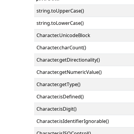
string.toUpperCase()
string.toLowerCase()
Character.UnicodeBlock
Character.charCount()
Character.getDirectionality()
Character.getNumericValue()
Character.getType()
Character.isDefined()
Character.isDigit()
Character.isIdentifierIgnorable()
Character.isISOControl()