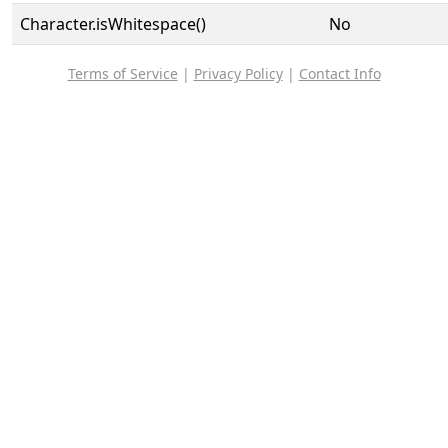
Character.isWhitespace()
No
Terms of Service
|
Privacy Policy
|
Contact Info