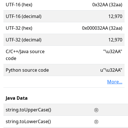
UTF-16 (hex)
0x32AA (32aa)
UTF-16 (decimal)
12,970
UTF-32 (hex)
0x000032AA (32aa)
UTF-32 (decimal)
12,970
C/C++/Java source
"\u32AA"
code
Python source code
u"\u32AA"
More...
Java Data
string.toUpperCase()
㊪
string.toLowerCase()
㊪