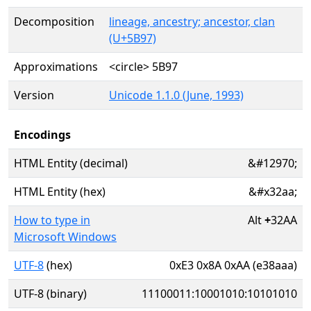
Decomposition
lineage, ancestry; ancestor, clan
(U+5B97)
Approximations
<circle> 5B97
Version
Unicode 1.1.0 (June, 1993)
Encodings
HTML Entity (decimal)
&#12970;
HTML Entity (hex)
&#x32aa;
How to type in
Alt
+
32AA
Microsoft Windows
UTF-8
(hex)
0xE3 0x8A 0xAA (e38aaa)
UTF-8 (binary)
11100011:10001010:10101010