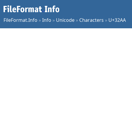
FileFormat.Info
»
Info
»
Unicode
»
Characters
»
U+32AA