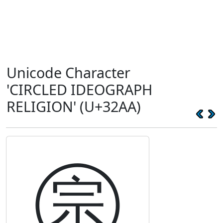
Unicode Character
'CIRCLED IDEOGRAPH
RELIGION' (U+32AA)
㊪