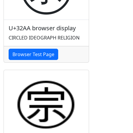
U+32AA browser display
CIRCLED IDEOGRAPH RELIGION
Browser Test Page