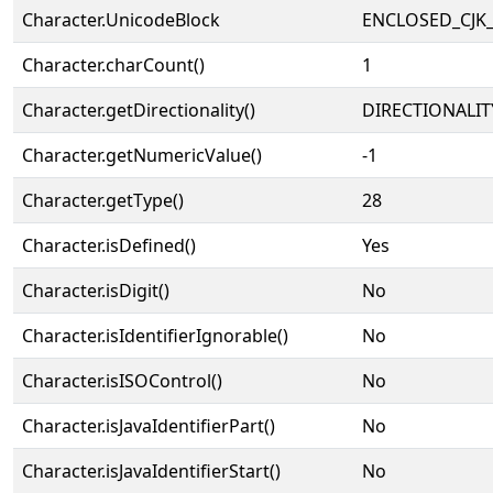
Character.UnicodeBlock
ENCLOSED_CJK
Character.charCount()
1
Character.getDirectionality()
DIRECTIONALIT
Character.getNumericValue()
-1
Character.getType()
28
Character.isDefined()
Yes
Character.isDigit()
No
Character.isIdentifierIgnorable()
No
Character.isISOControl()
No
Character.isJavaIdentifierPart()
No
Character.isJavaIdentifierStart()
No