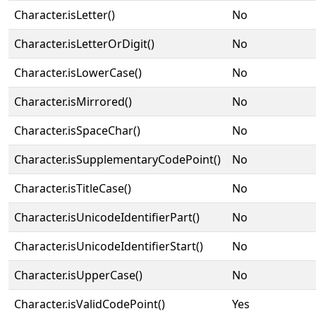
Character.isLetter()
No
Character.isLetterOrDigit()
No
Character.isLowerCase()
No
Character.isMirrored()
No
Character.isSpaceChar()
No
Character.isSupplementaryCodePoint()
No
Character.isTitleCase()
No
Character.isUnicodeIdentifierPart()
No
Character.isUnicodeIdentifierStart()
No
Character.isUpperCase()
No
Character.isValidCodePoint()
Yes