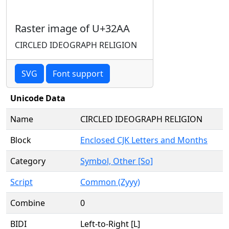
Raster image of U+32AA
CIRCLED IDEOGRAPH RELIGION
SVG
Font support
Unicode Data
Name
CIRCLED IDEOGRAPH RELIGION
Block
Enclosed CJK Letters and Months
Category
Symbol, Other [So]
Script
Common (Zyyy)
Combine
0
BIDI
Left-to-Right [L]