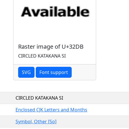
Raster image of U+32DB
CIRCLED KATAKANA SI
SVG
Font support
CIRCLED KATAKANA SI
Enclosed CJK Letters and Months
Symbol, Other [So]