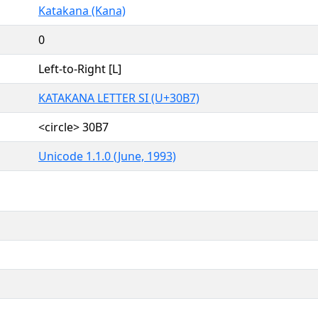
Katakana (Kana)
0
Left-to-Right [L]
KATAKANA LETTER SI (U+30B7)
<circle> 30B7
Unicode 1.1.0 (June, 1993)