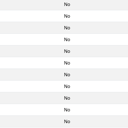
No
No
No
No
No
No
No
No
No
No
No