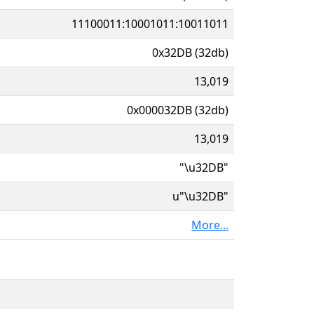
11100011:10001011:10011011
0x32DB (32db)
13,019
0x000032DB (32db)
13,019
"\u32DB"
u"\u32DB"
More...