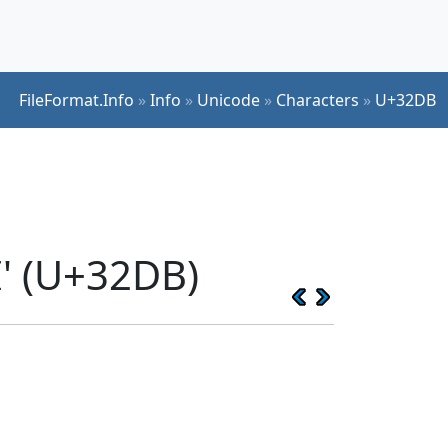
FileFormat.Info
»
Info
»
Unicode
»
Characters
»
U+32DB
' (U+32DB)