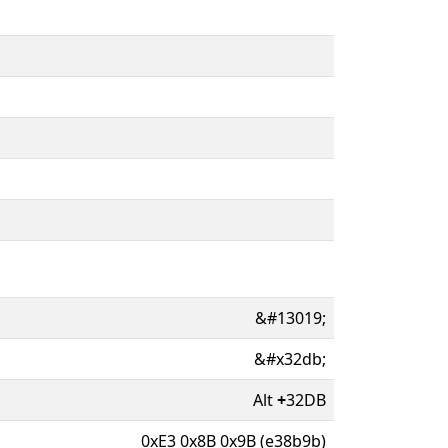
&#13019;
&#x32db;
Alt
+
32DB
0xE3 0x8B 0x9B (e38b9b)