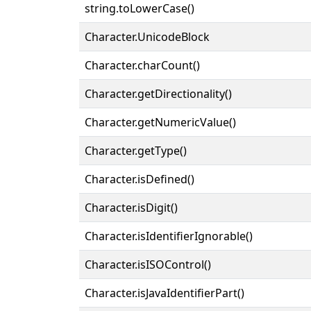
string.toLowerCase()
Character.UnicodeBlock
Character.charCount()
Character.getDirectionality()
Character.getNumericValue()
Character.getType()
Character.isDefined()
Character.isDigit()
Character.isIdentifierIgnorable()
Character.isISOControl()
Character.isJavaIdentifierPart()