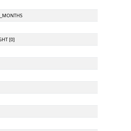
D_MONTHS
HT [0]