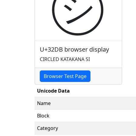
㋛
U+32DB browser display
CIRCLED KATAKANA SI
Browser Test Page
Unicode Data
Name
Block
Category