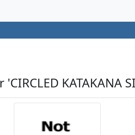
r 'CIRCLED KATAKANA SI