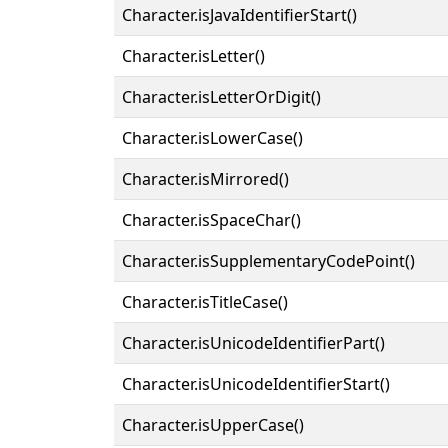
Character.isJavaIdentifierStart()
Character.isLetter()
Character.isLetterOrDigit()
Character.isLowerCase()
Character.isMirrored()
Character.isSpaceChar()
Character.isSupplementaryCodePoint()
Character.isTitleCase()
Character.isUnicodeIdentifierPart()
Character.isUnicodeIdentifierStart()
Character.isUpperCase()