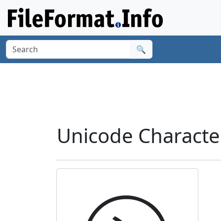
🔍
Unicode Characte