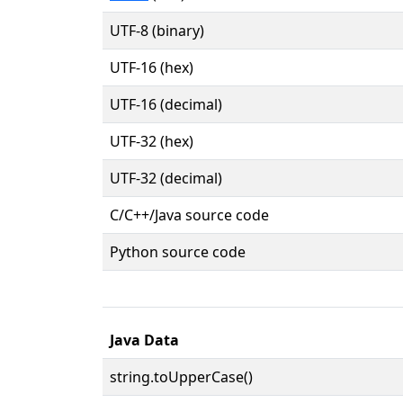
UTF-8 (binary)
UTF-16 (hex)
UTF-16 (decimal)
UTF-32 (hex)
UTF-32 (decimal)
C/C++/Java source code
Python source code
Java Data
string.toUpperCase()