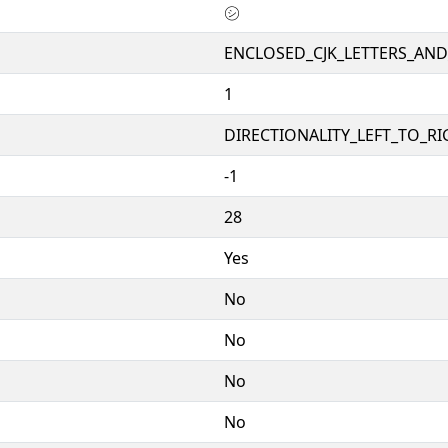
㋛
ENCLOSED_CJK_LETTERS_AN
1
DIRECTIONALITY_LEFT_TO_RIG
-1
28
Yes
No
No
No
No