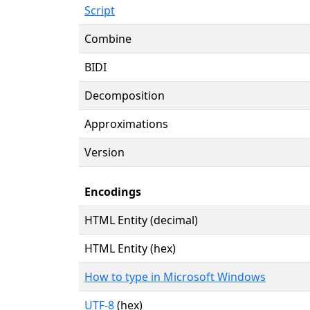
Script
Combine
BIDI
Decomposition
Approximations
Version
Encodings
HTML Entity (decimal)
HTML Entity (hex)
How to type in Microsoft Windows
UTF-8
(hex)