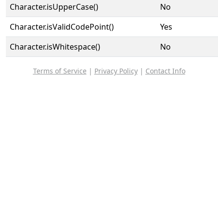
Character.isUpperCase()
No
Character.isValidCodePoint()
Yes
Character.isWhitespace()
No
Terms of Service
|
Privacy Policy
|
Contact Info