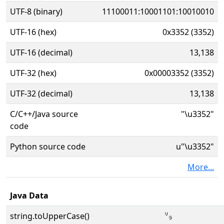
UTF-8 (binary)
11100011:10001101:10010010
UTF-16 (hex)
0x3352 (3352)
UTF-16 (decimal)
13,138
UTF-32 (hex)
0x00003352 (3352)
UTF-32 (decimal)
13,138
C/C++/Java source
"\u3352"
code
Python source code
u"\u3352"
More...
Java Data
string.toUpperCase()
㍒