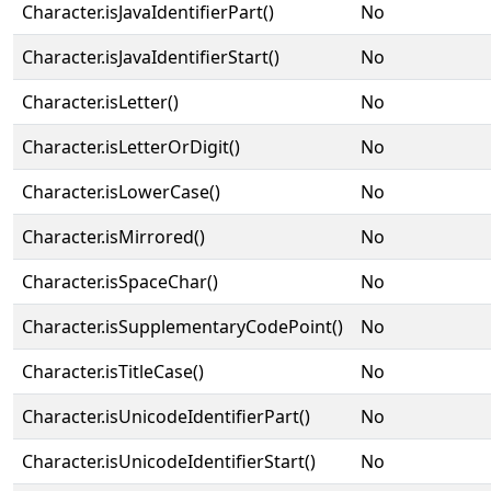
Character.isJavaIdentifierPart()
No
Character.isJavaIdentifierStart()
No
Character.isLetter()
No
Character.isLetterOrDigit()
No
Character.isLowerCase()
No
Character.isMirrored()
No
Character.isSpaceChar()
No
Character.isSupplementaryCodePoint()
No
Character.isTitleCase()
No
Character.isUnicodeIdentifierPart()
No
Character.isUnicodeIdentifierStart()
No