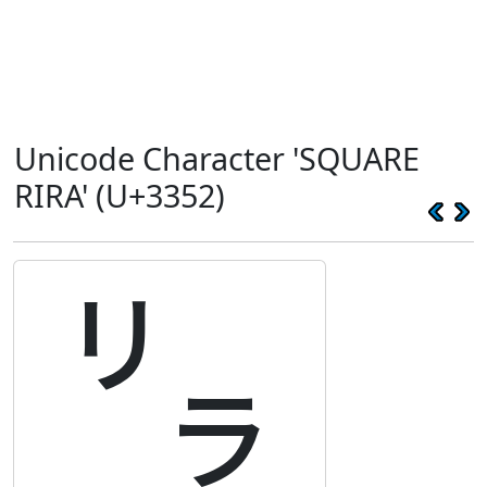
Unicode Character 'SQUARE
RIRA' (U+3352)
㍒