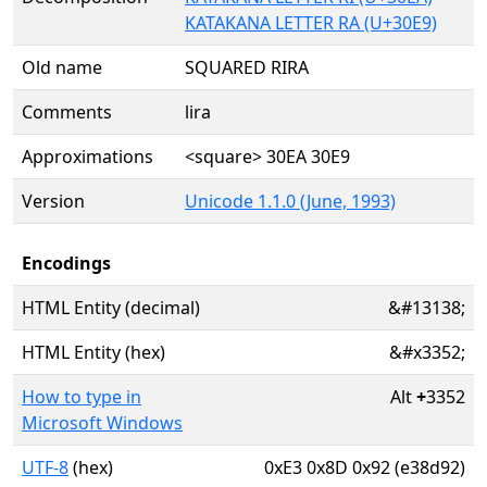
KATAKANA LETTER RA (U+30E9)
Old name
SQUARED RIRA
Comments
lira
Approximations
<square> 30EA 30E9
Version
Unicode 1.1.0 (June, 1993)
Encodings
HTML Entity (decimal)
&#13138;
HTML Entity (hex)
&#x3352;
How to type in
Alt
+
3352
Microsoft Windows
UTF-8
(hex)
0xE3 0x8D 0x92 (e38d92)