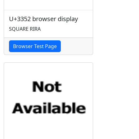
U+3352 browser display
SQUARE RIRA
Browser Test Page