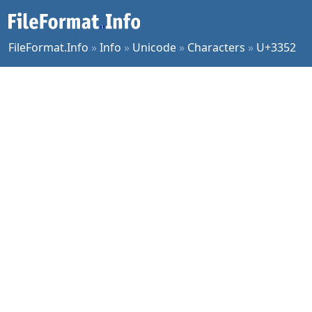
FileFormat.Info
»
Info
»
Unicode
»
Characters
»
U+3352