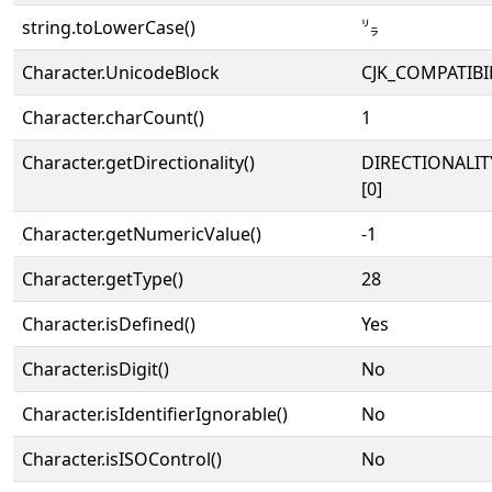
string.toLowerCase()
㍒
Character.UnicodeBlock
CJK_COMPATIBI
Character.charCount()
1
Character.getDirectionality()
DIRECTIONALIT
[0]
Character.getNumericValue()
-1
Character.getType()
28
Character.isDefined()
Yes
Character.isDigit()
No
Character.isIdentifierIgnorable()
No
Character.isISOControl()
No