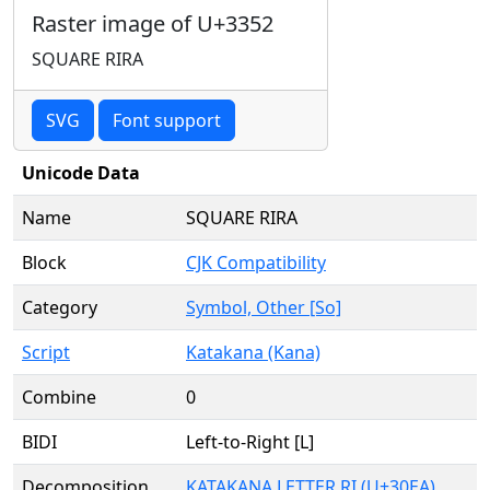
Raster image of U+3352
SQUARE RIRA
SVG
Font support
Unicode Data
Name
SQUARE RIRA
Block
CJK Compatibility
Category
Symbol, Other [So]
Script
Katakana (Kana)
Combine
0
BIDI
Left-to-Right [L]
Decomposition
KATAKANA LETTER RI (U+30EA)