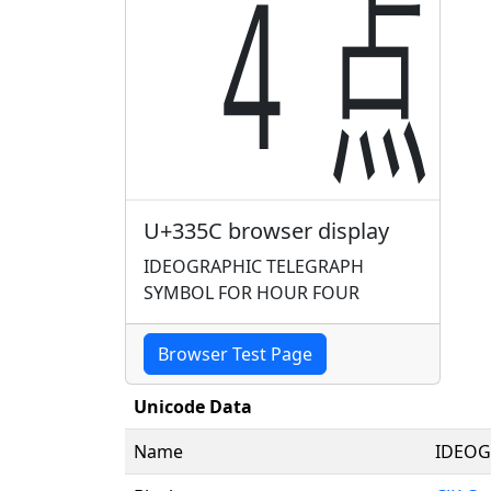
㍜
U+335C browser display
IDEOGRAPHIC TELEGRAPH
SYMBOL FOR HOUR FOUR
Browser Test Page
Unicode Data
Name
IDEOG