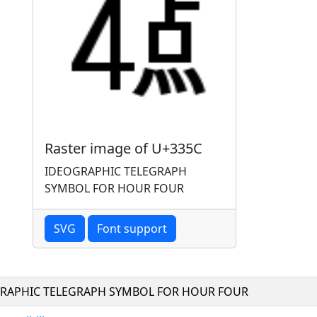
Raster image of U+335C
IDEOGRAPHIC TELEGRAPH
SYMBOL FOR HOUR FOUR
SVG
Font support
RAPHIC TELEGRAPH SYMBOL FOR HOUR FOUR