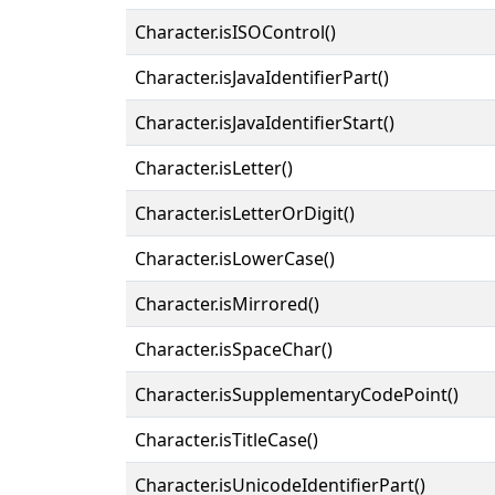
Character.isISOControl()
Character.isJavaIdentifierPart()
Character.isJavaIdentifierStart()
Character.isLetter()
Character.isLetterOrDigit()
Character.isLowerCase()
Character.isMirrored()
Character.isSpaceChar()
Character.isSupplementaryCodePoint()
Character.isTitleCase()
Character.isUnicodeIdentifierPart()