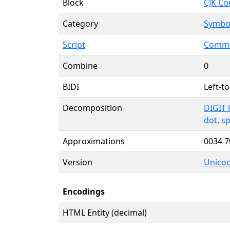
Block
CJK Co
Category
Symbol
Script
Commo
Combine
0
BIDI
Left-to
Decomposition
DIGIT 
dot, s
Approximations
0034 
Version
Unicod
Encodings
HTML Entity (decimal)