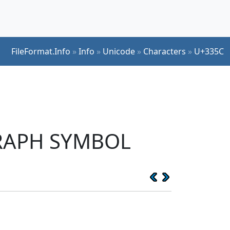
FileFormat.Info
»
Info
»
Unicode
»
Characters
»
U+335C
GRAPH SYMBOL