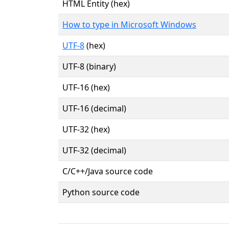
HTML Entity (hex)
How to type in Microsoft Windows
UTF-8
(hex)
UTF-8 (binary)
UTF-16 (hex)
UTF-16 (decimal)
UTF-32 (hex)
UTF-32 (decimal)
C/C++/Java source code
Python source code