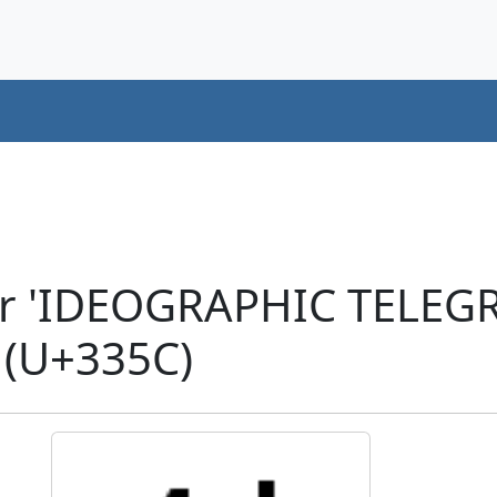
er 'IDEOGRAPHIC TELE
(U+335C)