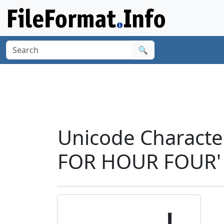
🔍
Unicode Charact
FOR HOUR FOUR' 