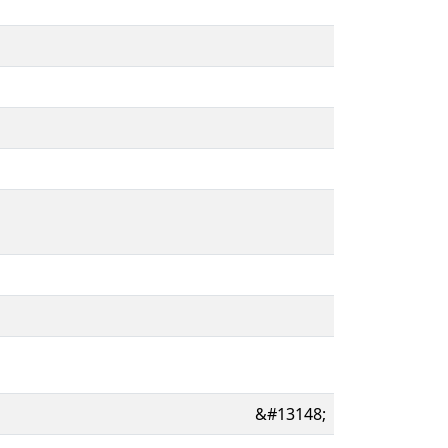
&#13148;