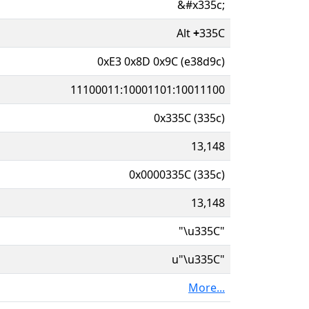
&#x335c;
Alt
+
335C
0xE3 0x8D 0x9C (e38d9c)
11100011:10001101:10011100
0x335C (335c)
13,148
0x0000335C (335c)
13,148
"\u335C"
u"\u335C"
More...