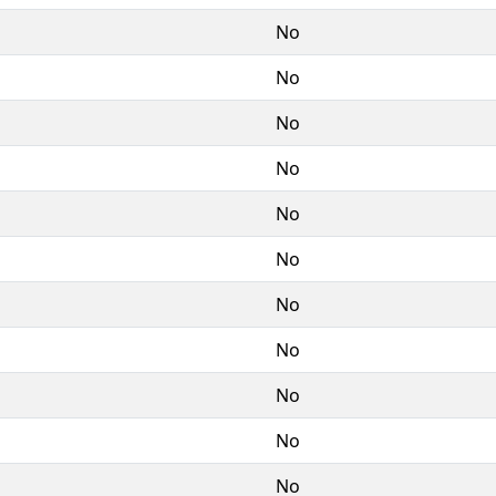
No
No
No
No
No
No
No
No
No
No
No