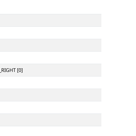
RIGHT [0]