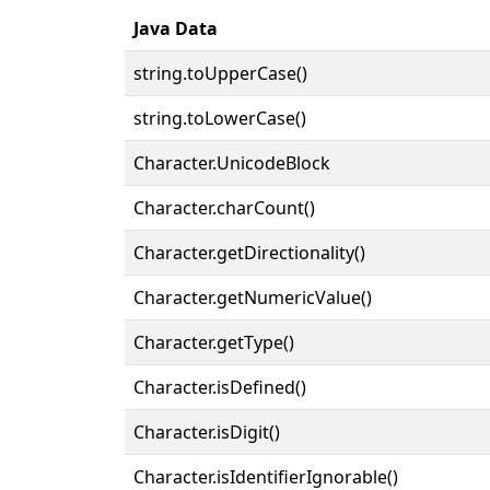
Java Data
string.toUpperCase()
string.toLowerCase()
Character.UnicodeBlock
Character.charCount()
Character.getDirectionality()
Character.getNumericValue()
Character.getType()
Character.isDefined()
Character.isDigit()
Character.isIdentifierIgnorable()