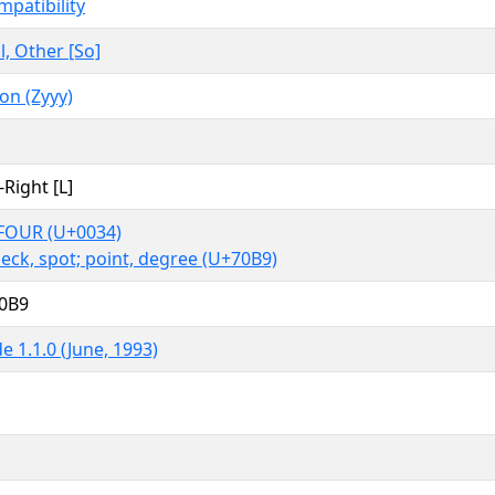
mpatibility
, Other [So]
n (Zyyy)
-Right [L]
FOUR (U+0034)
peck, spot; point, degree (U+70B9)
70B9
e 1.1.0 (June, 1993)