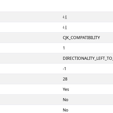
㍜
㍜
CJK_COMPATIBILITY
1
DIRECTIONALITY_LEFT_TO_
-1
28
Yes
No
No