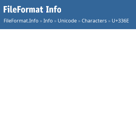
FileFormat.Info
»
Info
»
Unicode
»
Characters
»
U+336E