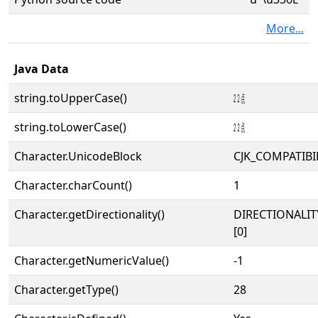
More...
Java Data
string.toUpperCase()
㍮
string.toLowerCase()
㍮
Character.UnicodeBlock
CJK_COMPATIBI
Character.charCount()
1
Character.getDirectionality()
DIRECTIONALIT
[0]
Character.getNumericValue()
-1
Character.getType()
28