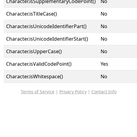
Character.isSupplementaryCodePoint()
No
Character.isTitleCase()
No
Character.isUnicodeIdentifierPart()
No
Character.isUnicodeIdentifierStart()
No
Character.isUpperCase()
No
Character.isValidCodePoint()
Yes
Character.isWhitespace()
No
Terms of Service
|
Privacy Policy
|
Contact Info