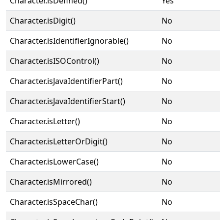
Character.isDefined()
Yes
Character.isDigit()
No
Character.isIdentifierIgnorable()
No
Character.isISOControl()
No
Character.isJavaIdentifierPart()
No
Character.isJavaIdentifierStart()
No
Character.isLetter()
No
Character.isLetterOrDigit()
No
Character.isLowerCase()
No
Character.isMirrored()
No
Character.isSpaceChar()
No