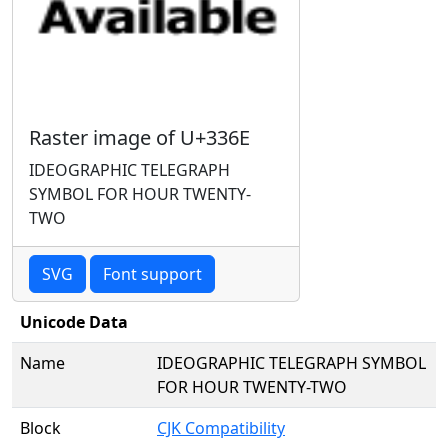
Raster image of U+336E
IDEOGRAPHIC TELEGRAPH
SYMBOL FOR HOUR TWENTY-
TWO
SVG
Font support
Unicode Data
Name
IDEOGRAPHIC TELEGRAPH SYMBOL
FOR HOUR TWENTY-TWO
Block
CJK Compatibility