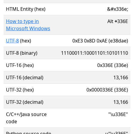
HTML Entity (hex)
&#x336e;
How to type in
Alt
+
336E
Microsoft Windows
UTF-8
(hex)
0xE3 0x8D 0xAE (e38dae)
UTF-8 (binary)
11100011:10001101:10101110
UTF-16 (hex)
0x336E (336e)
UTF-16 (decimal)
13,166
UTF-32 (hex)
0x0000336E (336E)
UTF-32 (decimal)
13,166
C/C++/Java source
"\u336E"
code
Python source code
u"\u336E"