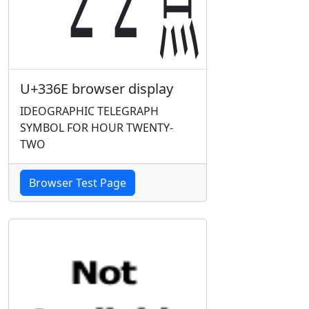
U+336E browser display
IDEOGRAPHIC TELEGRAPH
SYMBOL FOR HOUR TWENTY-
TWO
Browser Test Page