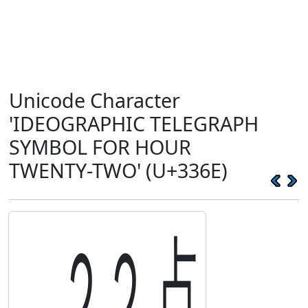
Unicode Character
'IDEOGRAPHIC TELEGRAPH
SYMBOL FOR HOUR
TWENTY-TWO' (U+336E)
㍮