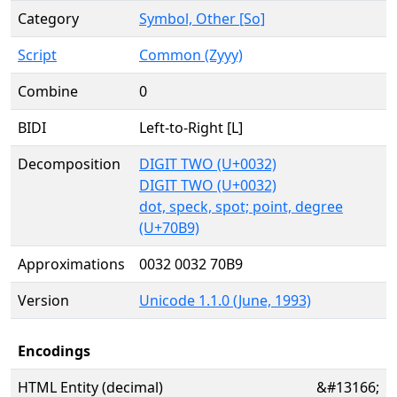
Category
Symbol, Other [So]
Script
Common (Zyyy)
Combine
0
BIDI
Left-to-Right [L]
Decomposition
DIGIT TWO (U+0032)
DIGIT TWO (U+0032)
dot, speck, spot; point, degree
(U+70B9)
Approximations
0032 0032 70B9
Version
Unicode 1.1.0 (June, 1993)
Encodings
HTML Entity (decimal)
&#13166;