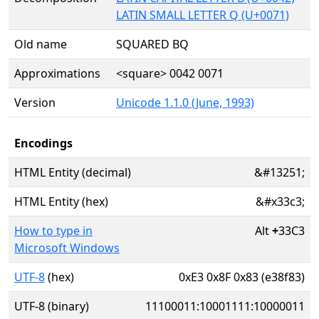
LATIN SMALL LETTER Q (U+0071)
Old name
SQUARED BQ
Approximations
<square> 0042 0071
Version
Unicode 1.1.0 (June, 1993)
Encodings
HTML Entity (decimal)
&#13251;
HTML Entity (hex)
&#x33c3;
How to type in
Alt
+
33C3
Microsoft Windows
UTF-8
(hex)
0xE3 0x8F 0x83 (e38f83)
UTF-8 (binary)
11100011:10001111:10000011