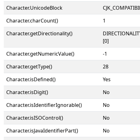
Character.UnicodeBlock
CJK_COMPATIBI
Character.charCount()
1
Character.getDirectionality()
DIRECTIONALIT
[0]
Character.getNumericValue()
-1
Character.getType()
28
Character.isDefined()
Yes
Character.isDigit()
No
Character.isIdentifierIgnorable()
No
Character.isISOControl()
No
Character.isJavaIdentifierPart()
No