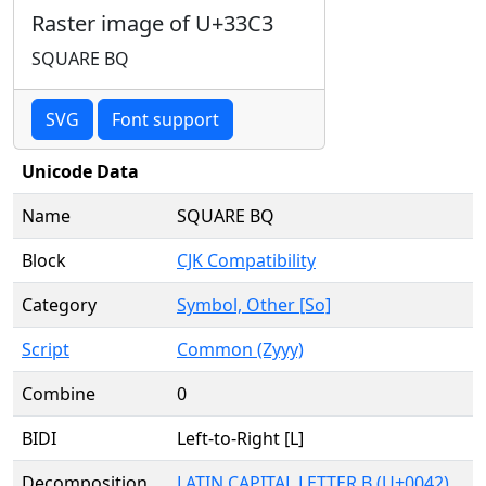
Raster image of U+33C3
SQUARE BQ
SVG
Font support
Unicode Data
Name
SQUARE BQ
Block
CJK Compatibility
Category
Symbol, Other [So]
Script
Common (Zyyy)
Combine
0
BIDI
Left-to-Right [L]
Decomposition
LATIN CAPITAL LETTER B (U+0042)