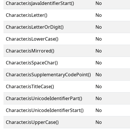
Character.isJavaIdentifierStart()
No
Character.isLetter()
No
Character.isLetterOrDigit()
No
Character.isLowerCase()
No
Character.isMirrored()
No
Character.isSpaceChar()
No
Character.isSupplementaryCodePoint()
No
Character.isTitleCase()
No
Character.isUnicodeIdentifierPart()
No
Character.isUnicodeIdentifierStart()
No
Character.isUpperCase()
No