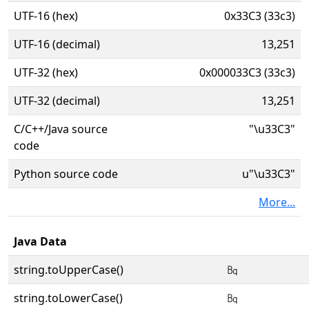
UTF-16 (hex)
0x33C3 (33c3)
UTF-16 (decimal)
13,251
UTF-32 (hex)
0x000033C3 (33c3)
UTF-32 (decimal)
13,251
C/C++/Java source
"\u33C3"
code
Python source code
u"\u33C3"
More...
Java Data
string.toUpperCase()
㏃
string.toLowerCase()
㏃