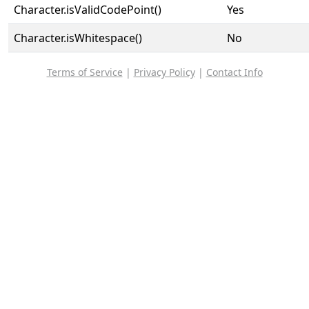
Character.isValidCodePoint()
Yes
Character.isWhitespace()
No
Terms of Service
|
Privacy Policy
|
Contact Info