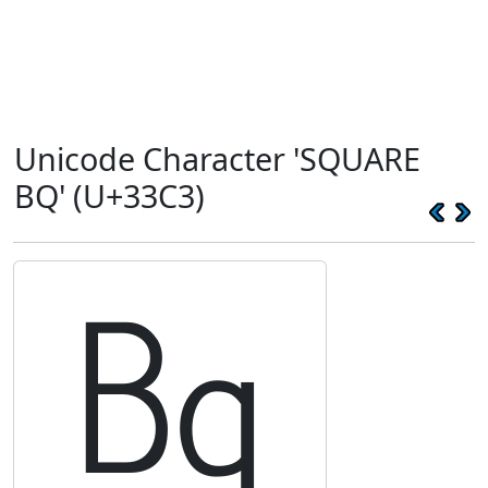
Unicode Character 'SQUARE
BQ' (U+33C3)
㏃