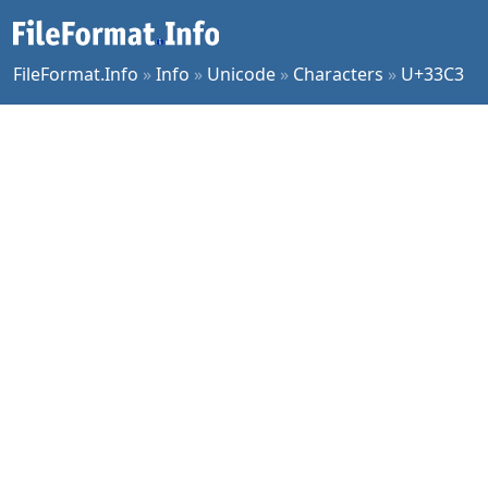
FileFormat.Info
»
Info
»
Unicode
»
Characters
»
U+33C3