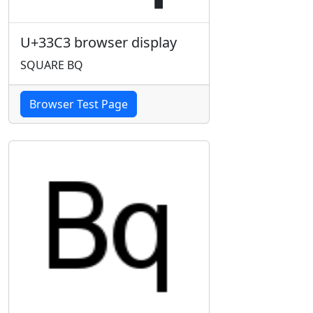
U+33C3 browser display
SQUARE BQ
Browser Test Page