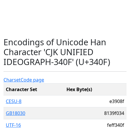
Encodings of Unicode Han
Character 'CJK UNIFIED
IDEOGRAPH-340F' (U+340F)
Charset
Code page
Character Set
Hex Byte(s)
CESU-8
e3908f
GB18030
8139f034
UTF-16
feff340f