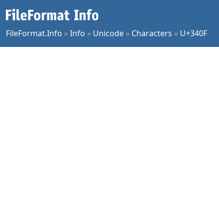
FileFormat.Info
»
Info
»
Unicode
»
Characters
»
U+340F