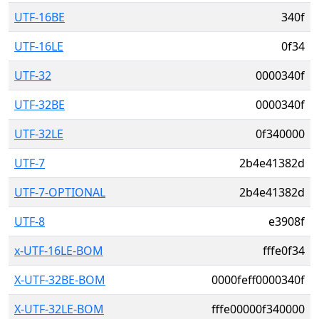
UTF-16BE
340f
UTF-16LE
0f34
UTF-32
0000340f
UTF-32BE
0000340f
UTF-32LE
0f340000
UTF-7
2b4e41382d
UTF-7-OPTIONAL
2b4e41382d
UTF-8
e3908f
x-UTF-16LE-BOM
fffe0f34
X-UTF-32BE-BOM
0000feff0000340f
X-UTF-32LE-BOM
fffe00000f340000