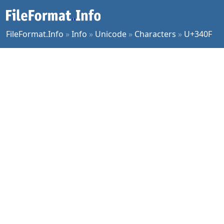
FileFormat.Info
»
Info
»
Unicode
»
Characters
»
U+340F