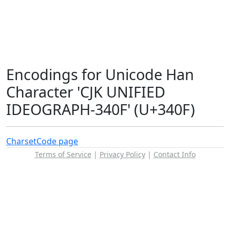
Encodings for Unicode Han
Character 'CJK UNIFIED
IDEOGRAPH-340F' (U+340F)
Charset
Code page
Terms of Service
|
Privacy Policy
|
Contact Info