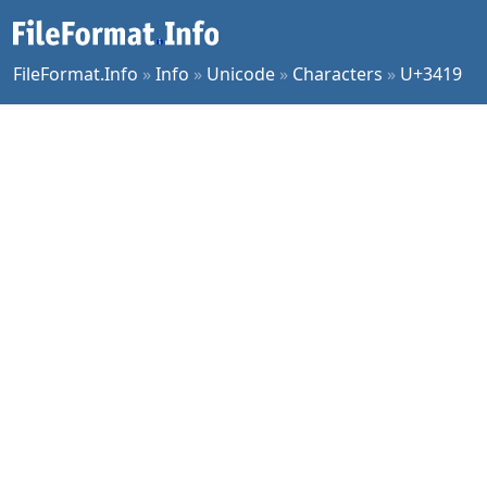
FileFormat.Info
»
Info
»
Unicode
»
Characters
»
U+3419