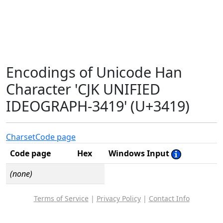
Encodings of Unicode Han
Character 'CJK UNIFIED
IDEOGRAPH-3419' (U+3419)
Charset
Code page
Code page
Hex
Windows Input
(none)
Terms of Service
|
Privacy Policy
|
Contact Info