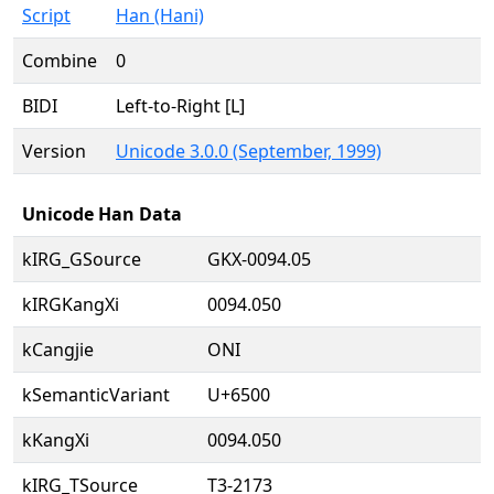
Script
Han (Hani)
Combine
0
BIDI
Left-to-Right [L]
Version
Unicode 3.0.0 (September, 1999)
Unicode Han Data
kIRG_GSource
GKX-0094.05
kIRGKangXi
0094.050
kCangjie
ONI
kSemanticVariant
U+6500
kKangXi
0094.050
kIRG_TSource
T3-2173