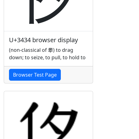
U+3434 browser display
(non-classical of 攀) to drag
down; to seize, to pull, to hold to
Browser Test Page