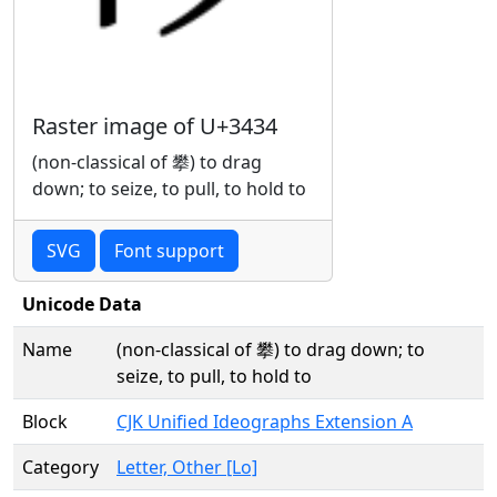
Raster image of U+3434
(non-classical of 攀) to drag
down; to seize, to pull, to hold to
SVG
Font support
Unicode Data
Name
(non-classical of 攀) to drag down; to
seize, to pull, to hold to
Block
CJK Unified Ideographs Extension A
Category
Letter, Other [Lo]