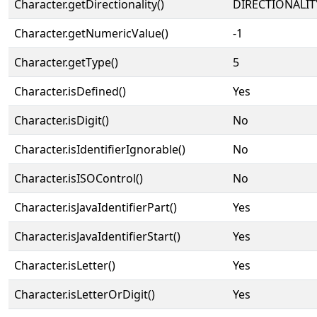
Character.getDirectionality()
DIRECTIONALIT
Character.getNumericValue()
-1
Character.getType()
5
Character.isDefined()
Yes
Character.isDigit()
No
Character.isIdentifierIgnorable()
No
Character.isISOControl()
No
Character.isJavaIdentifierPart()
Yes
Character.isJavaIdentifierStart()
Yes
Character.isLetter()
Yes
Character.isLetterOrDigit()
Yes