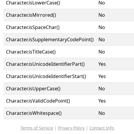
Character.isLowerCase()
No
Character.isMirrored()
No
Character.isSpaceChar()
No
Character.isSupplementaryCodePoint()
No
Character.isTitleCase()
No
Character.isUnicodeIdentifierPart()
Yes
Character.isUnicodeIdentifierStart()
Yes
Character.isUpperCase()
No
Character.isValidCodePoint()
Yes
Character.isWhitespace()
No
Terms of Service
|
Privacy Policy
|
Contact Info