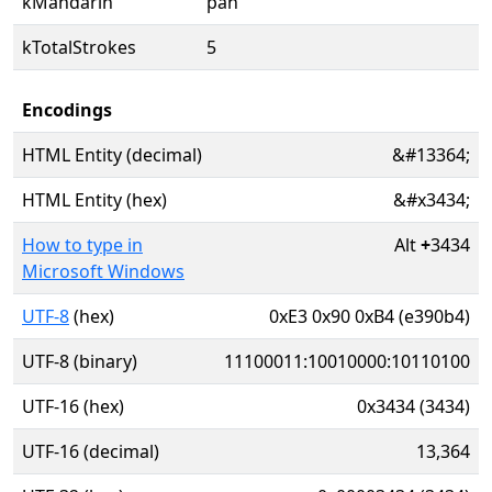
kMandarin
pān
kTotalStrokes
5
Encodings
HTML Entity (decimal)
&#13364;
HTML Entity (hex)
&#x3434;
How to type in
Alt
+
3434
Microsoft Windows
UTF-8
(hex)
0xE3 0x90 0xB4 (e390b4)
UTF-8 (binary)
11100011:10010000:10110100
UTF-16 (hex)
0x3434 (3434)
UTF-16 (decimal)
13,364