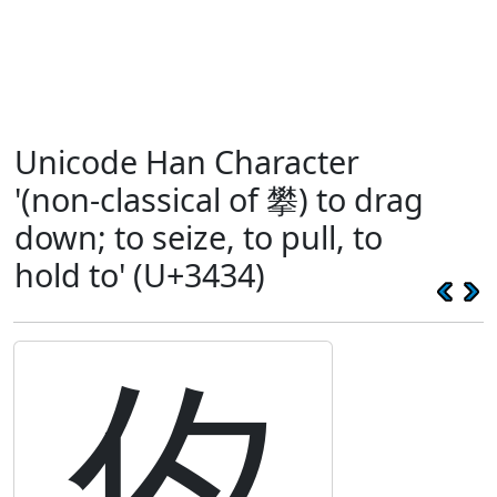
Unicode Han Character
'(non-classical of 攀) to drag
down; to seize, to pull, to
hold to' (U+3434)
㐴