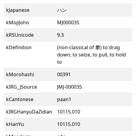
kJapanese
ハン
kMojiJoho
MJ000035
kRSUnicode
9.3
kDefinition
(non-classical of 攀) to drag
down; to seize, to pull, to hold
to
kMorohashi
00391
kIRG_JSource
JMJ-000035
kCantonese
paan1
kIRGHanyuDaZidian
10115.010
kHanYu
10115.010