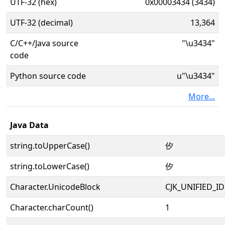
UTF-32 (hex)
0x00003434 (3434)
UTF-32 (decimal)
13,364
C/C++/Java source
"\u3434"
code
Python source code
u"\u3434"
More...
Java Data
string.toUpperCase()
㐴
string.toLowerCase()
㐴
Character.UnicodeBlock
CJK_UNIFIED_
Character.charCount()
1