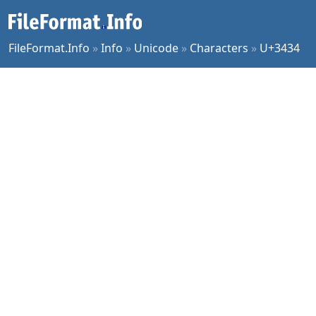
FileFormat.Info
»
Info
»
Unicode
»
Characters
»
U+3434