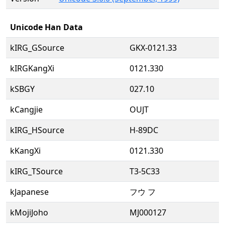
Unicode Han Data
kIRG_GSource
GKX-0121.33
kIRGKangXi
0121.330
kSBGY
027.10
kCangjie
OUJT
kIRG_HSource
H-89DC
kKangXi
0121.330
kIRG_TSource
T3-5C33
kJapanese
フウ フ
kMojiJoho
MJ000127