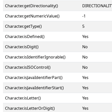
Character.getDirectionality()
DIRECTIONALIT
Character.getNumericValue()
-1
Character.getType()
5
Character.isDefined()
Yes
Character.isDigit()
No
Character.isIdentifierIgnorable()
No
Character.isISOControl()
No
Character.isJavaIdentifierPart()
Yes
Character.isJavaIdentifierStart()
Yes
Character.isLetter()
Yes
Character.isLetterOrDigit()
Yes