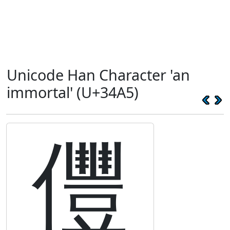
Unicode Han Character 'an
immortal' (U+34A5)
㒥