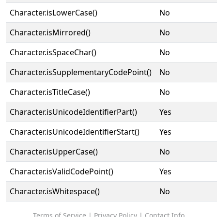
Character.isLowerCase()
No
Character.isMirrored()
No
Character.isSpaceChar()
No
Character.isSupplementaryCodePoint()
No
Character.isTitleCase()
No
Character.isUnicodeIdentifierPart()
Yes
Character.isUnicodeIdentifierStart()
Yes
Character.isUpperCase()
No
Character.isValidCodePoint()
Yes
Character.isWhitespace()
No
Terms of Service
|
Privacy Policy
|
Contact Info