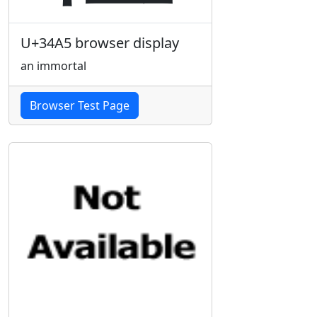
U+34A5 browser display
an immortal
Browser Test Page