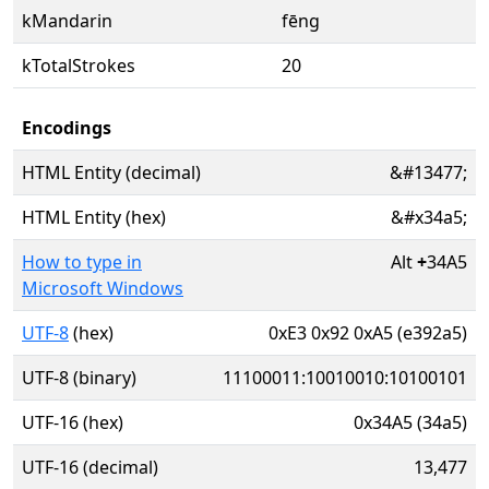
kMandarin
fēng
kTotalStrokes
20
Encodings
HTML Entity (decimal)
&#13477;
HTML Entity (hex)
&#x34a5;
How to type in
Alt
+
34A5
Microsoft Windows
UTF-8
(hex)
0xE3 0x92 0xA5 (e392a5)
UTF-8 (binary)
11100011:10010010:10100101
UTF-16 (hex)
0x34A5 (34a5)
UTF-16 (decimal)
13,477