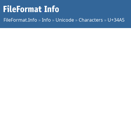
FileFormat.Info
»
Info
»
Unicode
»
Characters
»
U+34A5