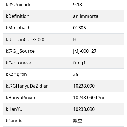
kRSUnicode
9.18
kDefinition
an immortal
kMorohashi
01305
kUnihanCore2020
H
kIRG_JSource
JMJ-000127
kCantonese
fung1
kKarlgren
35
kIRGHanyuDaZidian
10238.090
kHanyuPinyin
10238.090:fēng
kHanYu
10238.090
kFanqie
敷空