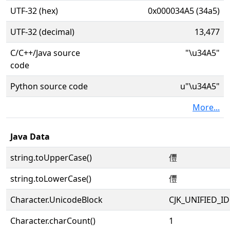
UTF-32 (hex)
0x000034A5 (34a5)
UTF-32 (decimal)
13,477
C/C++/Java source
"\u34A5"
code
Python source code
u"\u34A5"
More...
Java Data
string.toUpperCase()
㒥
string.toLowerCase()
㒥
Character.UnicodeBlock
CJK_UNIFIED_
Character.charCount()
1