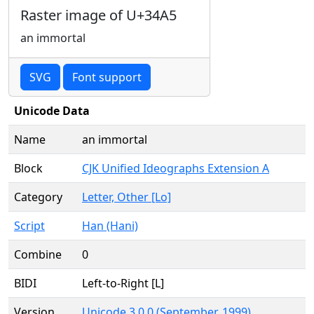
Raster image of U+34A5
an immortal
SVG
Font support
Unicode Data
Name
an immortal
Block
CJK Unified Ideographs Extension A
Category
Letter, Other [Lo]
Script
Han (Hani)
Combine
0
BIDI
Left-to-Right [L]
Version
Unicode 3.0.0 (September, 1999)